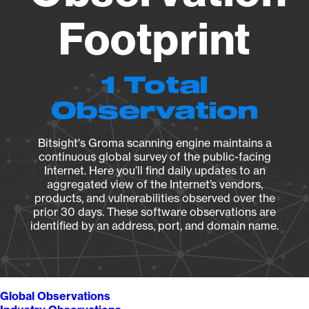
Footprint
1 Total
Observation
Bitsight's Groma scanning engine maintains a
continuous global survey of the public-facing
Internet. Here you’ll find daily updates to an
aggregated view of the Internet’s vendors,
products, and vulnerabilities observed over the
prior 30 days. These software observations are
identified by an address, port, and domain name.
Global Observations