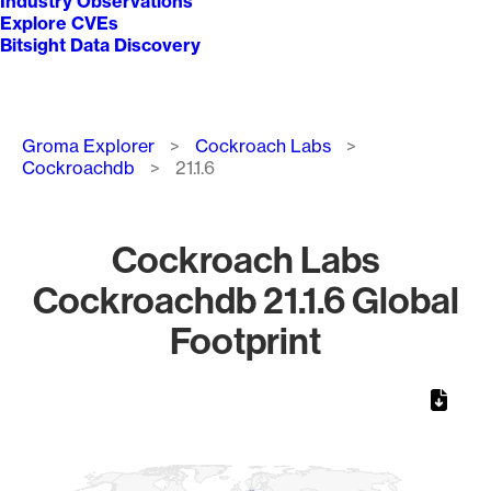
Industry Observations
Explore CVEs
Bitsight Data Discovery
Breadcrumb
Groma Explorer
Cockroach Labs
Cockroachdb
21.1.6
Cockroach Labs
Cockroachdb 21.1.6 Global
Footprint
Chart
Map of World, medium resolution with 1 data series.