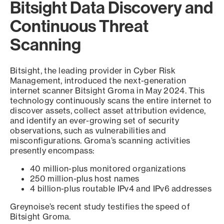
Bitsight Data Discovery and
Continuous Threat
Scanning
Bitsight, the leading provider in Cyber Risk
Management, introduced the next-generation
internet scanner Bitsight Groma in May 2024. This
technology continuously scans the entire internet to
discover assets, collect asset attribution evidence,
and identify an ever-growing set of security
observations, such as vulnerabilities and
misconfigurations. Groma’s scanning activities
presently encompass:
40 million-plus monitored organizations
250 million-plus host names
4 billion-plus routable IPv4 and IPv6 addresses
Greynoise’s recent study testifies the speed of
Bitsight Groma.