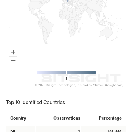
1
© 2026 BitSight Technologies, Inc. and its Affiliates. (bitsight.com)
End of interactive chart.
Top 10 Identified Countries
Country
Observations
Percentage
DE
1
100.00%