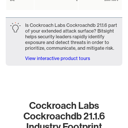
Is Cockroach Labs Cockroachdb 21.1.6 part
of your extended attack surface? Bitsight
helps security leaders rapidly identify
exposure and detect threats in order to
prioritize, communicate, and mitigate risk.
View interactive product tours
Cockroach Labs
Cockroachdb 21.1.6
Industry Footprint