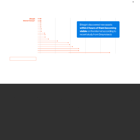
How we use Bitsight Groma
data