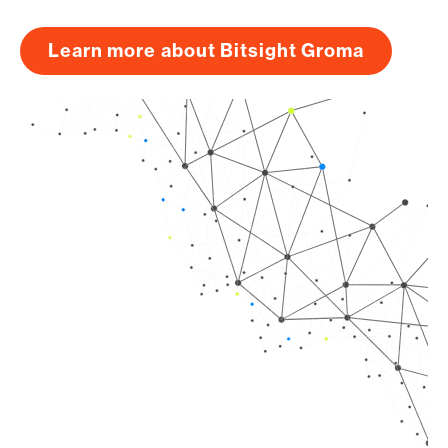
Learn more about Bitsight Groma