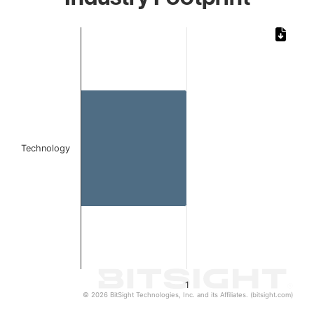
Chart
Bar chart with 1 bar.
The chart has 1 X axis displaying categories.
The chart has 1 Y axis displaying values. Data ranges from 
Technology
1
© 2026 BitSight Technologies, Inc. and its Affiliates. (bitsight.com)
End of interactive chart.