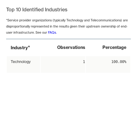
Top 10 Identified Industries
*Service provider organizations (typically Technology and Telecommunications) are
disproportionally represented in the results given their upstream ownership of end-
user infrastructure. See our
FAQs
.
*
Observations
Percentage
Industry
Technology
1
100.00%