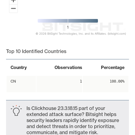
1
© 2026 BitSight Technologies, Inc. and its Affiliates. (bitsight.com)
End of interactive chart.
Top 10 Identified Countries
Country
Observations
Percentage
CN
1
100.00%
Is Clickhouse 23.3.18.15 part of your
extended attack surface? Bitsight helps
security leaders rapidly identify exposure
and detect threats in order to prioritize,
communicate, and mitigate risk.