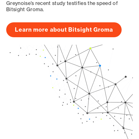
Greynoise’s recent study testifies the speed of
Bitsight Groma.
Learn more about Bitsight Groma