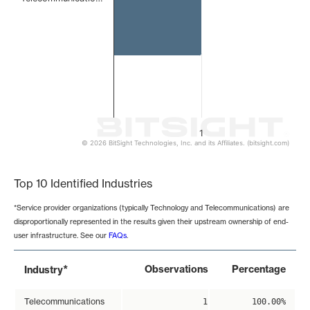
1
© 2026 BitSight Technologies, Inc. and its Affiliates. (bitsight.com)
End of interactive chart.
Top 10 Identified Industries
*Service provider organizations (typically Technology and Telecommunications) are
disproportionally represented in the results given their upstream ownership of end-
user infrastructure. See our
FAQs
.
*
Observations
Percentage
Industry
Telecommunications
1
100.00%