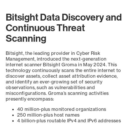
Bitsight Data Discovery and
Continuous Threat
Scanning
Bitsight, the leading provider in Cyber Risk
Management, introduced the next-generation
internet scanner Bitsight Groma in May 2024. This
technology continuously scans the entire internet to
discover assets, collect asset attribution evidence,
and identify an ever-growing set of security
observations, such as vulnerabilities and
misconfigurations. Groma’s scanning activities
presently encompass:
40 million-plus monitored organizations
250 million-plus host names
4 billion-plus routable IPv4 and IPv6 addresses