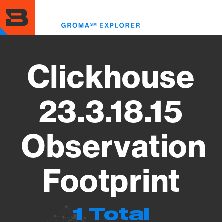
Skip
to
Toggl
main
menu
content
Clickhouse
23.3.18.15
Observation
Footprint
1 Total