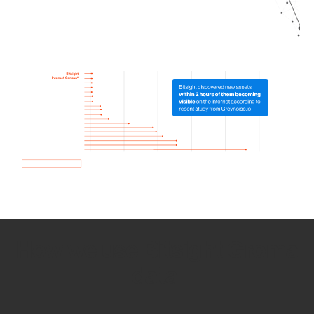
How we use Bitsight Groma
data