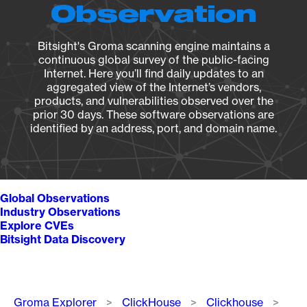
Observation
Bitsight's Groma scanning engine maintains a
continuous global survey of the public-facing
Internet. Here you’ll find daily updates to an
aggregated view of the Internet’s vendors,
products, and vulnerabilities observed over the
prior 30 days. These software observations are
identified by an address, port, and domain name.
Global Observations
Industry Observations
Explore CVEs
Bitsight Data Discovery
Breadcrumb
Groma Explorer
ClickHouse
Clickhouse