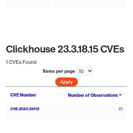
Clickhouse 23.3.18.15 CVEs
1 CVEs Found
Items per page
Sort
CVE Number
Number of Observations
asce
CVE-2024-22412
25