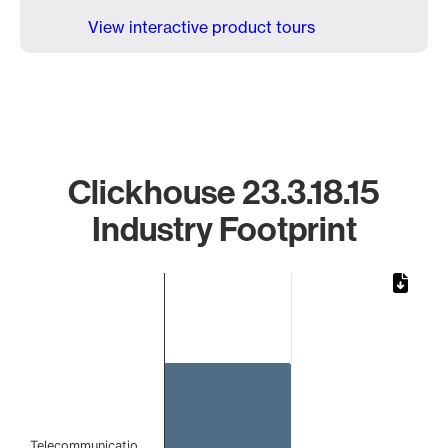
View interactive product tours
Clickhouse 23.3.18.15
Industry Footprint
Chart
Bar chart with 1 bar.
The chart has 1 X axis displaying categories.
The chart has 1 Y axis displaying values. Data ranges from 
Telecommunicatio…