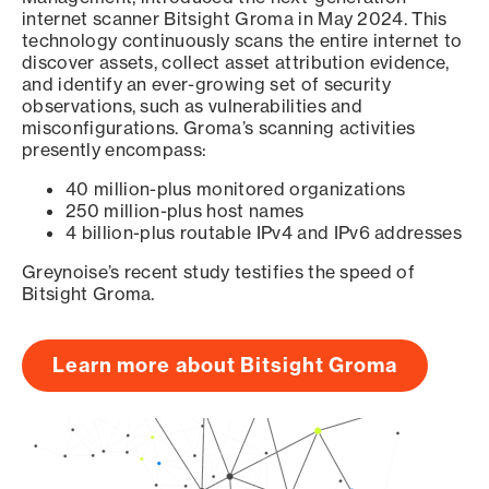
internet scanner Bitsight Groma in May 2024. This
technology continuously scans the entire internet to
discover assets, collect asset attribution evidence,
and identify an ever-growing set of security
observations, such as vulnerabilities and
misconfigurations. Groma’s scanning activities
presently encompass:
40 million-plus monitored organizations
250 million-plus host names
4 billion-plus routable IPv4 and IPv6 addresses
Greynoise’s recent study testifies the speed of
Bitsight Groma.
Learn more about Bitsight Groma