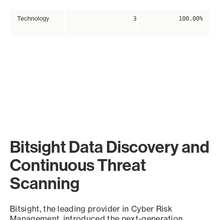
Technology
3
100.00%
Bitsight Data Discovery and
Continuous Threat
Scanning
Bitsight, the leading provider in Cyber Risk
Management, introduced the next-generation