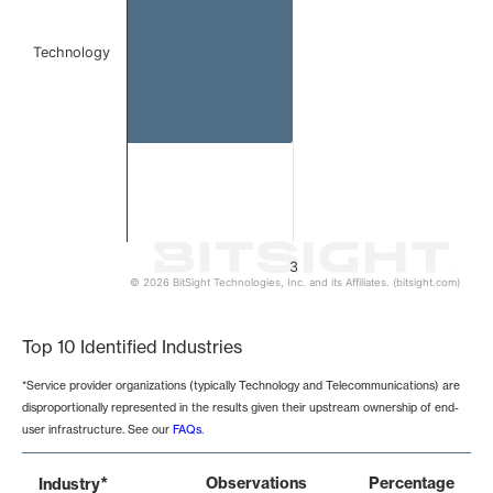
Technology
3
© 2026 BitSight Technologies, Inc. and its Affiliates. (bitsight.com)
End of interactive chart.
Top 10 Identified Industries
*Service provider organizations (typically Technology and Telecommunications) are
disproportionally represented in the results given their upstream ownership of end-
user infrastructure. See our
FAQs
.
*
Observations
Percentage
Industry