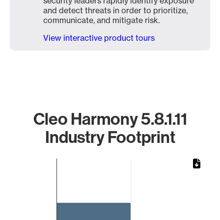
security leaders rapidly identify exposure
and detect threats in order to prioritize,
communicate, and mitigate risk.
View interactive product tours
Cleo Harmony 5.8.1.11
Industry Footprint
Chart
Bar chart with 1 bar.
The chart has 1 X axis displaying categories.
The chart has 1 Y axis displaying values. Data ranges from