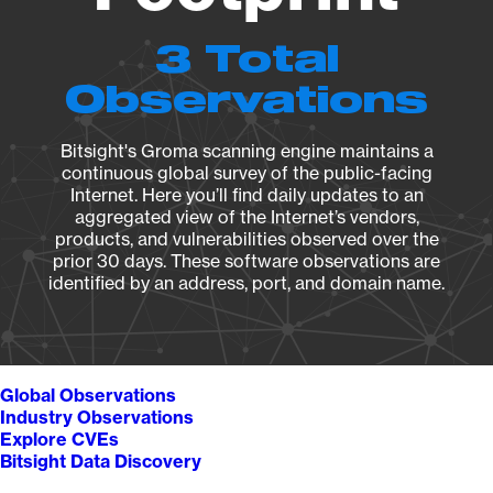
3 Total
Observations
Bitsight's Groma scanning engine maintains a
continuous global survey of the public-facing
Internet. Here you’ll find daily updates to an
aggregated view of the Internet’s vendors,
products, and vulnerabilities observed over the
prior 30 days. These software observations are
identified by an address, port, and domain name.
Global Observations
Industry Observations
Explore CVEs
Bitsight Data Discovery