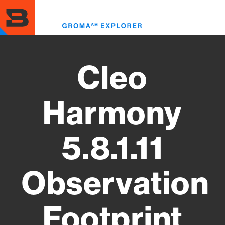
Skip
to
Toggl
main
menu
content
Cleo
Harmony
5.8.1.11
Observation
Footprint