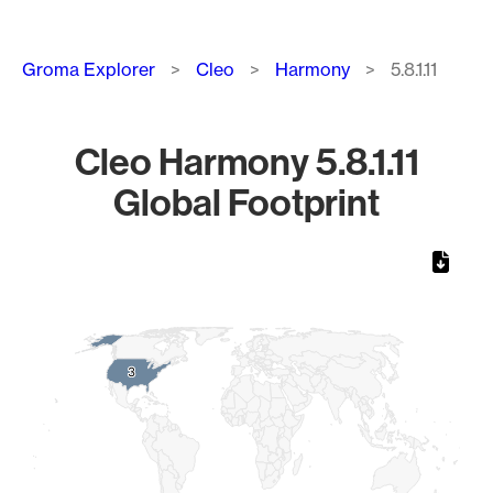
Breadcrumb
Groma Explorer
Cleo
Harmony
5.8.1.11
Cleo Harmony 5.8.1.11
Global Footprint
Chart
Map of World, medium resolution with 1 data series.
3
3