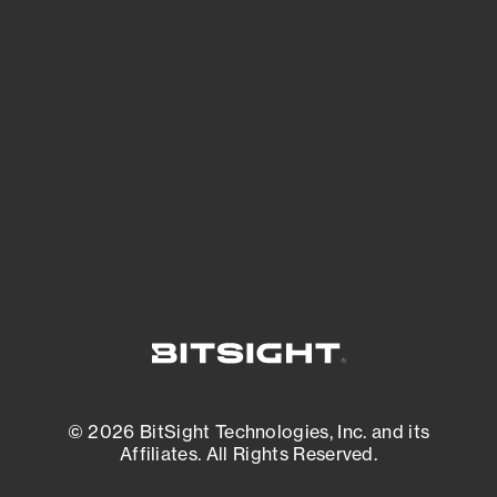
See Your External Attack Surface
See what you’re up against across the
expanding attack surface. Prioritize what
matters most. And mitigate where you’re
most vulnerable.
External Attack Surface Management
© 2026 BitSight Technologies, Inc. and its
Affiliates. All Rights Reserved.