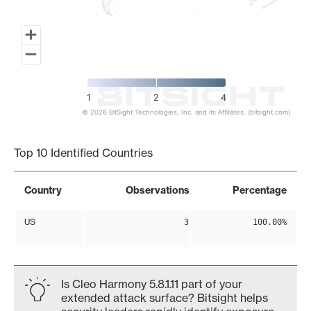
1
2
4
© 2026 BitSight Technologies, Inc. and its Affiliates. (bitsight.com)
End of interactive chart.
Top 10 Identified Countries
Country
Observations
Percentage
US
3
100.00%
Is Cleo Harmony 5.8.1.11 part of your
extended attack surface? Bitsight helps