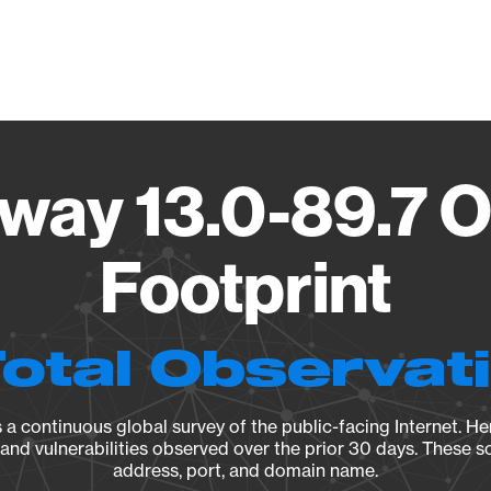
Vendo
eway 13.0-89.7 
Footprint
Total Observat
a continuous global survey of the public-facing Internet. Her
, and vulnerabilities observed over the prior 30 days. These s
address, port, and domain name.