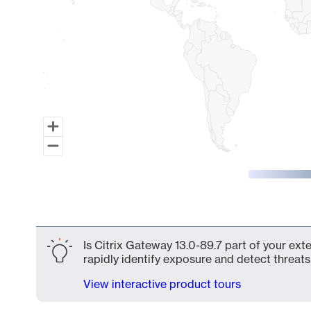
End of interactive chart.
Is Citrix Gateway 13.0-89.7 part of your ext
rapidly identify exposure and detect threats 
View interactive product tours