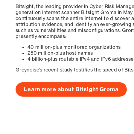
Bitsight, the leading provider in Cyber Risk Manag
generation internet scanner Bitsight Groma in May
continuously scans the entire internet to discover a
attribution evidence, and identify an ever-growing 
such as vulnerabilities and misconfigurations. Grom
presently encompass:
40 million-plus monitored organizations
250 million-plus host names
4 billion-plus routable IPv4 and IPv6 addresse
Greynoise’s recent study testifies the speed of Bit
Learn more about Bitsight Groma