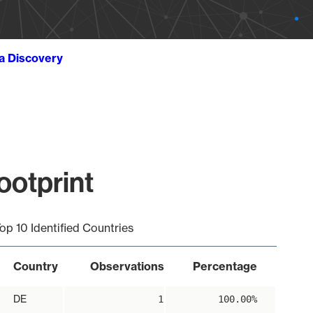
ta Discovery
ootprint
op 10 Identified Countries
Country
Observations
Percentage
DE
1
100.00%