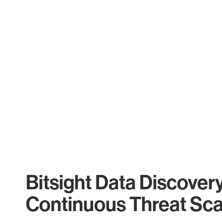
Bitsight Data Discover
Continuous Threat Sc