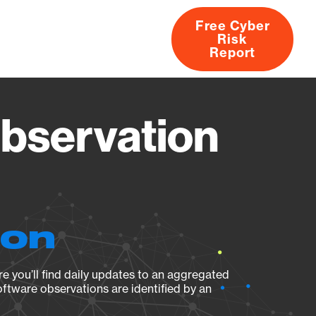
Free Cyber
Risk
rs
Products
CVEs
Research
About
Report
Observation
ion
e you’ll find daily updates to an aggregated
oftware observations are identified by an