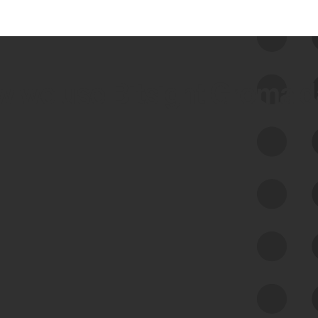
 we use Bitsight Groma 
Feed Bitsight Products
Along with our mapping technology, Graph
of Internet Assets (GIA), to enable best-in-
class cyber risk intelligence solutions.
Exposure Management
Third-Party Risk Management