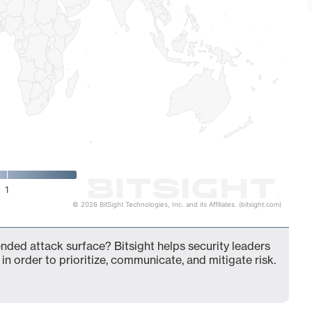
1
© 2026 BitSight Technologies, Inc. and its Affiliates. (bitsight.com)
ended attack surface? Bitsight helps security leaders
in order to prioritize, communicate, and mitigate risk.