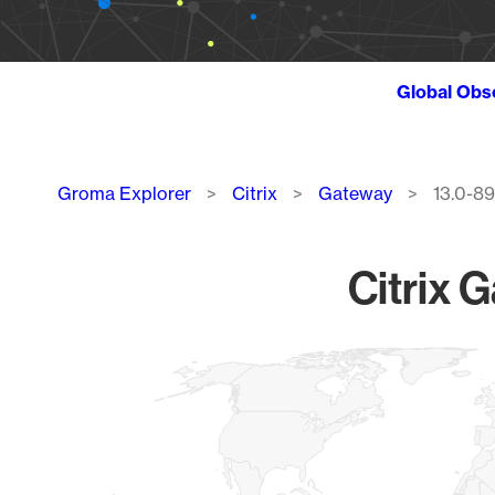
Global Obs
Breadcrumb
Groma Explorer
Citrix
Gateway
13.0-89
Citrix 
Chart
Map of World, medium resolution with 1 data series.