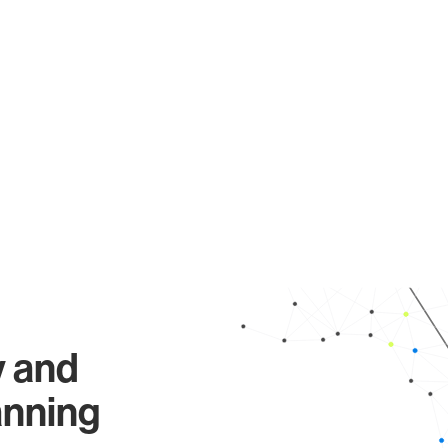
y and
anning