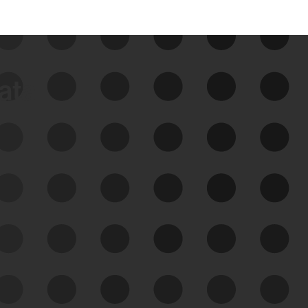
data
See Your External Attack
Surface
See what you’re up against across the
expanding attack surface. Prioritize what
matters most. And mitigate where you’re
most vulnerable.
External Attack Surface