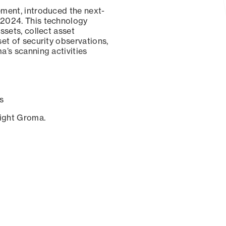
ement, introduced the next-
 2024. This technology
ssets, collect asset
set of security observations,
a’s scanning activities
s
sight Groma.