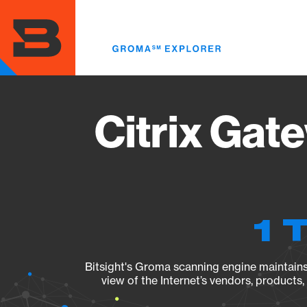
Skip
to
main
content
Citrix Gat
1 
Bitsight's Groma scanning engine maintains 
view of the Internet’s vendors, products