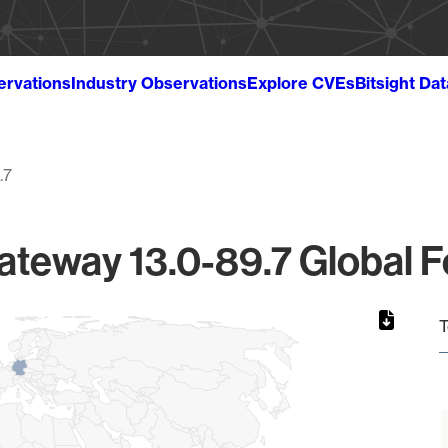
ervations
Industry Observations
Explore CVEs
Bitsight Da
.7
Gateway 13.0-89.7 Global F
T