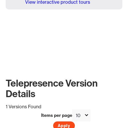
View interactive product tours
Telepresence Version
Details
1 Versions Found
Items per page