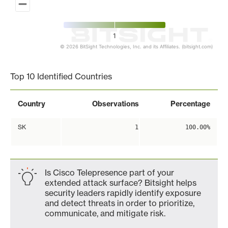
1
© 2026 BitSight Technologies, Inc. and its Affiliates. (bitsight.com)
End of interactive chart.
Top 10 Identified Countries
Country
Observations
Percentage
SK
1
100.00%
Is Cisco Telepresence part of your
extended attack surface? Bitsight helps
security leaders rapidly identify exposure
and detect threats in order to prioritize,
communicate, and mitigate risk.