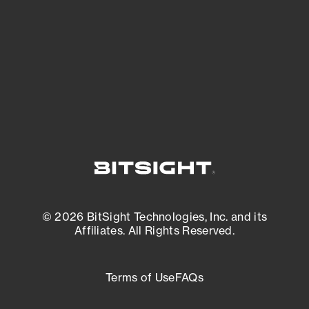
matters most. And mitigate where you’re
most vulnerable.
External Attack Surface Management
© 2026 BitSight Technologies, Inc. and its
Affiliates. All Rights Reserved.
Terms of Use
FAQs