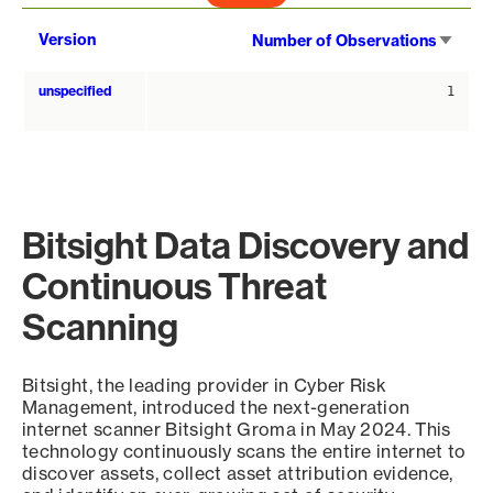
Sort
Version
Number of Observations
asce
unspecified
1
Bitsight Data Discovery and
Continuous Threat
Scanning
Bitsight, the leading provider in Cyber Risk
Management, introduced the next-generation
internet scanner Bitsight Groma in May 2024. This
technology continuously scans the entire internet to
discover assets, collect asset attribution evidence,