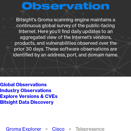
Observation
Bitsight's Groma scanning engine maintains a
continuous global survey of the public-facing
Internet. Here you’ll find daily updates to an
aggregated view of the Internet’s vendors,
products, and vulnerabilities observed over the
prior 30 days. These software observations are
identified by an address, port, and domain name.
Global Observations
Industry Observations
Explore Versions & CVEs
Bitsight Data Discovery
Breadcrumb
Groma Explorer
Cisco
Telepresence