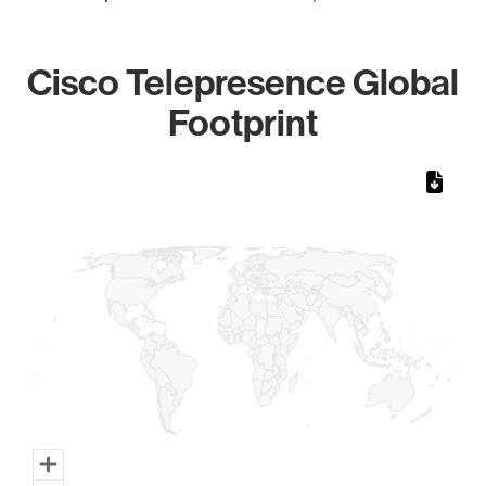
Cisco Telepresence Global
Footprint
Chart
Map of World, medium resolution with 1 data series.