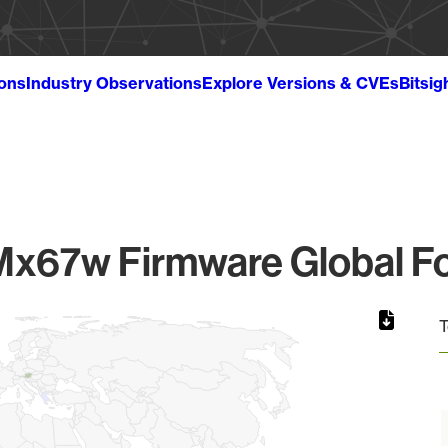
ions
Industry Observations
Explore Versions & CVEs
Bitsig
Mx67w Firmware Global Fo
T