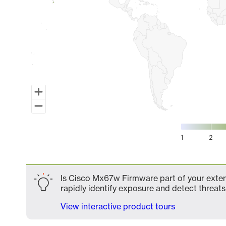
1
2
End of interactive chart.
Is Cisco Mx67w Firmware part of your extend
rapidly identify exposure and detect threats 
View interactive product tours