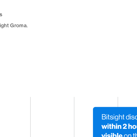
s
sight Groma.