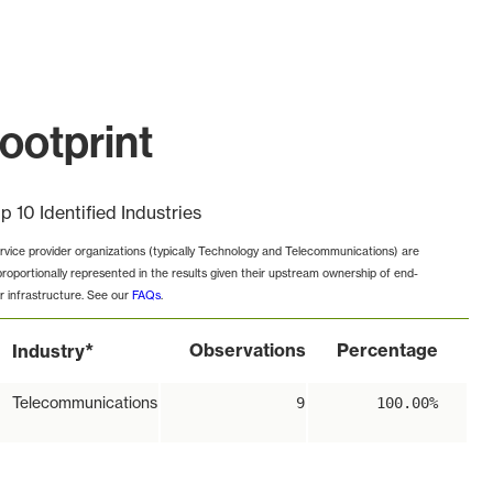
ootprint
p 10 Identified Industries
rvice provider organizations (typically Technology and Telecommunications) are
proportionally represented in the results given their upstream ownership of end-
r infrastructure. See our
FAQs
.
*
Observations
Percentage
Industry
Telecommunications
9
100.00%