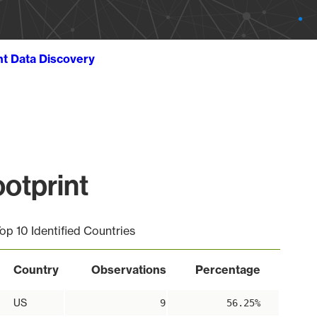
ht Data Discovery
otprint
op 10 Identified Countries
Country
Observations
Percentage
US
9
56.25%