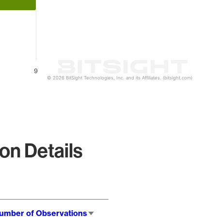
9
© 2026 BitSight Technologies, Inc. and its Affiliates. (bitsight.com)
on Details
umber of Observations
Sort