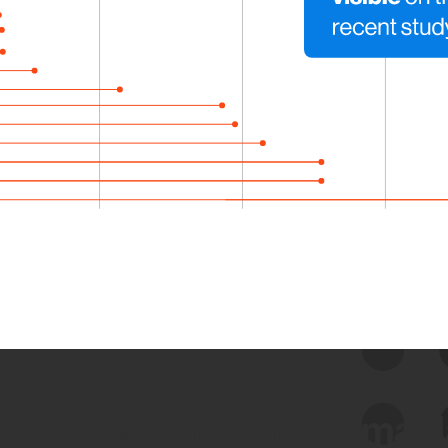
 we use Bitsight Groma 