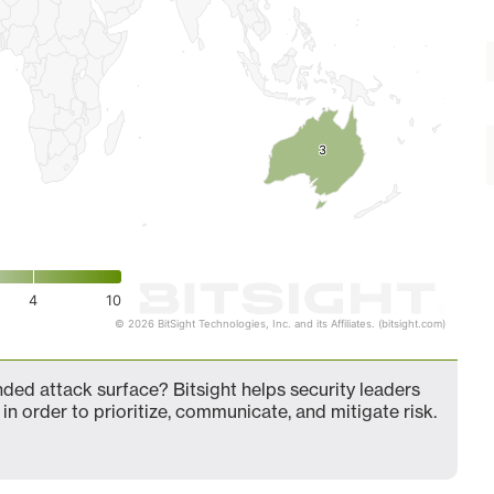
3
3
4
10
© 2026 BitSight Technologies, Inc. and its Affiliates. (bitsight.com)
ed attack surface? Bitsight helps security leaders
in order to prioritize, communicate, and mitigate risk.