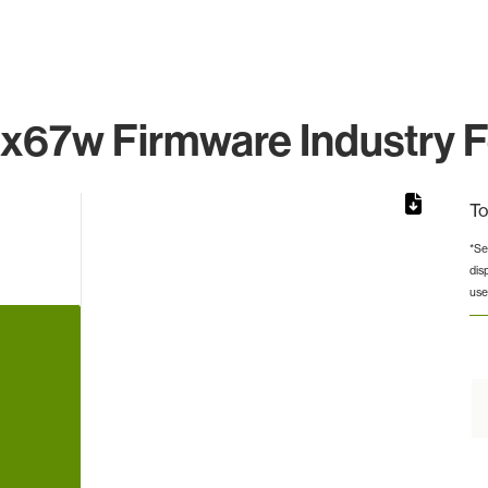
x67w Firmware Industry F
To
*Se
dis
from 9 to 9.
use