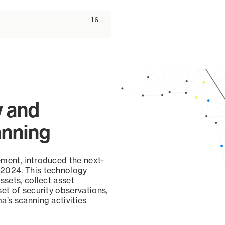
ascending
16
y and
anning
ement, introduced the next-
 2024. This technology
ssets, collect asset
set of security observations,
a’s scanning activities