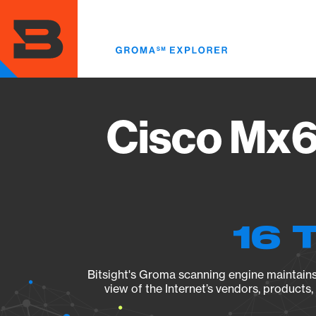
Skip
to
main
content
Cisco Mx6
16 
Bitsight's Groma scanning engine maintains 
view of the Internet’s vendors, products