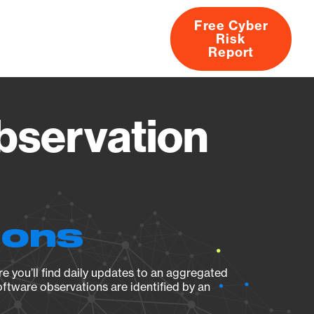
Free Cyber
Risk
rs
Products
CVEs
Research
About
Report
bservation
ions
e you’ll find daily updates to an aggregated
oftware observations are identified by an