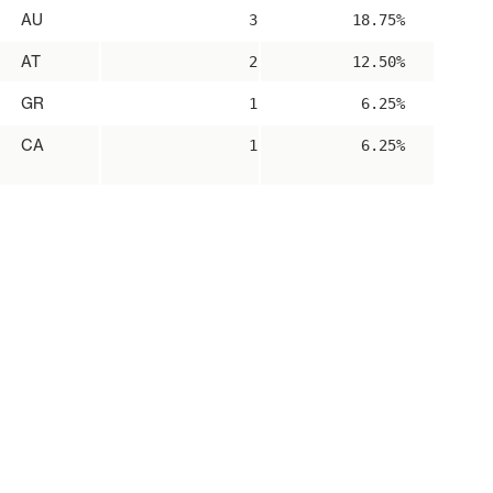
AU
3
18.75%
AT
2
12.50%
GR
1
6.25%
CA
1
6.25%