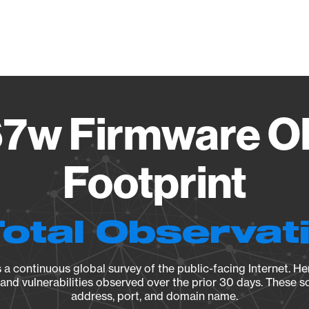
Vendo
7w Firmware O
Footprint
Total Observat
a continuous global survey of the public-facing Internet. Her
, and vulnerabilities observed over the prior 30 days. These s
address, port, and domain name.