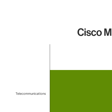
Cisco M
Chart
Bar chart with 1 bar.
The chart has 1 X axis displaying categories.
The chart has 1 Y axis displaying values. Data ranges 
Telecommunications