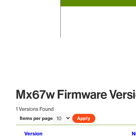
End of interactive chart.
Mx67w Firmware Versi
1 Versions Found
Items per page
Version
N