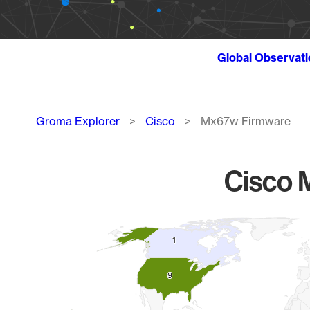
Global Observat
Breadcrumb
Groma Explorer
Cisco
Mx67w Firmware
Cisco 
Chart
1
1
Map of World, medium resolution with 1 data series.
9
9