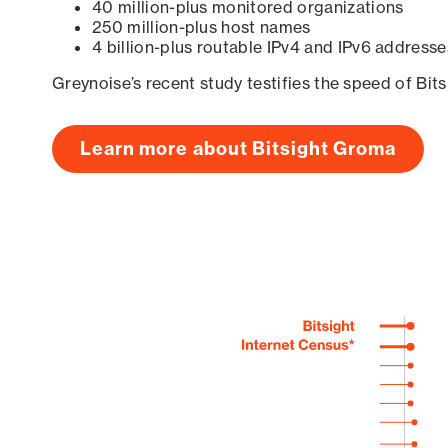
40 million-plus monitored organizations
250 million-plus host names
4 billion-plus routable IPv4 and IPv6 addresse
Greynoise’s recent study testifies the speed of Bit
Learn more about Bitsight Groma