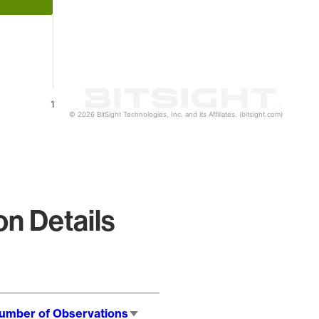
1
© 2026 BitSight Technologies, Inc. and its Affiliates. (bitsight.com)
n Details
umber of Observations
Sort