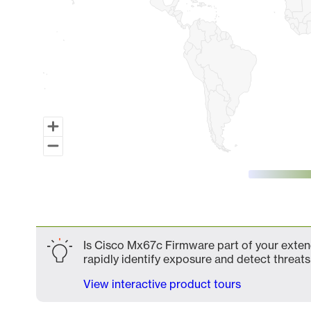
End of interactive chart.
Is Cisco Mx67c Firmware part of your extend
rapidly identify exposure and detect threats 
View interactive product tours