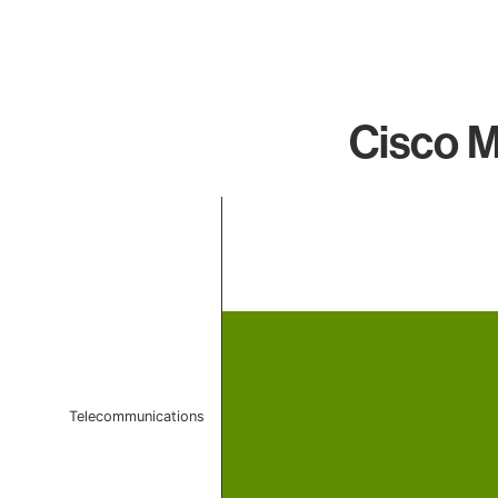
Cisco M
Chart
Bar chart with 1 bar.
The chart has 1 X axis displaying categories.
The chart has 1 Y axis displaying values. Data ranges f
Telecommunications