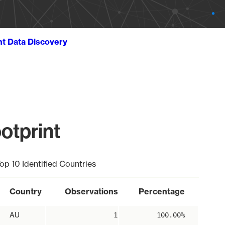
ht Data Discovery
otprint
op 10 Identified Countries
Country
Observations
Percentage
AU
1
100.00%