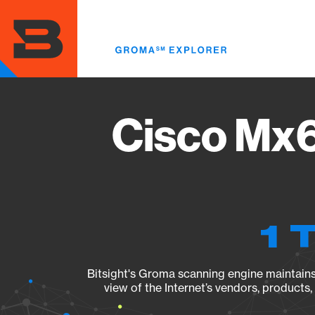
Skip
to
main
content
Cisco Mx6
1 
Bitsight's Groma scanning engine maintains 
view of the Internet’s vendors, products