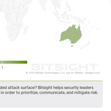
1
1
1
© 2026 BitSight Technologies, Inc. and its Affiliates. (bitsight.com)
ed attack surface? Bitsight helps security leaders
in order to prioritize, communicate, and mitigate risk.