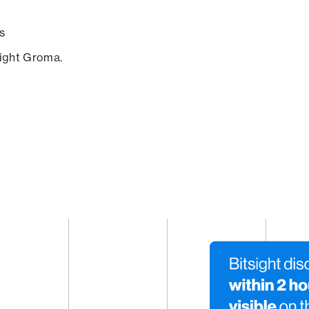
s
sight Groma.