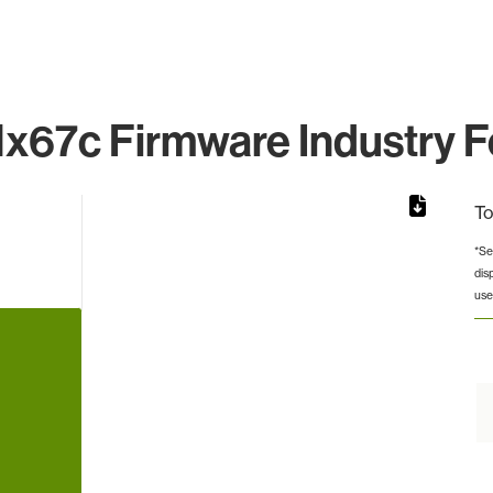
x67c Firmware Industry F
To
*Se
dis
rom 1 to 1.
use