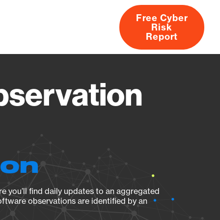
Free Cyber
Risk
rs
Products
CVEs
Research
About
Report
bservation
ion
e you’ll find daily updates to an aggregated
oftware observations are identified by an