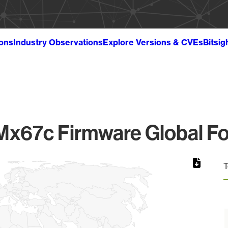
ions
Industry Observations
Explore Versions & CVEs
Bitsig
Mx67c Firmware Global Fo
T