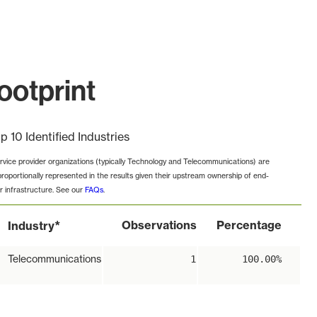
ootprint
p 10 Identified Industries
rvice provider organizations (typically Technology and Telecommunications) are
proportionally represented in the results given their upstream ownership of end-
r infrastructure. See our
FAQs
.
*
Observations
Percentage
Industry
Telecommunications
1
100.00%