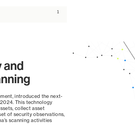
ascending
1
y and
anning
ement, introduced the next-
 2024. This technology
ssets, collect asset
set of security observations,
a’s scanning activities