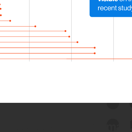
 we use Bitsight Groma 