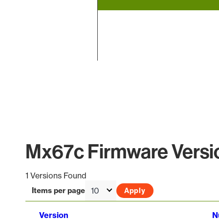
End of interactive chart.
Mx67c Firmware Versio
1 Versions Found
Items per page
Version
N