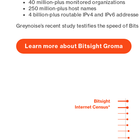
40 million-plus monitored organizations
250 million-plus host names
4 billion-plus routable IPv4 and IPv6 addresse
Greynoise’s recent study testifies the speed of Bit
Learn more about Bitsight Groma