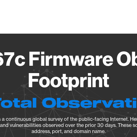
Vendo
7c Firmware O
Footprint
Total Observat
a continuous global survey of the public-facing Internet. Her
, and vulnerabilities observed over the prior 30 days. These s
address, port, and domain name.