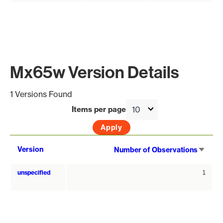
Mx65w Version Details
1 Versions Found
Items per page
Sort
Version
Number of Observations
asce
unspecified
1