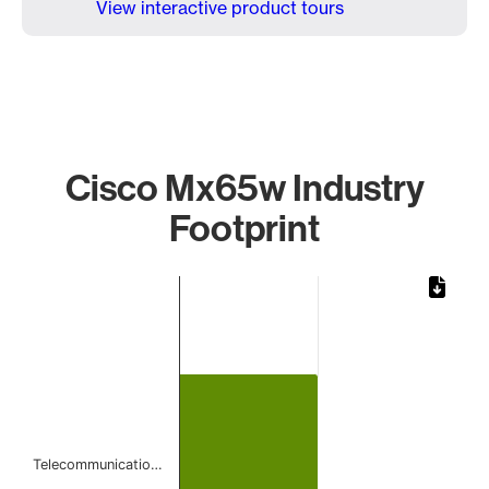
View interactive product tours
Cisco Mx65w Industry
Footprint
Chart
Bar chart with 1 bar.
The chart has 1 X axis displaying categories.
The chart has 1 Y axis displaying values. Data ranges from 
Telecommunicatio…