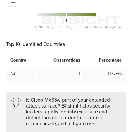
1
© 2026 BitSight Technologies, Inc. and its Affiliates. (bitsight.com)
End of interactive chart.
Top 10 Identified Countries
Country
Observations
Percentage
AU
1
100.00%
Is Cisco Mx65w part of your extended
attack surface? Bitsight helps security
leaders rapidly identify exposure and
detect threats in order to prioritize,
communicate, and mitigate risk.