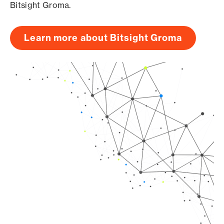
Bitsight Groma.
Learn more about Bitsight Groma