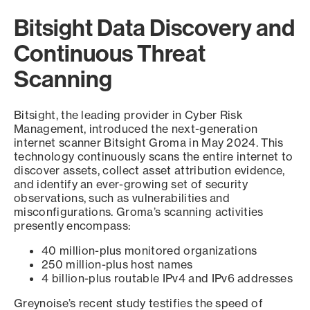
Bitsight Data Discovery and
Continuous Threat
Scanning
Bitsight, the leading provider in Cyber Risk
Management, introduced the next-generation
internet scanner Bitsight Groma in May 2024. This
technology continuously scans the entire internet to
discover assets, collect asset attribution evidence,
and identify an ever-growing set of security
observations, such as vulnerabilities and
misconfigurations. Groma’s scanning activities
presently encompass:
40 million-plus monitored organizations
250 million-plus host names
4 billion-plus routable IPv4 and IPv6 addresses
Greynoise’s recent study testifies the speed of