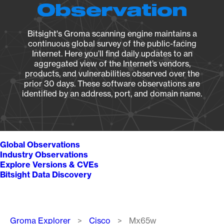
Observation
Bitsight's Groma scanning engine maintains a
continuous global survey of the public-facing
Internet. Here you’ll find daily updates to an
aggregated view of the Internet’s vendors,
products, and vulnerabilities observed over the
prior 30 days. These software observations are
identified by an address, port, and domain name.
Global Observations
Industry Observations
Explore Versions & CVEs
Bitsight Data Discovery
Breadcrumb
Groma Explorer
Cisco
Mx65w