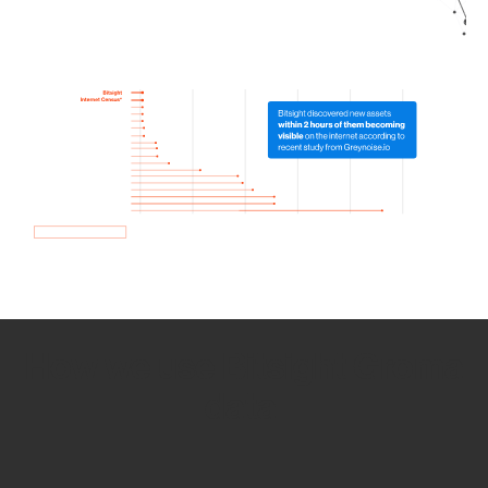
How we use Bitsight Groma
data