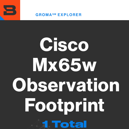
Skip
to
Toggl
main
menu
content
Cisco
Mx65w
Observation
Footprint
1 Total