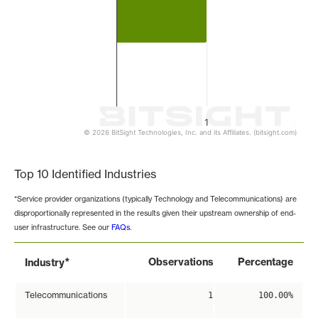
1
© 2026 BitSight Technologies, Inc. and its Affiliates. (bitsight.com)
End of interactive chart.
Top 10 Identified Industries
*Service provider organizations (typically Technology and Telecommunications) are
disproportionally represented in the results given their upstream ownership of end-
user infrastructure. See our
FAQs
.
*
Observations
Percentage
Industry
Telecommunications
1
100.00%