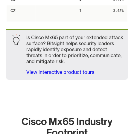
CZ
1
3.45%
Is Cisco Mx65 part of your extended attack
surface? Bitsight helps security leaders
rapidly identify exposure and detect
threats in order to prioritize, communicate,
and mitigate risk.
View interactive product tours
Cisco Mx65 Industry
Footprint