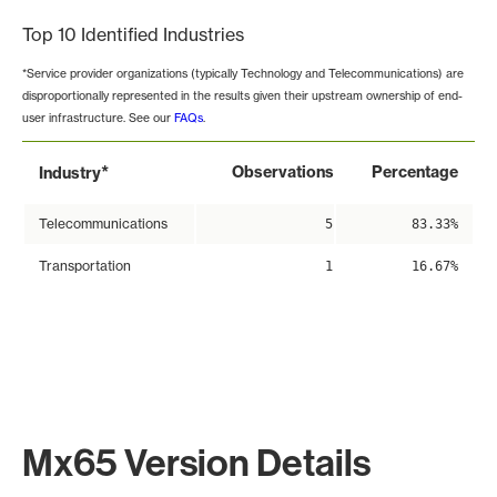
Top 10 Identified Industries
*Service provider organizations (typically Technology and Telecommunications) are
disproportionally represented in the results given their upstream ownership of end-
user infrastructure. See our
FAQs
.
*
Observations
Percentage
Industry
Telecommunications
5
83.33%
Transportation
1
16.67%
Mx65 Version Details