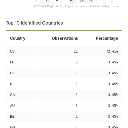
1
2
4
10
20
40
© 2026 BitSight Technologies, Inc. and its Affiliates. (bitsight.com)
End of interactive chart.
Top 10 Identified Countries
Country
Observations
Percentage
US
21
72.41%
FR
1
3.45%
CO
1
3.45%
NL
1
3.45%
CA
1
3.45%
AU
1
3.45%
BE
1
3.45%
GB
1
3.45%