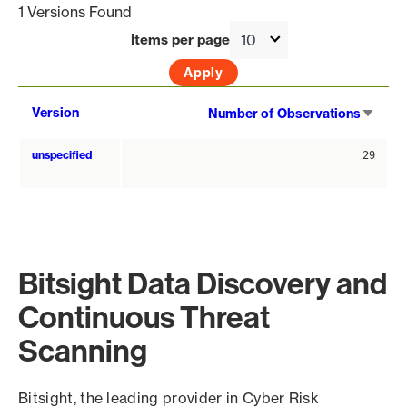
1 Versions Found
Items per page
Sort
Version
Number of Observations
asce
unspecified
29
Bitsight Data Discovery and
Continuous Threat
Scanning
Bitsight, the leading provider in Cyber Risk