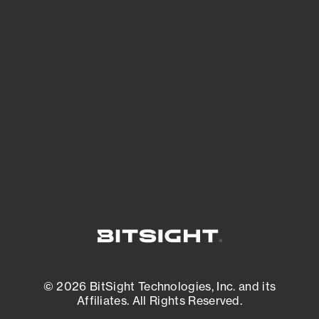
See Your External Attack Surface
See what you’re up against across the
expanding attack surface. Prioritize what
matters most. And mitigate where you’re
most vulnerable.
External Attack Surface Management
© 2026 BitSight Technologies, Inc. and its
Affiliates. All Rights Reserved.