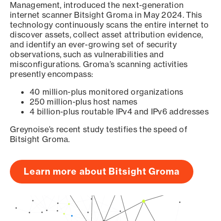
Management, introduced the next-generation
internet scanner Bitsight Groma in May 2024. This
technology continuously scans the entire internet to
discover assets, collect asset attribution evidence,
and identify an ever-growing set of security
observations, such as vulnerabilities and
misconfigurations. Groma’s scanning activities
presently encompass:
40 million-plus monitored organizations
250 million-plus host names
4 billion-plus routable IPv4 and IPv6 addresses
Greynoise’s recent study testifies the speed of
Bitsight Groma.
Learn more about Bitsight Groma