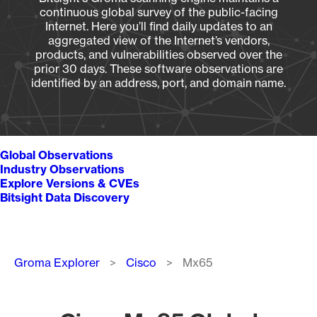
continuous global survey of the public-facing
Internet. Here you’ll find daily updates to an
aggregated view of the Internet’s vendors,
products, and vulnerabilities observed over the
prior 30 days. These software observations are
identified by an address, port, and domain name.
Global Observations
Industry Observations
Explore Versions & CVEs
Bitsight Data Discovery
Breadcrumb
Groma Explorer
Cisco
Mx65