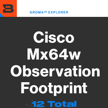
Skip
to
Toggl
main
menu
content
Cisco
Mx64w
Observation
Footprint
12 Total