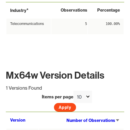
*
Observations
Percentage
Industry
Telecommunications
5
100.00%
Mx64w Version Details
1 Versions Found
Items per page
Sort
Version
Number of Observations
asce