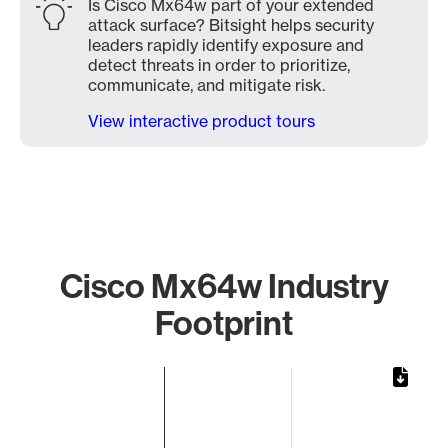
Is Cisco Mx64w part of your extended
attack surface? Bitsight helps security
leaders rapidly identify exposure and
detect threats in order to prioritize,
communicate, and mitigate risk.
View interactive product tours
Cisco Mx64w Industry
Footprint
Chart
Bar chart with 1 bar.
The chart has 1 X axis displaying categories.