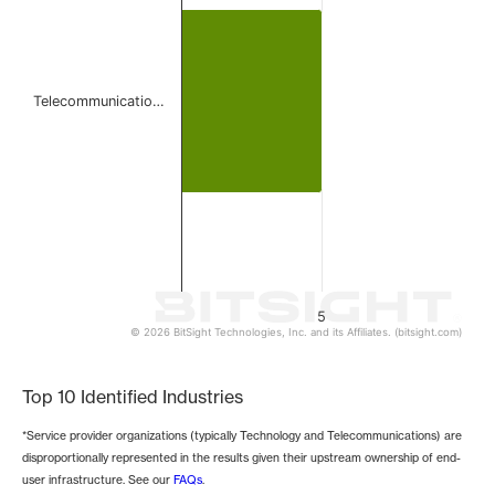
The chart has 1 Y axis displaying values. Data ranges from 
Telecommunicatio…
5
© 2026 BitSight Technologies, Inc. and its Affiliates. (bitsight.com)
End of interactive chart.
Top 10 Identified Industries
*Service provider organizations (typically Technology and Telecommunications) are
disproportionally represented in the results given their upstream ownership of end-
user infrastructure. See our
FAQs
.