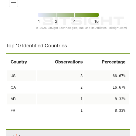
1
2
4
10
© 2026 BitSight Technologies, Inc. and its Affiliates. (bitsight.com)
End of interactive chart.
Top 10 Identified Countries
Country
Observations
Percentage
US
8
66.67%
CA
2
16.67%
AR
1
8.33%
FR
1
8.33%