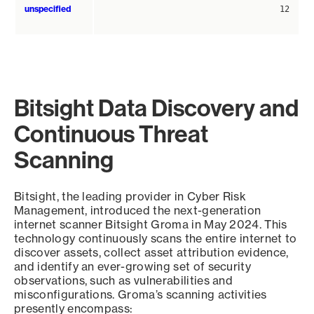
unspecified
12
Bitsight Data Discovery and
Continuous Threat
Scanning
Bitsight, the leading provider in Cyber Risk
Management, introduced the next-generation
internet scanner Bitsight Groma in May 2024. This
technology continuously scans the entire internet to
discover assets, collect asset attribution evidence,
and identify an ever-growing set of security
observations, such as vulnerabilities and
misconfigurations. Groma’s scanning activities
presently encompass: