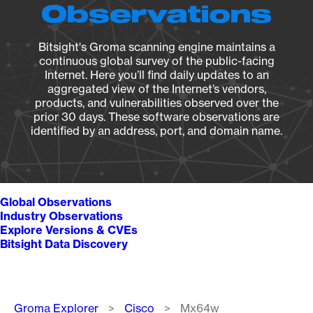
Observations
Bitsight's Groma scanning engine maintains a
continuous global survey of the public-facing
Internet. Here you’ll find daily updates to an
aggregated view of the Internet’s vendors,
products, and vulnerabilities observed over the
prior 30 days. These software observations are
identified by an address, port, and domain name.
Global Observations
Industry Observations
Explore Versions & CVEs
Bitsight Data Discovery
Breadcrumb
Groma Explorer
Cisco
Mx64w