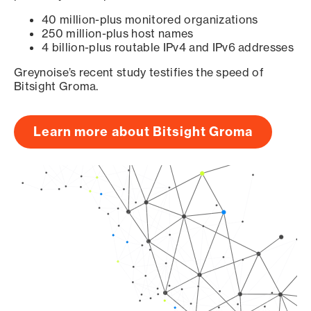
40 million-plus monitored organizations
250 million-plus host names
4 billion-plus routable IPv4 and IPv6 addresses
Greynoise’s recent study testifies the speed of
Bitsight Groma.
Learn more about Bitsight Groma