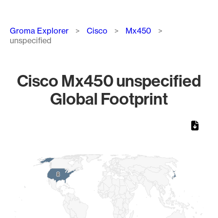
Breadcrumb
Groma Explorer
Cisco
Mx450
unspecified
Cisco Mx450 unspecified
Global Footprint
Chart
Map of World, medium resolution with 1 data series.
8
8