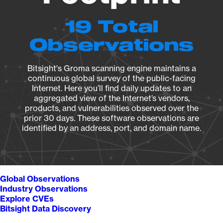
19 Total
Observations
Bitsight's Groma scanning engine maintains a
continuous global survey of the public-facing
Internet. Here you’ll find daily updates to an
aggregated view of the Internet’s vendors,
products, and vulnerabilities observed over the
prior 30 days. These software observations are
identified by an address, port, and domain name.
Global Observations
Industry Observations
Explore CVEs
Bitsight Data Discovery