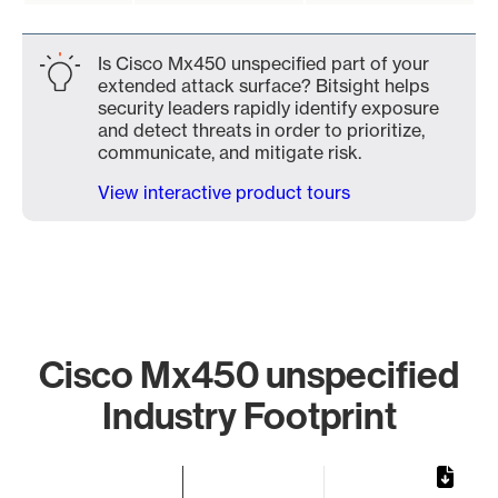
Is Cisco Mx450 unspecified part of your
extended attack surface? Bitsight helps
security leaders rapidly identify exposure
and detect threats in order to prioritize,
communicate, and mitigate risk.
View interactive product tours
Cisco Mx450 unspecified
Industry Footprint
Chart