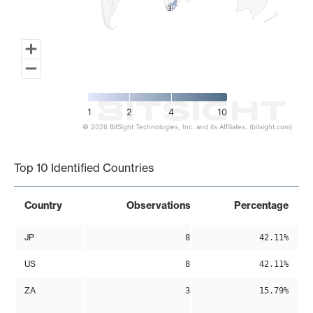
3
3
1
2
4
10
© 2026 BitSight Technologies, Inc. and its Affiliates. (bitsight.com)
End of interactive chart.
Top 10 Identified Countries
Country
Observations
Percentage
JP
8
42.11%
US
8
42.11%
ZA
3
15.79%