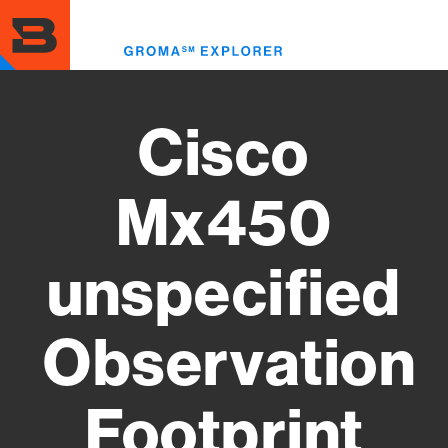
Skip
to
Toggl
main
menu
content
Cisco
Mx450
unspecified
Observation
Footprint