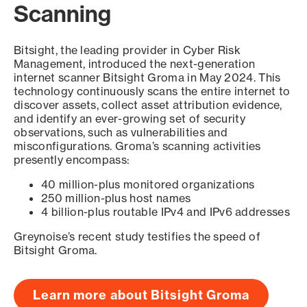
Scanning
Bitsight, the leading provider in Cyber Risk
Management, introduced the next-generation
internet scanner Bitsight Groma in May 2024. This
technology continuously scans the entire internet to
discover assets, collect asset attribution evidence,
and identify an ever-growing set of security
observations, such as vulnerabilities and
misconfigurations. Groma’s scanning activities
presently encompass:
40 million-plus monitored organizations
250 million-plus host names
4 billion-plus routable IPv4 and IPv6 addresses
Greynoise’s recent study testifies the speed of
Bitsight Groma.
Learn more about Bitsight Groma