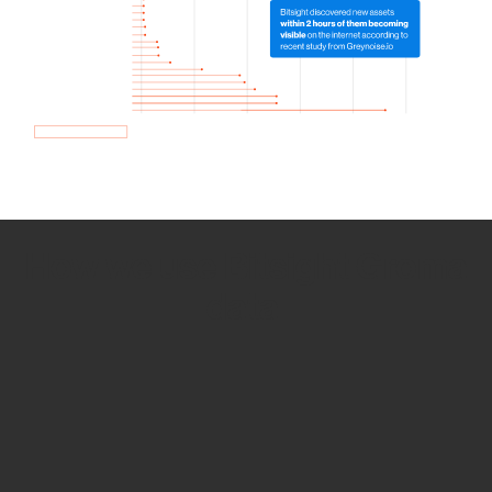
How we use Bitsight Groma
data
Empower Security Research
Bitsight TRACE team investigates security
incidents and identifies vulnerabilities and