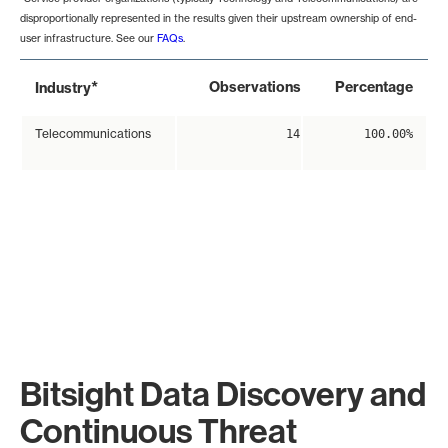
disproportionally represented in the results given their upstream ownership of end-
user infrastructure. See our
FAQs
.
*
Observations
Percentage
Industry
Telecommunications
14
100.00%
Bitsight Data Discovery and
Continuous Threat