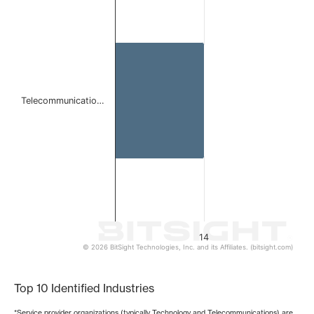
Bar chart with 1 bar.
The chart has 1 X axis displaying categories.
The chart has 1 Y axis displaying values. Data ranges from 
Telecommunicatio…
14
© 2026 BitSight Technologies, Inc. and its Affiliates. (bitsight.com)
End of interactive chart.
Top 10 Identified Industries
*Service provider organizations (typically Technology and Telecommunications) are