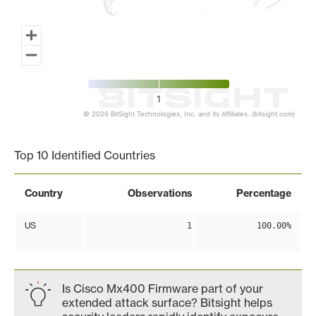
1
© 2026 BitSight Technologies, Inc. and its Affiliates. (bitsight.com)
End of interactive chart.
Top 10 Identified Countries
Country
Observations
Percentage
US
1
100.00%
Is Cisco Mx400 Firmware part of your
extended attack surface? Bitsight helps