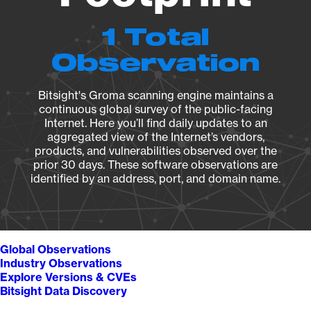
1 Total
Observation
Bitsight's Groma scanning engine maintains a
continuous global survey of the public-facing
Internet. Here you’ll find daily updates to an
aggregated view of the Internet’s vendors,
products, and vulnerabilities observed over the
prior 30 days. These software observations are
identified by an address, port, and domain name.
Global Observations
Industry Observations
Explore Versions & CVEs
Bitsight Data Discovery