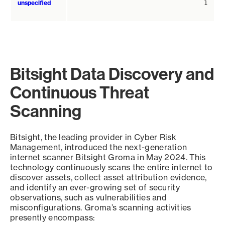
unspecified
1
Bitsight Data Discovery and
Continuous Threat
Scanning
Bitsight, the leading provider in Cyber Risk
Management, introduced the next-generation
internet scanner Bitsight Groma in May 2024. This
technology continuously scans the entire internet to
discover assets, collect asset attribution evidence,
and identify an ever-growing set of security
observations, such as vulnerabilities and
misconfigurations. Groma’s scanning activities
presently encompass: