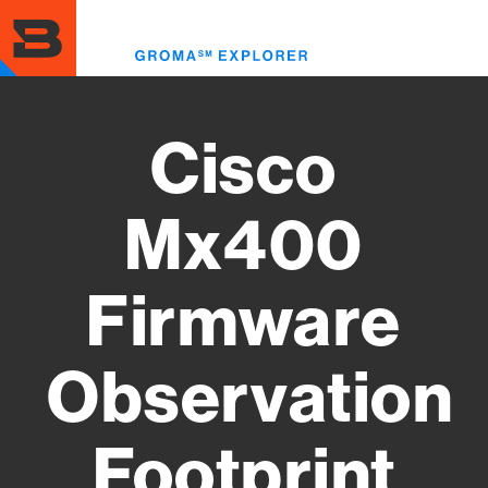
Skip
to
Toggl
main
menu
content
Cisco
Mx400
Firmware
Observation
Footprint