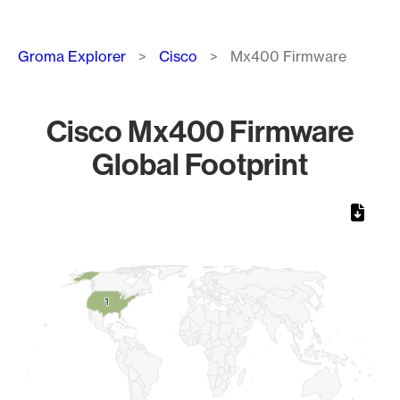
Breadcrumb
Groma Explorer
Cisco
Mx400 Firmware
Cisco Mx400 Firmware
Global Footprint
Chart
Map of World, medium resolution with 1 data series.
1
1