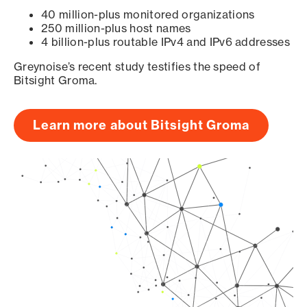
40 million-plus monitored organizations
250 million-plus host names
4 billion-plus routable IPv4 and IPv6 addresses
Greynoise’s recent study testifies the speed of
Bitsight Groma.
Learn more about Bitsight Groma