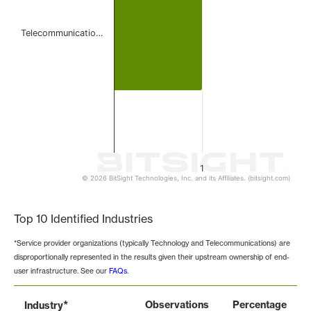
Telecommunicatio…
1
© 2026 BitSight Technologies, Inc. and its Affiliates. (bitsight.com)
End of interactive chart.
Top 10 Identified Industries
*Service provider organizations (typically Technology and Telecommunications) are
disproportionally represented in the results given their upstream ownership of end-
user infrastructure. See our
FAQs
.
*
Observations
Percentage
Industry