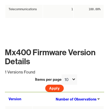
Telecommunications
1
100.00%
Mx400 Firmware Version
Details
1 Versions Found
Items per page
Sort
Version
Number of Observations
asce