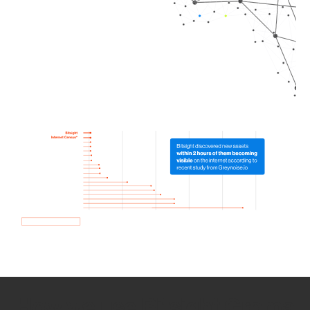
How we use Bitsight Groma