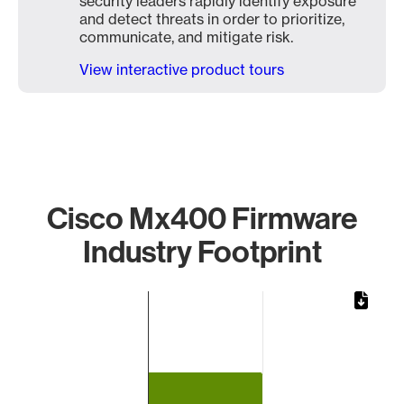
security leaders rapidly identify exposure
and detect threats in order to prioritize,
communicate, and mitigate risk.
View interactive product tours
Cisco Mx400 Firmware
Industry Footprint
Chart
Bar chart with 1 bar.
The chart has 1 X axis displaying categories.
The chart has 1 Y axis displaying values. Data ranges from 