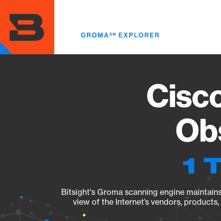
Skip
to
main
content
Cisc
Obs
1 
Bitsight's Groma scanning engine maintains 
view of the Internet’s vendors, products