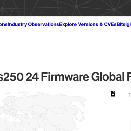
ions
Industry Observations
Explore Versions & CVEs
Bitsig
s250 24 Firmware Global F
T