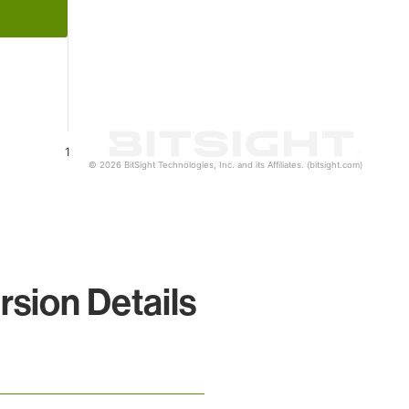
1
© 2026 BitSight Technologies, Inc. and its Affiliates. (bitsight.com)
sion Details