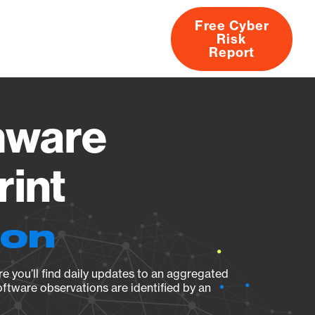
Free Cyber
Risk
rs
Products
CVEs
Research
About
Report
mware
rint
ion
e you’ll find daily updates to an aggregated
oftware observations are identified by an