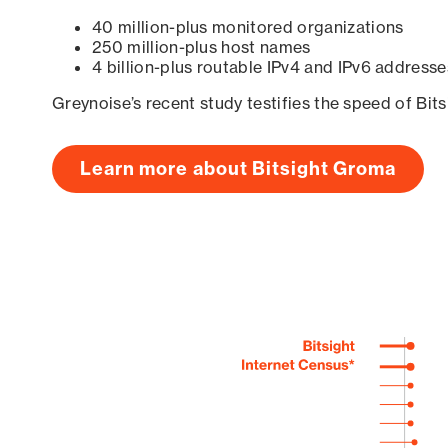
40 million-plus monitored organizations
250 million-plus host names
4 billion-plus routable IPv4 and IPv6 addresse
Greynoise’s recent study testifies the speed of Bit
Learn more about Bitsight Groma