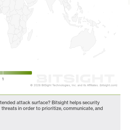
1
© 2026 BitSight Technologies, Inc. and its Affiliates. (bitsight.com)
ended attack surface? Bitsight helps security
 threats in order to prioritize, communicate, and