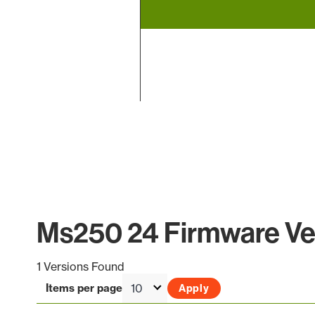
End of interactive chart.
Ms250 24 Firmware Ver
1 Versions Found
Items per page