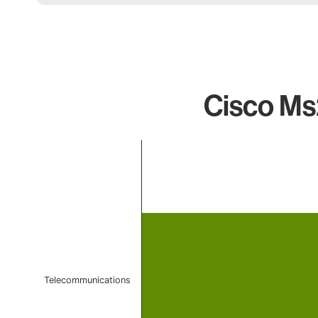
Cisco Ms
Chart
Bar chart with 1 bar.
The chart has 1 X axis displaying categories.
The chart has 1 Y axis displaying values. Data ranges f
Telecommunications