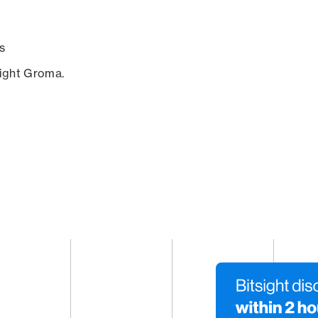
s
sight Groma.