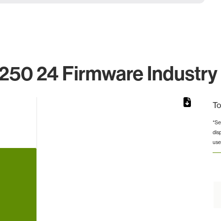
250 24 Firmware Industry 
To
*Se
dis
rom 1 to 1.
use