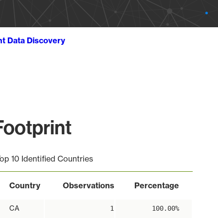
ht Data Discovery
ootprint
op 10 Identified Countries
Country
Observations
Percentage
CA
1
100.00%