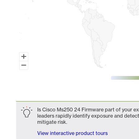
End of interactive chart.
Is Cisco Ms250 24 Firmware part of your ext
leaders rapidly identify exposure and detect
mitigate risk.
View interactive product tours