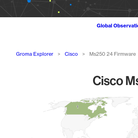
Global Observat
Breadcrumb
Groma Explorer
Cisco
Ms250 24 Firmware
Cisco M
Chart
1
1
Map of World, medium resolution with 1 data series.