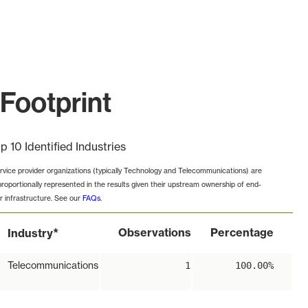
Footprint
p 10 Identified Industries
rvice provider organizations (typically Technology and Telecommunications) are
proportionally represented in the results given their upstream ownership of end-
r infrastructure. See our
FAQs
.
*
Observations
Percentage
Industry
Telecommunications
1
100.00%