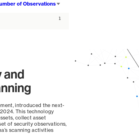
umber of Observations
Sort
ascending
1
y and
anning
ement, introduced the next-
 2024. This technology
ssets, collect asset
set of security observations,
a’s scanning activities