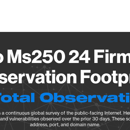
Vendo
o Ms250 24 Fir
ervation Footp
Total Observat
a continuous global survey of the public-facing Internet. Her
, and vulnerabilities observed over the prior 30 days. These s
address, port, and domain name.