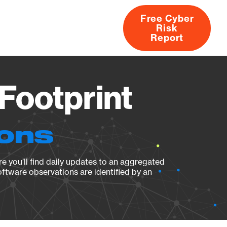
Free Cyber
Risk
rs
Products
CVEs
Research
About
Report
Footprint
ions
e you’ll find daily updates to an aggregated
oftware observations are identified by an