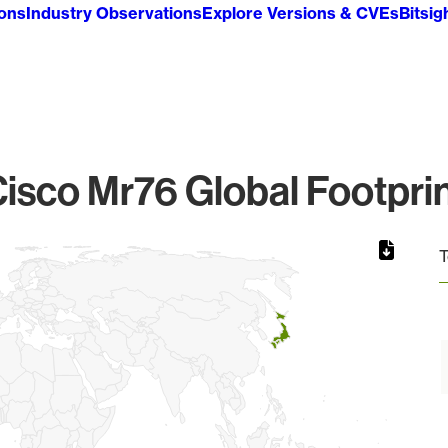
ions
Industry Observations
Explore Versions & CVEs
Bitsig
isco Mr76 Global Footpri
T