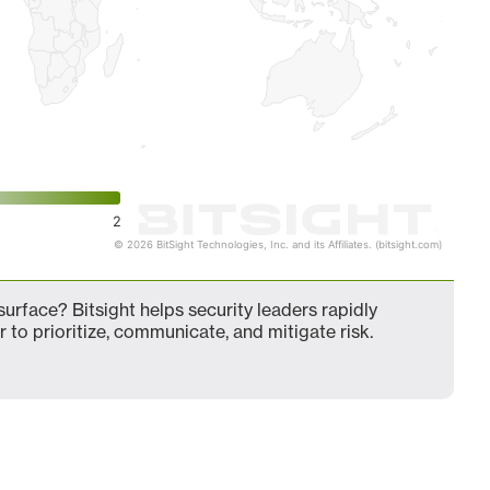
2
© 2026 BitSight Technologies, Inc. and its Affiliates. (bitsight.com)
urface? Bitsight helps security leaders rapidly
 to prioritize, communicate, and mitigate risk.