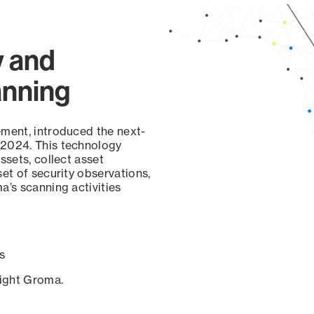
y and
anning
ement, introduced the next-
 2024. This technology
ssets, collect asset
set of security observations,
a’s scanning activities
s
sight Groma.