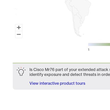
1
End of interactive chart.
Is Cisco Mr76 part of your extended attack s
identify exposure and detect threats in order
View interactive product tours