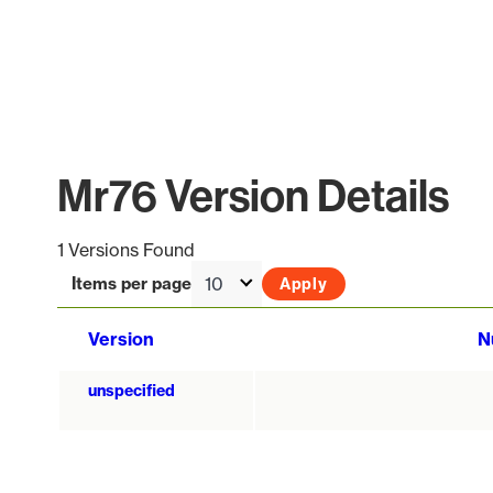
Mr76 Version Details
1 Versions Found
Items per page
Version
N
unspecified