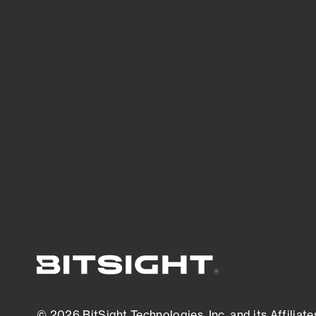
Bitsight TRACE team investigates security
incidents and identifies vulnerabilities and
threats.
View latest security research
© 2026 BitSight Technologies, Inc. and its Affiliate