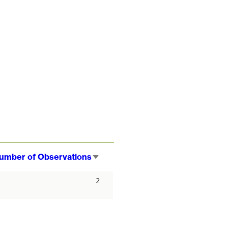
umber of Observations
Sort
ascending
2