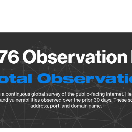
Vendo
76 Observation 
otal Observat
a continuous global survey of the public-facing Internet. Her
, and vulnerabilities observed over the prior 30 days. These s
address, port, and domain name.