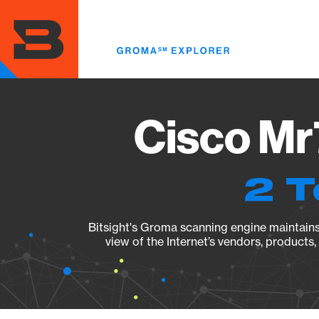
Skip
to
main
content
Cisco Mr
2 T
Bitsight's Groma scanning engine maintains 
view of the Internet’s vendors, products