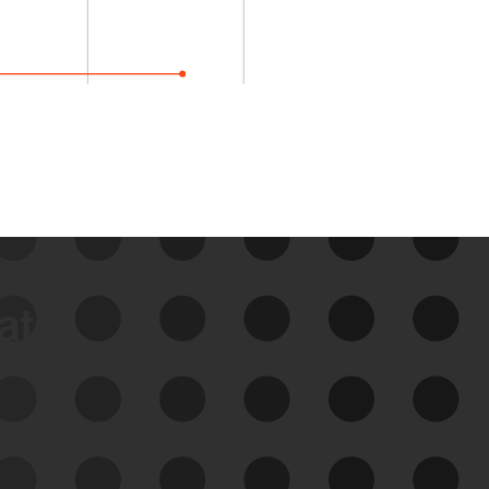
data
See Your External Attack
Surface