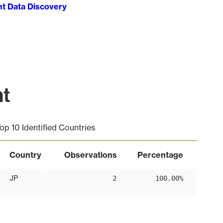
ht Data Discovery
nt
op 10 Identified Countries
Country
Observations
Percentage
JP
2
100.00%