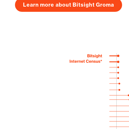
Learn more about Bitsight Groma