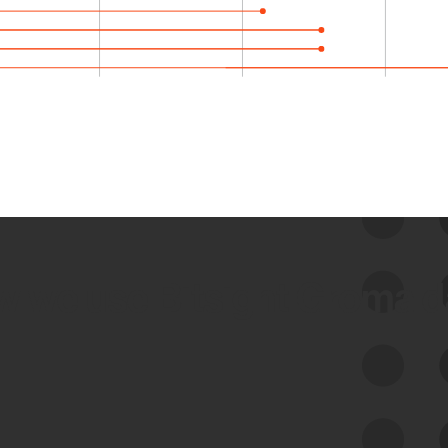
 we use Bitsight Groma 
Feed Bitsight Products