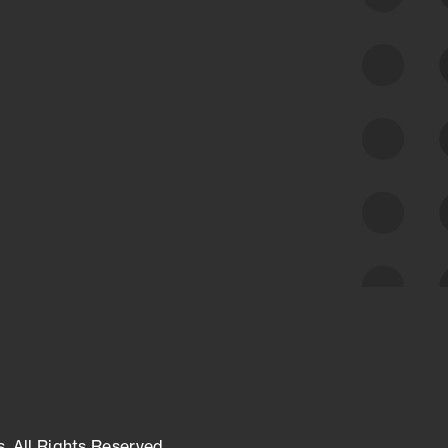
Along with our mapping technology, Graph
of Internet Assets (GIA), to enable best-in-
class cyber risk intelligence solutions.
Exposure Management
Third-Party Risk Management
Cyber Threat Intelligence
s. All Rights Reserved.