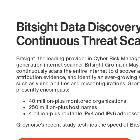
Bitsight Data Discover
Continuous Threat Sc
Bitsight, the leading provider in Cyber Risk Manag
generation internet scanner Bitsight Groma in May
continuously scans the entire internet to discover a
attribution evidence, and identify an ever-growing 
such as vulnerabilities and misconfigurations. Grom
presently encompass:
40 million-plus monitored organizations
250 million-plus host names
4 billion-plus routable IPv4 and IPv6 addresse
Greynoise’s recent study testifies the speed of Bit