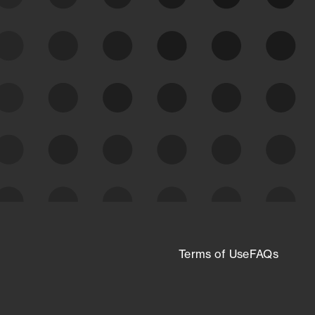
See what you’re up against across the
expanding attack surface. Prioritize what
matters most. And mitigate where you’re
most vulnerable.
External Attack Surface
Management
Terms of Use
FAQs