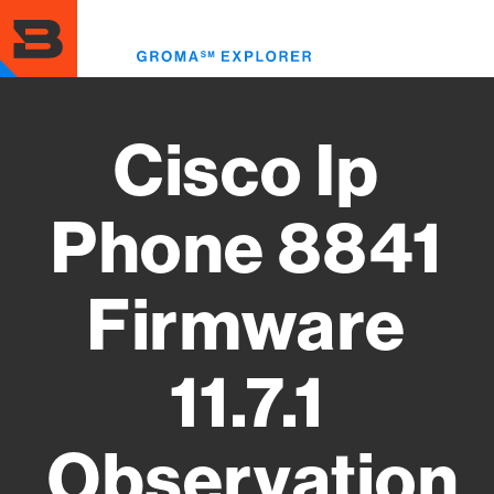
Skip
to
Toggl
main
menu
content
Cisco Ip
Phone 8841
Firmware
11.7.1
Observation