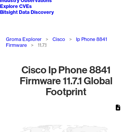
Industry Observations
Explore CVEs
Bitsight Data Discovery
Breadcrumb
Groma Explorer
Cisco
Ip Phone 8841
Firmware
11.7.1
Cisco Ip Phone 8841
Firmware 11.7.1 Global
Footprint
Chart
Map of World, medium resolution with 1 data series.