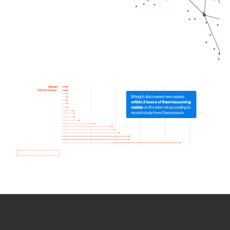
How we use Bitsight Groma