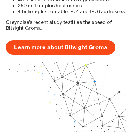
250 million-plus host names
4 billion-plus routable IPv4 and IPv6 addresses
Greynoise’s recent study testifies the speed of
Bitsight Groma.
Learn more about Bitsight Groma