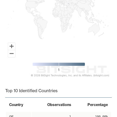
1
© 2026 BitSight Technologies, Inc. and its Affiliates. (bitsight.com)
End of interactive chart.
Top 10 Identified Countries
Country
Observations
Percentage
GE
1
100.00%