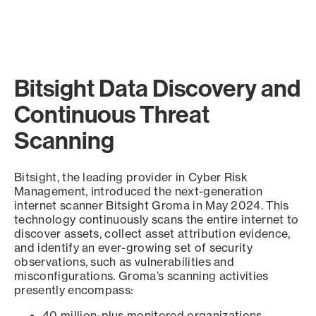
Bitsight Data Discovery and
Continuous Threat
Scanning
Bitsight, the leading provider in Cyber Risk
Management, introduced the next-generation
internet scanner Bitsight Groma in May 2024. This
technology continuously scans the entire internet to
discover assets, collect asset attribution evidence,
and identify an ever-growing set of security
observations, such as vulnerabilities and
misconfigurations. Groma’s scanning activities
presently encompass:
40 million-plus monitored organizations