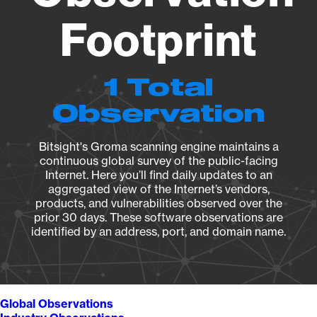
Footprint
1 Total
Observation
Bitsight's Groma scanning engine maintains a
continuous global survey of the public-facing
Internet. Here you’ll find daily updates to an
aggregated view of the Internet’s vendors,
products, and vulnerabilities observed over the
prior 30 days. These software observations are
identified by an address, port, and domain name.
Global Observations