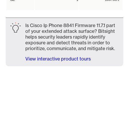
Is Cisco Ip Phone 8841 Firmware 11.7.1 part
of your extended attack surface? Bitsight
helps security leaders rapidly identify
exposure and detect threats in order to
prioritize, communicate, and mitigate risk.
View interactive product tours