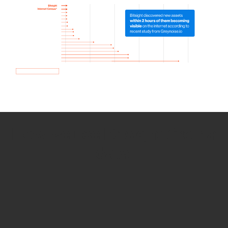
How we use Bitsight Groma
data
Empower Security Research
Bitsight TRACE team investigates security