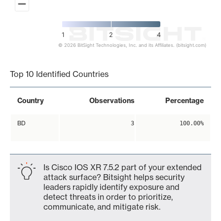
1
2
4
© 2026 BitSight Technologies, Inc. and its Affiliates. (bitsight.com)
End of interactive chart.
Top 10 Identified Countries
Country
Observations
Percentage
BD
3
100.00%
Is Cisco IOS XR 7.5.2 part of your extended
attack surface? Bitsight helps security
leaders rapidly identify exposure and
detect threats in order to prioritize,
communicate, and mitigate risk.