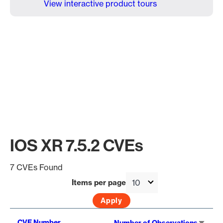
View interactive product tours
IOS XR 7.5.2 CVEs
7 CVEs Found
Items per page
Sort
CVE Number