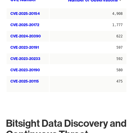
Number of Observations
asce
CVE-2025-20154
4,908
CVE-2025-20172
1,777
CVE-2024-20390
622
CVE-2023-20191
597
CVE-2023-20233
592
CVE-2023-20190
580
CVE-2025-20115
475
Bitsight Data Discovery and