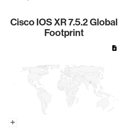
Cisco IOS XR 7.5.2 Global
Footprint
Chart
Map of World, medium resolution with 1 data series.