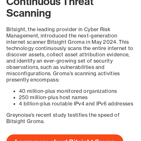
Continuous Threat
Scanning
Bitsight, the leading provider in Cyber Risk
Management, introduced the next-generation
internet scanner Bitsight Groma in May 2024. This
technology continuously scans the entire internet to
discover assets, collect asset attribution evidence,
and identify an ever-growing set of security
observations, such as vulnerabilities and
misconfigurations. Groma’s scanning activities
presently encompass:
40 million-plus monitored organizations
250 million-plus host names
4 billion-plus routable IPv4 and IPv6 addresses
Greynoise’s recent study testifies the speed of
Bitsight Groma.