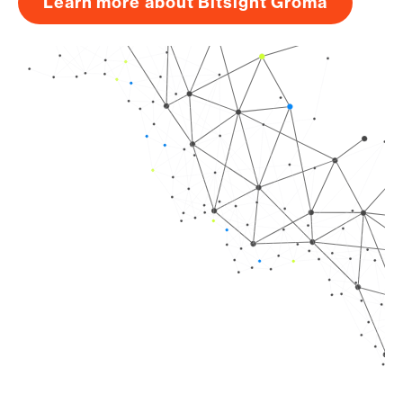
Learn more about Bitsight Groma