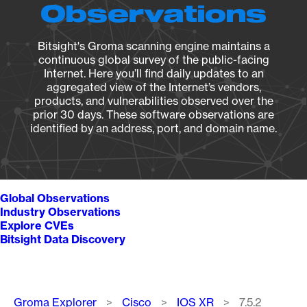
Observations
Bitsight's Groma scanning engine maintains a
continuous global survey of the public-facing
Internet. Here you’ll find daily updates to an
aggregated view of the Internet’s vendors,
products, and vulnerabilities observed over the
prior 30 days. These software observations are
identified by an address, port, and domain name.
Global Observations
Industry Observations
Explore CVEs
Bitsight Data Discovery
Breadcrumb
Groma Explorer
Cisco
IOS XR
7.5.2