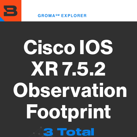
Skip
to
Toggl
main
menu
content
Cisco IOS
XR 7.5.2
Observation
Footprint
3 Total