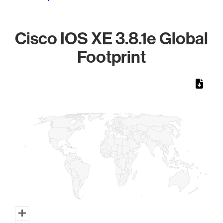
Cisco IOS XE 3.8.1e Global
Footprint
Chart
Map of World, medium resolution with 1 data series.