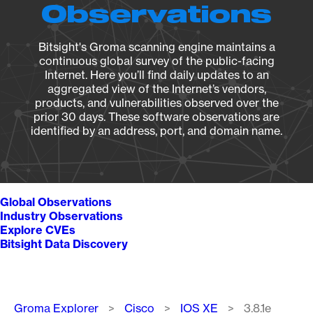
Observations
Bitsight's Groma scanning engine maintains a
continuous global survey of the public-facing
Internet. Here you’ll find daily updates to an
aggregated view of the Internet’s vendors,
products, and vulnerabilities observed over the
prior 30 days. These software observations are
identified by an address, port, and domain name.
Global Observations
Industry Observations
Explore CVEs
Bitsight Data Discovery
Breadcrumb
Groma Explorer
Cisco
IOS XE
3.8.1e