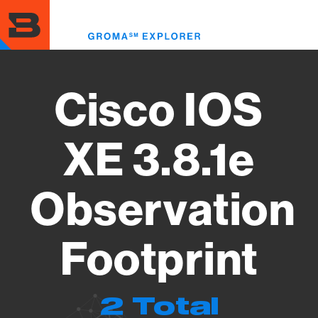
Skip
to
Toggl
main
menu
content
Cisco IOS
XE 3.8.1e
Observation
Footprint
2 Total