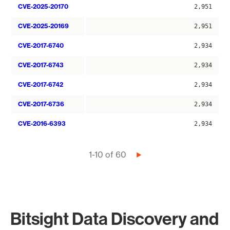
CVE-2025-20170
2,951
CVE-2025-20169
2,951
CVE-2017-6740
2,934
CVE-2017-6743
2,934
CVE-2017-6742
2,934
CVE-2017-6736
2,934
CVE-2016-6393
2,934
Pagination
1-10 of 60
Next
page
Bitsight Data Discovery and