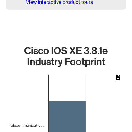
View interactive product tours
Cisco IOS XE 3.8.1e
Industry Footprint
Chart
Bar chart with 1 bar.
The chart has 1 X axis displaying categories.
The chart has 1 Y axis displaying values. Data ranges from
Telecommunicatio…