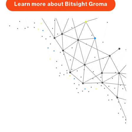
Learn more about Bitsight Groma