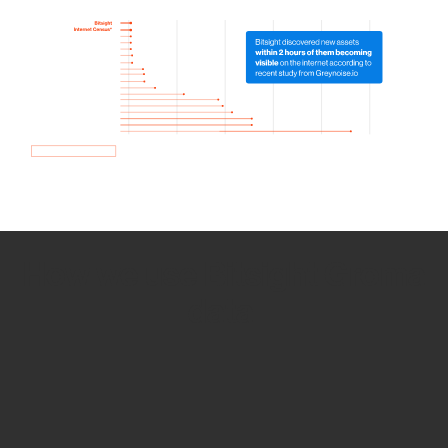
How we use Bitsight Groma
data
Empower Security Research