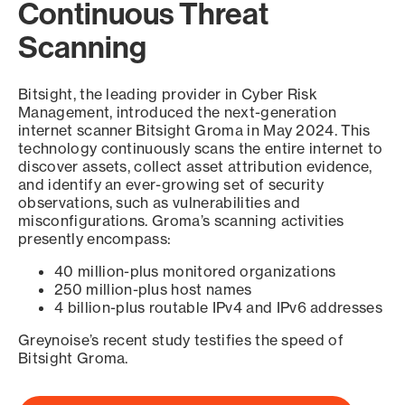
Continuous Threat
Scanning
Bitsight, the leading provider in Cyber Risk
Management, introduced the next-generation
internet scanner Bitsight Groma in May 2024. This
technology continuously scans the entire internet to
discover assets, collect asset attribution evidence,
and identify an ever-growing set of security
observations, such as vulnerabilities and
misconfigurations. Groma’s scanning activities
presently encompass:
40 million-plus monitored organizations
250 million-plus host names
4 billion-plus routable IPv4 and IPv6 addresses
Greynoise’s recent study testifies the speed of
Bitsight Groma.