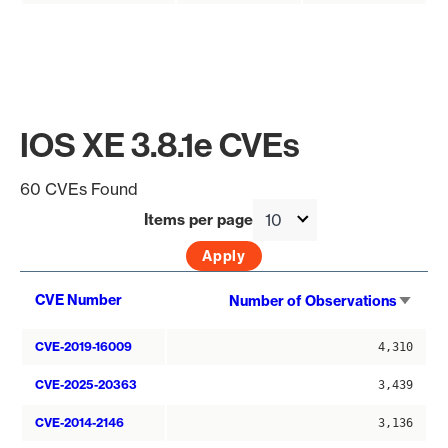
IOS XE 3.8.1e CVEs
60 CVEs Found
Items per page
Sort
CVE Number
Number of Observations
asce
CVE-2019-16009
4,310
CVE-2025-20363
3,439
CVE-2014-2146
3,136