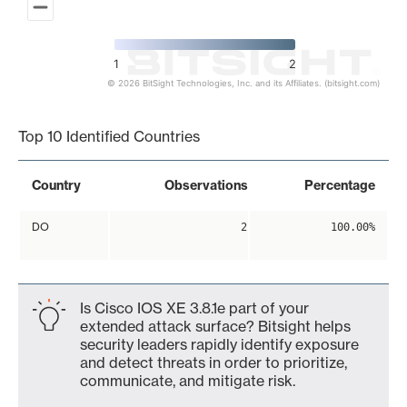
1
2
© 2026 BitSight Technologies, Inc. and its Affiliates. (bitsight.com)
End of interactive chart.
Top 10 Identified Countries
Country
Observations
Percentage
DO
2
100.00%
Is Cisco IOS XE 3.8.1e part of your
extended attack surface? Bitsight helps
security leaders rapidly identify exposure
and detect threats in order to prioritize,
communicate, and mitigate risk.