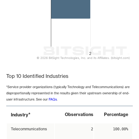
2
© 2026 BitSight Technologies, Inc. and its Affiliates. (bitsight.com)
End of interactive chart.
Top 10 Identified Industries
*Service provider organizations (typically Technology and Telecommunications) are
disproportionally represented in the results given their upstream ownership of end-
user infrastructure. See our
FAQs
.
*
Observations
Percentage
Industry
Telecommunications
2
100.00%