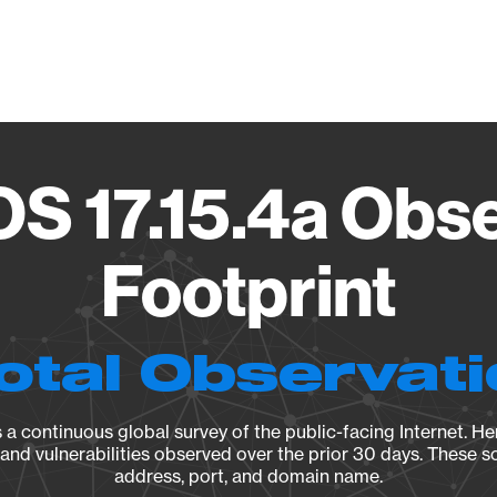
Vendo
OS 17.15.4a Obs
Footprint
otal Observat
a continuous global survey of the public-facing Internet. Her
, and vulnerabilities observed over the prior 30 days. These s
address, port, and domain name.