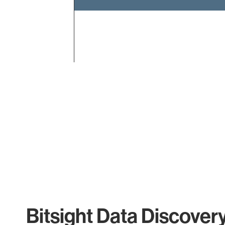
End of interactive chart.
Bitsight Data Discover