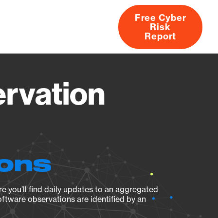
Free Cyber
Risk
rs
Products
CVEs
Research
About
Report
ervation
ions
e you’ll find daily updates to an aggregated
oftware observations are identified by an