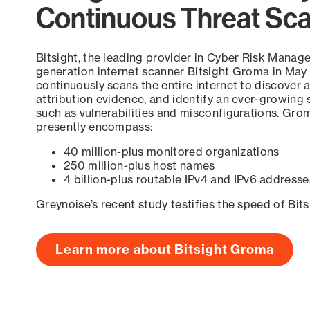
Continuous Threat Sc
Bitsight, the leading provider in Cyber Risk Manag
generation internet scanner Bitsight Groma in May
continuously scans the entire internet to discover a
attribution evidence, and identify an ever-growing 
such as vulnerabilities and misconfigurations. Grom
presently encompass:
40 million-plus monitored organizations
250 million-plus host names
4 billion-plus routable IPv4 and IPv6 addresse
Greynoise’s recent study testifies the speed of Bit
Learn more about Bitsight Groma