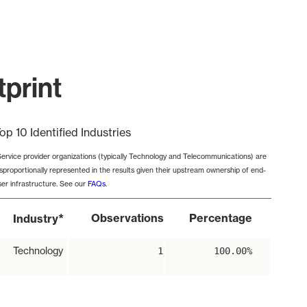
tprint
op 10 Identified Industries
Service provider organizations (typically Technology and Telecommunications) are
isproportionally represented in the results given their upstream ownership of end-
ser infrastructure. See our
FAQs
.
*
Observations
Percentage
Industry
Technology
1
100.00%