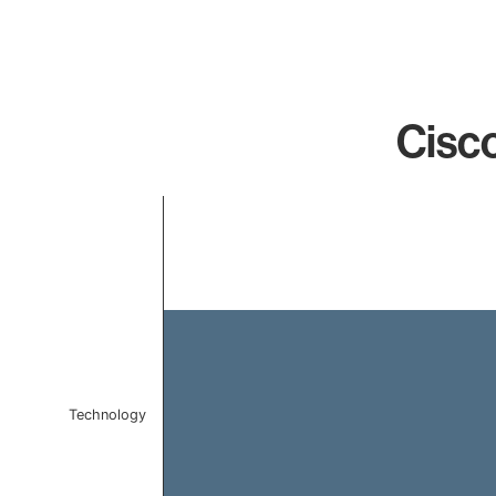
Cisco
Chart
Bar chart with 1 bar.
The chart has 1 X axis displaying categories.
The chart has 1 Y axis displaying values. Data ranges f
Technology