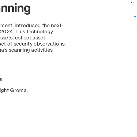
anning
ement, introduced the next-
 2024. This technology
ssets, collect asset
set of security observations,
a’s scanning activities
s
sight Groma.