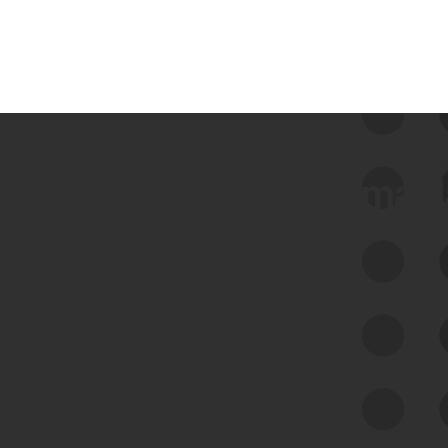
 we use Bitsight Groma 
Feed Bitsight Products
Along with our mapping technology, Graph
of Internet Assets (GIA), to enable best-in-
class cyber risk intelligence solutions.