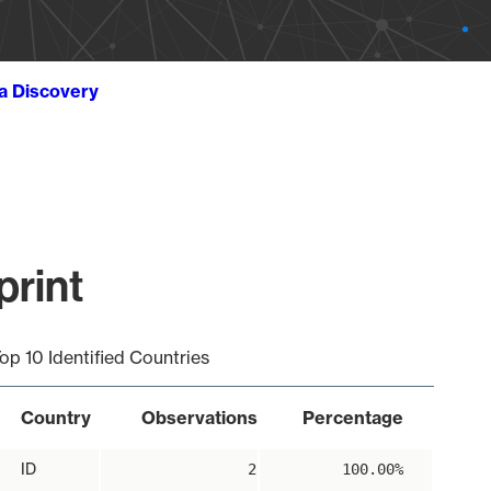
ta Discovery
print
op 10 Identified Countries
Country
Observations
Percentage
ID
2
100.00%