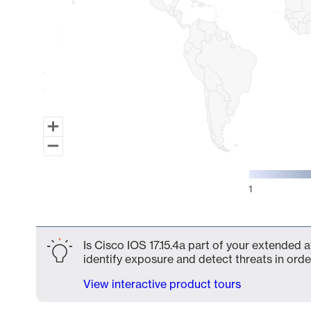
1
End of interactive chart.
Is Cisco IOS 17.15.4a part of your extended a
identify exposure and detect threats in order
View interactive product tours