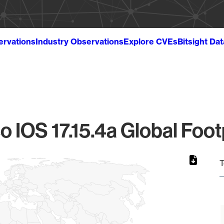
ervations
Industry Observations
Explore CVEs
Bitsight Da
o IOS 17.15.4a Global Foot
T