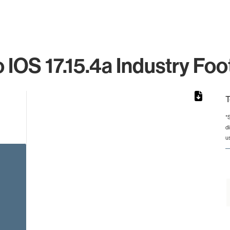
 IOS 17.15.4a Industry Foo
T
*
d
rom 1 to 1.
u