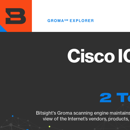
Skip
to
main
content
Cisco I
2 T
Bitsight's Groma scanning engine maintains 
view of the Internet’s vendors, products