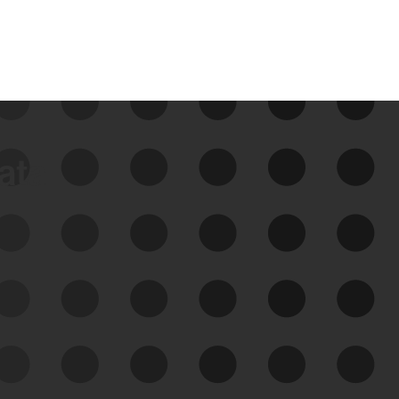
data
See Your External Attack
Surface
See what you’re up against across the
expanding attack surface. Prioritize what
matters most. And mitigate where you’re
most vulnerable.