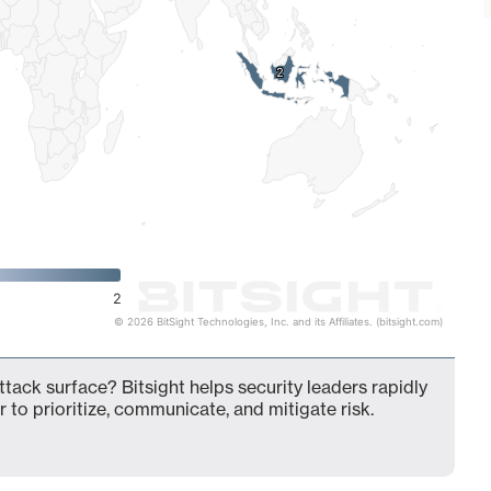
2
2
2
© 2026 BitSight Technologies, Inc. and its Affiliates. (bitsight.com)
ttack surface? Bitsight helps security leaders rapidly
 to prioritize, communicate, and mitigate risk.