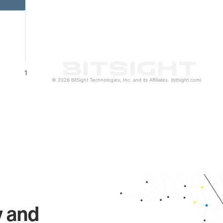
1
© 2026 BitSight Technologies, Inc. and its Affiliates. (bitsight.com)
y and