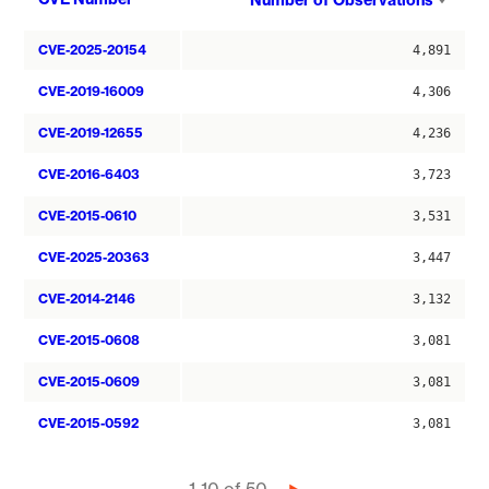
Number of Observations
asce
CVE-2025-20154
4,891
CVE-2019-16009
4,306
CVE-2019-12655
4,236
CVE-2016-6403
3,723
CVE-2015-0610
3,531
CVE-2025-20363
3,447
CVE-2014-2146
3,132
CVE-2015-0608
3,081
CVE-2015-0609
3,081
CVE-2015-0592
3,081