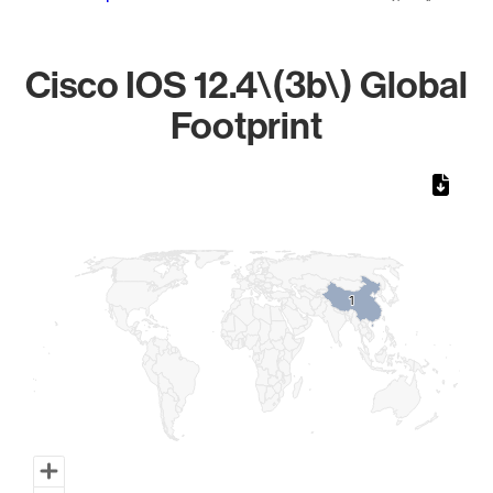
Cisco IOS 12.4\(3b\) Global
Footprint
Chart
Map of World, medium resolution with 1 data series.
1
1