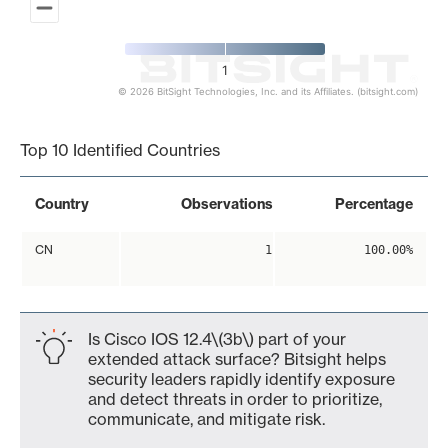
1
© 2026 BitSight Technologies, Inc. and its Affiliates. (bitsight.com)
End of interactive chart.
Top 10 Identified Countries
Country
Observations
Percentage
CN
1
100.00%
Is Cisco IOS 12.4\(3b\) part of your
extended attack surface? Bitsight helps
security leaders rapidly identify exposure
and detect threats in order to prioritize,
communicate, and mitigate risk.