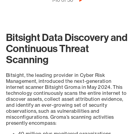
Pagination
1-10 of 50
Next
page
Bitsight Data Discovery and
Continuous Threat
Scanning
Bitsight, the leading provider in Cyber Risk
Management, introduced the next-generation
internet scanner Bitsight Groma in May 2024. This
technology continuously scans the entire internet to
discover assets, collect asset attribution evidence,
and identify an ever-growing set of security
observations, such as vulnerabilities and
misconfigurations. Groma’s scanning activities
presently encompass:
40 million-plus monitored organizations