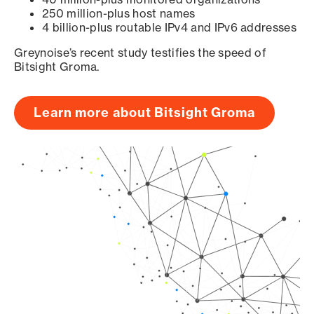
250 million-plus host names
4 billion-plus routable IPv4 and IPv6 addresses
Greynoise’s recent study testifies the speed of
Bitsight Groma.
Learn more about Bitsight Groma