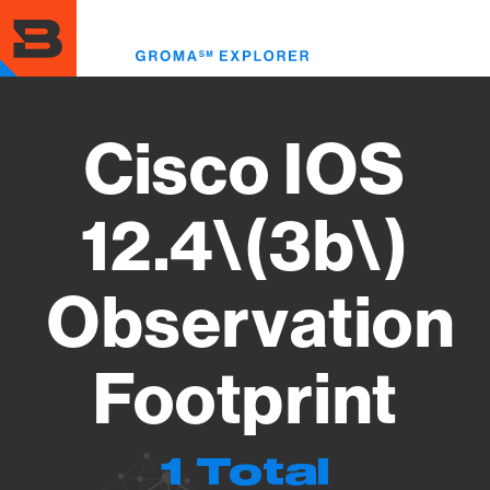
Skip
to
Toggl
main
menu
content
Cisco IOS
12.4\(3b\)
Observation
Footprint
1 Total