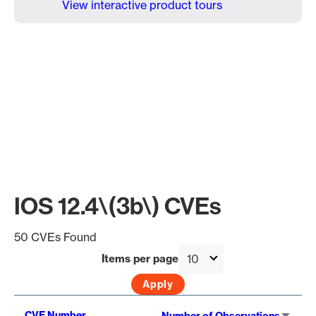
View interactive product tours
IOS 12.4\(3b\) CVEs
50 CVEs Found
Items per page
Sort
CVE Number