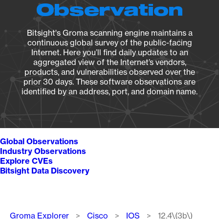
Observation
Bitsight's Groma scanning engine maintains a
continuous global survey of the public-facing
Internet. Here you’ll find daily updates to an
aggregated view of the Internet’s vendors,
products, and vulnerabilities observed over the
prior 30 days. These software observations are
identified by an address, port, and domain name.
Global Observations
Industry Observations
Explore CVEs
Bitsight Data Discovery
Breadcrumb
Groma Explorer
Cisco
IOS
12.4\(3b\)