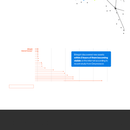
How we use Bitsight Groma