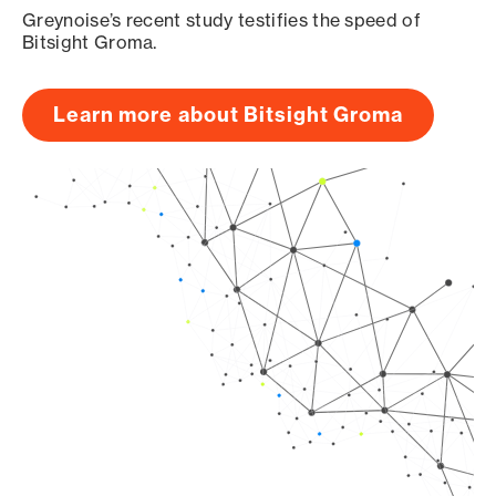
Greynoise’s recent study testifies the speed of
Bitsight Groma.
Learn more about Bitsight Groma