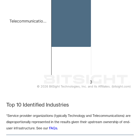
Telecommunicatio…
3
© 2026 BitSight Technologies, Inc. and its Affiliates. (bitsight.com)
End of interactive chart.
Top 10 Identified Industries
*Service provider organizations (typically Technology and Telecommunications) are
disproportionally represented in the results given their upstream ownership of end-
user infrastructure. See our
FAQs
.