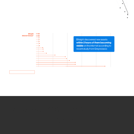
How we use Bitsight Groma
data