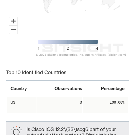
1
2
4
© 2026 BitSight Technologies, Inc. and its Affiliates. (bitsight.com)
End of interactive chart.
Top 10 Identified Countries
Country
Observations
Percentage
US
3
100.00%
Is Cisco IOS 12.2\(33\)scg6 part of your