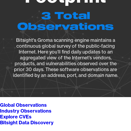
3 Total
Observations
Bitsight's Groma scanning engine maintains a
continuous global survey of the public-facing
Internet. Here you’ll find daily updates to an
aggregated view of the Internet’s vendors,
products, and vulnerabilities observed over the
prior 30 days. These software observations are
identified by an address, port, and domain name.
Global Observations
Industry Observations
Explore CVEs
Bitsight Data Discovery