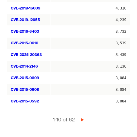
CVE-2019-16009
4,310
CVE-2019-12655
4,239
CVE-2016-6403
3,732
CVE-2015-0610
3,539
CVE-2025-20363
3,439
CVE-2014-2146
3,136
CVE-2015-0609
3,084
CVE-2015-0608
3,084
CVE-2015-0592
3,084
Pagination
1-10 of 62
Next
page