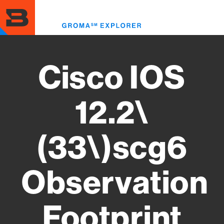
Skip
to
Toggl
main
menu
content
Cisco IOS
12.2\
(33\)scg6
Observation
Footprint