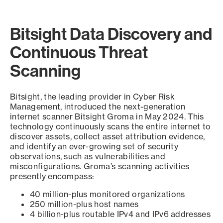
Bitsight Data Discovery and
Continuous Threat
Scanning
Bitsight, the leading provider in Cyber Risk
Management, introduced the next-generation
internet scanner Bitsight Groma in May 2024. This
technology continuously scans the entire internet to
discover assets, collect asset attribution evidence,
and identify an ever-growing set of security
observations, such as vulnerabilities and
misconfigurations. Groma’s scanning activities
presently encompass:
40 million-plus monitored organizations
250 million-plus host names
4 billion-plus routable IPv4 and IPv6 addresses