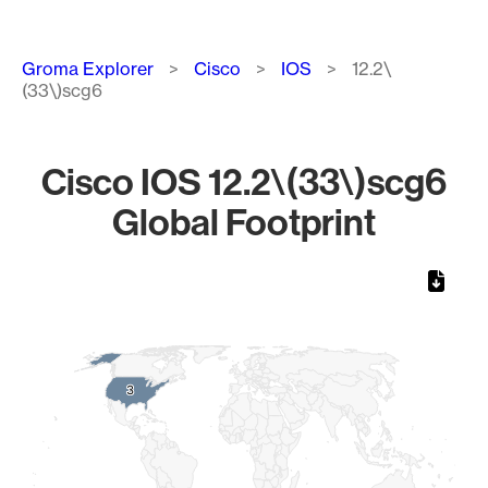
Breadcrumb
Groma Explorer
Cisco
IOS
12.2\
(33\)scg6
Cisco IOS 12.2\(33\)scg6
Global Footprint
Chart
Map of World, medium resolution with 1 data series.
3
3