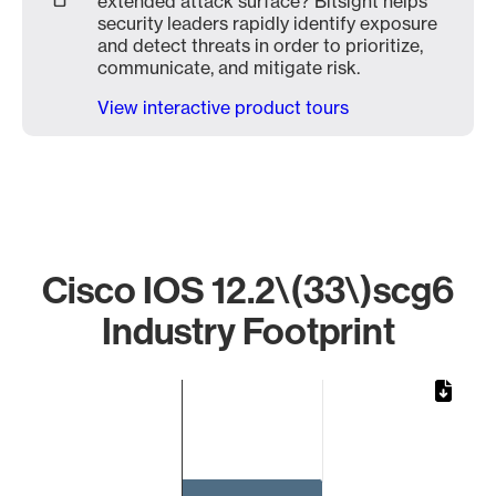
extended attack surface? Bitsight helps
security leaders rapidly identify exposure
and detect threats in order to prioritize,
communicate, and mitigate risk.
View interactive product tours
Cisco IOS 12.2\(33\)scg6
Industry Footprint
Chart
Bar chart with 1 bar.
The chart has 1 X axis displaying categories.
The chart has 1 Y axis displaying values. Data ranges from