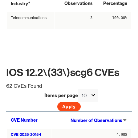
*
Observations
Percentage
Industry
Telecommunications
3
100.00%
IOS 12.2\(33\)scg6 CVEs
62 CVEs Found
Items per page
Sort
CVE Number
Number of Observations
asce
CVE-2025-20154
4,908