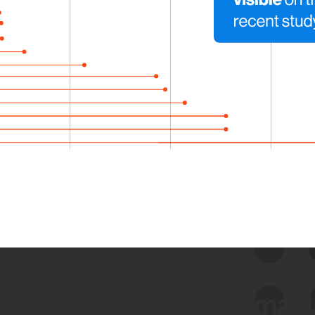
 we use Bitsight Groma 