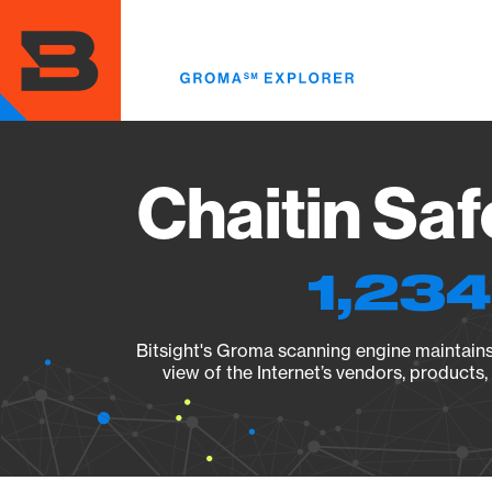
Skip
to
main
content
Chaitin Saf
1,234
Bitsight's Groma scanning engine maintains 
view of the Internet’s vendors, products