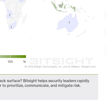
15
15
1
1
1
1
1
1
100
1k
© 2026 BitSight Technologies, Inc. and its Affiliates. (bitsight.com)
ack surface? Bitsight helps security leaders rapidly
 to prioritize, communicate, and mitigate risk.