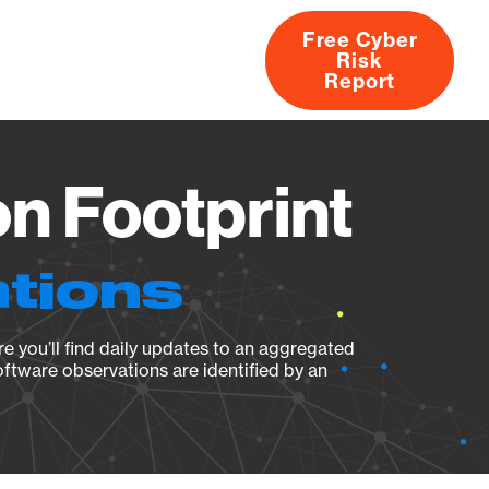
Free Cyber
Risk
rs
Products
CVEs
Research
About
Report
on Footprint
ations
e you’ll find daily updates to an aggregated
oftware observations are identified by an