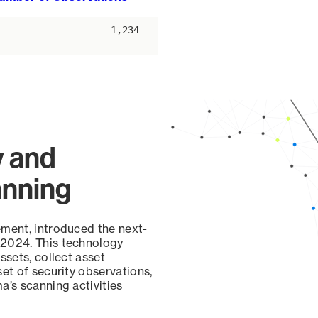
ascending
1,234
y and
anning
ement, introduced the next-
 2024. This technology
ssets, collect asset
set of security observations,
a’s scanning activities