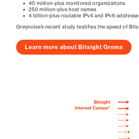
40 million-plus monitored organizations
250 million-plus host names
4 billion-plus routable IPv4 and IPv6 addresse
Greynoise’s recent study testifies the speed of Bit
Learn more about Bitsight Groma