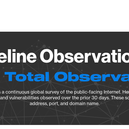
Vendo
eline Observati
 Total Observ
a continuous global survey of the public-facing Internet. Her
, and vulnerabilities observed over the prior 30 days. These s
address, port, and domain name.