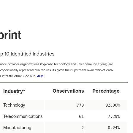
print
p 10 Identified Industries
rvice provider organizations (typically Technology and Telecommunications) are
proportionally represented in the results given their upstream ownership of end-
r infrastructure. See our
FAQs
.
*
Observations
Percentage
Industry
Technology
770
92.00%
Telecommunications
61
7.29%
Manufacturing
2
0.24%