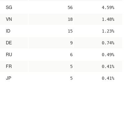
SG
56
4.59%
VN
18
1.48%
ID
15
1.23%
DE
9
0.74%
RU
6
0.49%
FR
5
0.41%
JP
5
0.41%