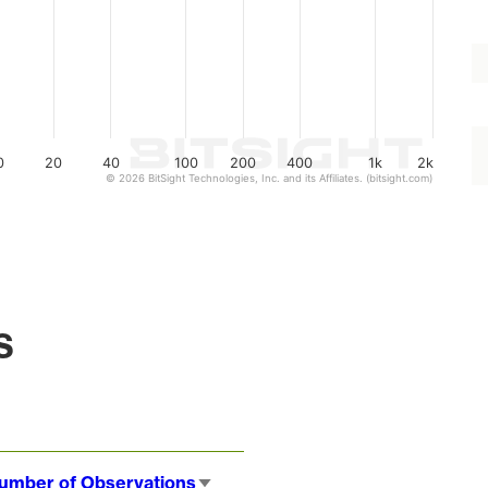
0
20
40
100
200
400
1k
2k
© 2026 BitSight Technologies, Inc. and its Affiliates. (bitsight.com)
s
umber of Observations
Sort