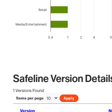
Retail
Media/Entertainment
0.4
1
2
4
1
End of interactive chart.
Safeline Version Detail
1 Versions Found
Items per page
Version
N