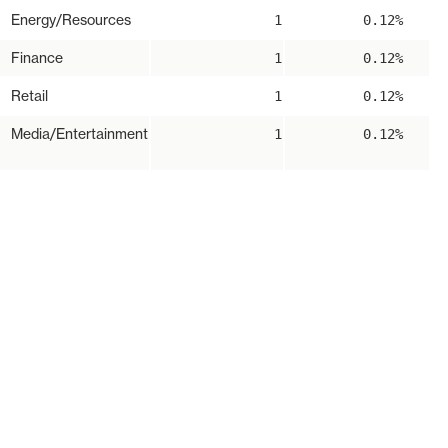
Energy/Resources
1
0.12%
Finance
1
0.12%
Retail
1
0.12%
Media/Entertainment
1
0.12%