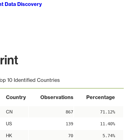
ht Data Discovery
rint
op 10 Identified Countries
Country
Observations
Percentage
CN
867
71.12%
US
139
11.40%
HK
70
5.74%