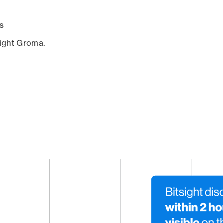
s
sight Groma.