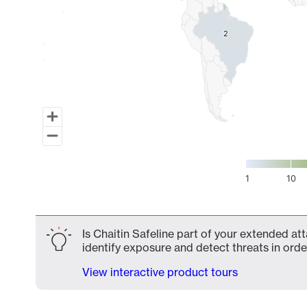
2
2
1
10
End of interactive chart.
Is Chaitin Safeline part of your extended att
identify exposure and detect threats in order
View interactive product tours