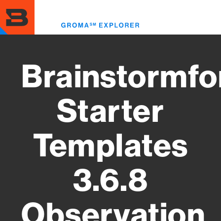
Skip
to
Toggl
main
menu
content
Brainstormfo
Starter
Templates
3.6.8
Observation