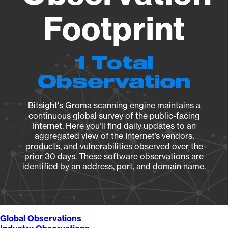
Footprint
1 Total
Observation
Bitsight's Groma scanning engine maintains a
continuous global survey of the public-facing
Internet. Here you’ll find daily updates to an
aggregated view of the Internet’s vendors,
products, and vulnerabilities observed over the
prior 30 days. These software observations are
identified by an address, port, and domain name.
Global Observations