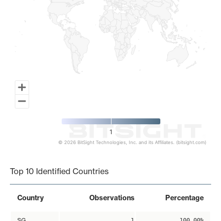
1
© 2026 BitSight Technologies, Inc. and its Affiliates. (bitsight.com)
End of interactive chart.
Top 10 Identified Countries
Country
Observations
Percentage
SG
1
100.00%