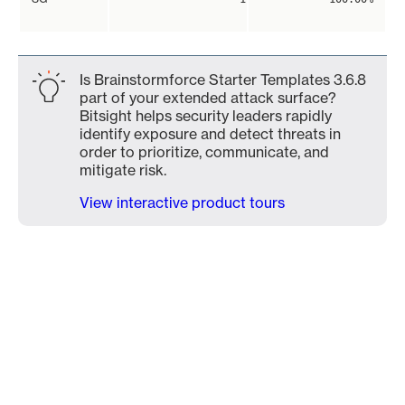
Is Brainstormforce Starter Templates 3.6.8
part of your extended attack surface?
Bitsight helps security leaders rapidly
identify exposure and detect threats in
order to prioritize, communicate, and
mitigate risk.
View interactive product tours