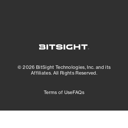
External Attack Surface Management
© 2026 BitSight Technologies, Inc. and its
Affiliates. All Rights Reserved.
Terms of Use
FAQs