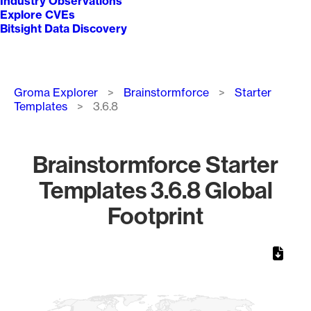
Industry Observations
Explore CVEs
Bitsight Data Discovery
Breadcrumb
Groma Explorer
Brainstormforce
Starter
Templates
3.6.8
Brainstormforce Starter
Templates 3.6.8 Global
Footprint
Chart
Map of World, medium resolution with 1 data series.