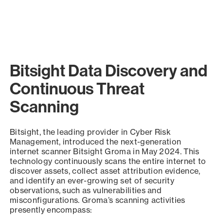
Bitsight Data Discovery and
Continuous Threat
Scanning
Bitsight, the leading provider in Cyber Risk
Management, introduced the next-generation
internet scanner Bitsight Groma in May 2024. This
technology continuously scans the entire internet to
discover assets, collect asset attribution evidence,
and identify an ever-growing set of security
observations, such as vulnerabilities and
misconfigurations. Groma’s scanning activities
presently encompass: