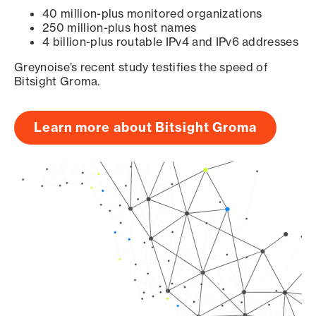
40 million-plus monitored organizations
250 million-plus host names
4 billion-plus routable IPv4 and IPv6 addresses
Greynoise’s recent study testifies the speed of
Bitsight Groma.
Learn more about Bitsight Groma