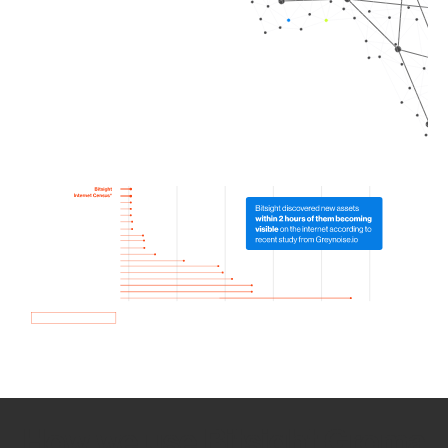
How we use Bitsight Groma