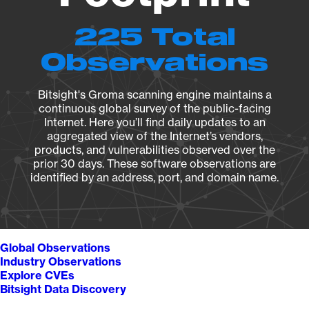
225 Total
Observations
Bitsight's Groma scanning engine maintains a
continuous global survey of the public-facing
Internet. Here you’ll find daily updates to an
aggregated view of the Internet’s vendors,
products, and vulnerabilities observed over the
prior 30 days. These software observations are
identified by an address, port, and domain name.
Global Observations
Industry Observations
Explore CVEs
Bitsight Data Discovery