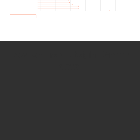
How we use Bitsight Groma
data
Empower Security Research
Bitsight TRACE team investigates security
incidents and identifies vulnerabilities and
threats.