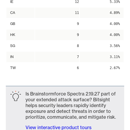
IE
12
5.33%
CA
11
4.89%
GB
9
4.00%
HK
9
4.00%
SG
8
3.56%
IN
7
3.11%
TW
6
2.67%
Is Brainstormforce Spectra 2.19.27 part of
your extended attack surface? Bitsight
helps security leaders rapidly identify
exposure and detect threats in order to
prioritize, communicate, and mitigate risk.
View interactive product tours