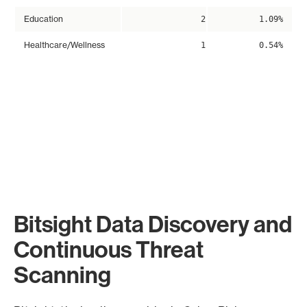
Education
2
1.09%
Healthcare/Wellness
1
0.54%
Bitsight Data Discovery and
Continuous Threat
Scanning