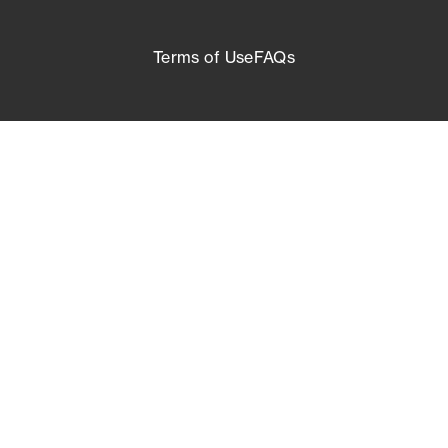
Terms of Use
FAQs