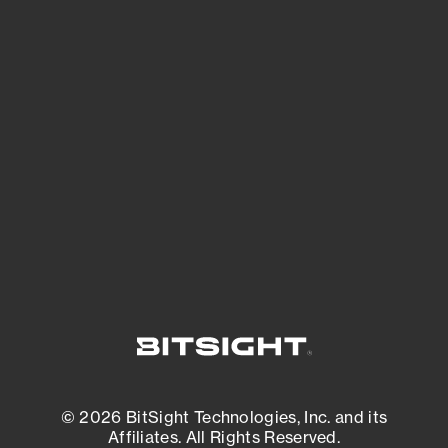
See Your External Attack Surface
See what you’re up against across the
expanding attack surface. Prioritize what
matters most. And mitigate where you’re
most vulnerable.
External Attack Surface Management
© 2026 BitSight Technologies, Inc. and its
Affiliates. All Rights Reserved.