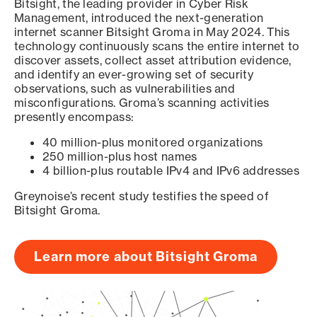
Bitsight, the leading provider in Cyber Risk
Management, introduced the next-generation
internet scanner Bitsight Groma in May 2024. This
technology continuously scans the entire internet to
discover assets, collect asset attribution evidence,
and identify an ever-growing set of security
observations, such as vulnerabilities and
misconfigurations. Groma’s scanning activities
presently encompass:
40 million-plus monitored organizations
250 million-plus host names
4 billion-plus routable IPv4 and IPv6 addresses
Greynoise’s recent study testifies the speed of
Bitsight Groma.
Learn more about Bitsight Groma