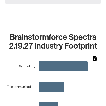
Brainstormforce Spectra
2.19.27 Industry Footprint
Chart
Bar chart with 4 bars.
Technology
The chart has 1 X axis displaying categories.
The chart has 1 Y axis displaying values. Data ranges from 
Telecommunicatio…