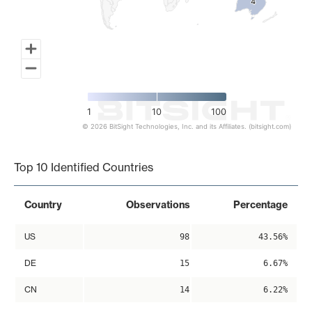
4
4
1
10
100
© 2026 BitSight Technologies, Inc. and its Affiliates. (bitsight.com)
End of interactive chart.
Top 10 Identified Countries
Country
Observations
Percentage
US
98
43.56%
DE
15
6.67%
CN
14
6.22%