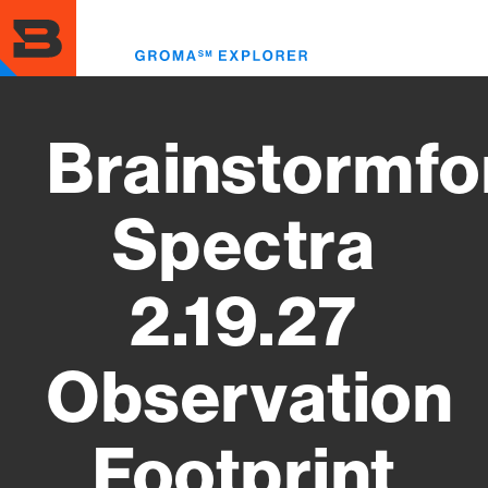
Skip
to
Toggl
main
menu
content
Brainstormfo
Spectra
2.19.27
Observation
Footprint