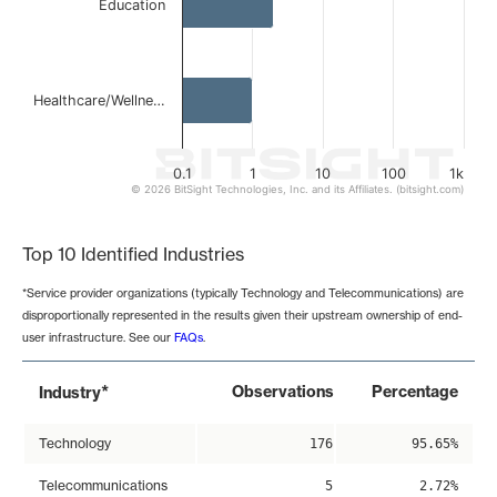
Education
Healthcare/Wellne…
0.1
1
10
100
1k
© 2026 BitSight Technologies, Inc. and its Affiliates. (bitsight.com)
End of interactive chart.
Top 10 Identified Industries
*Service provider organizations (typically Technology and Telecommunications) are
disproportionally represented in the results given their upstream ownership of end-
user infrastructure. See our
FAQs
.
*
Observations
Percentage
Industry
Technology
176
95.65%
Telecommunications
5
2.72%