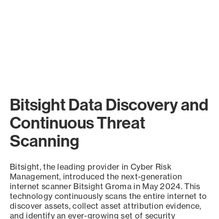
Bitsight Data Discovery and
Continuous Threat
Scanning
Bitsight, the leading provider in Cyber Risk
Management, introduced the next-generation
internet scanner Bitsight Groma in May 2024. This
technology continuously scans the entire internet to
discover assets, collect asset attribution evidence,
and identify an ever-growing set of security