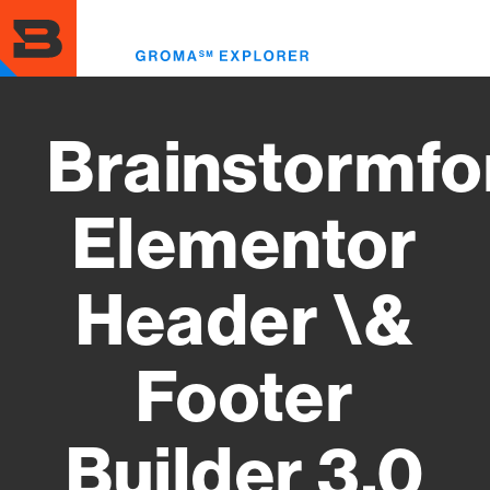
Skip
to
Toggl
main
menu
content
Brainstormfo
Elementor
Header \&
Footer
Builder 3.0