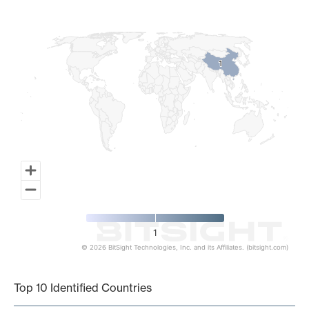
Map of World, medium resolution with 1 data series.
1
1
1
© 2026 BitSight Technologies, Inc. and its Affiliates. (bitsight.com)
End of interactive chart.
Top 10 Identified Countries