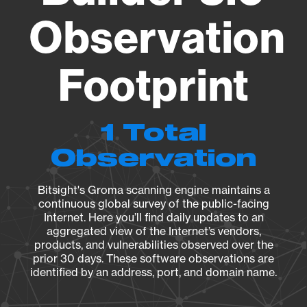
Observation
Footprint
1 Total
Observation
Bitsight's Groma scanning engine maintains a
continuous global survey of the public-facing
Internet. Here you’ll find daily updates to an
aggregated view of the Internet’s vendors,
products, and vulnerabilities observed over the
prior 30 days. These software observations are
identified by an address, port, and domain name.