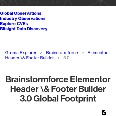
Global Observations
Industry Observations
Explore CVEs
Bitsight Data Discovery
Breadcrumb
Groma Explorer
Brainstormforce
Elementor
Header \& Footer Builder
3.0
Brainstormforce Elementor
Header \& Footer Builder
3.0 Global Footprint
Chart