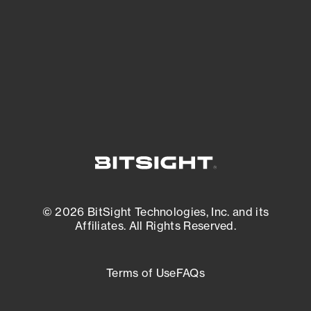
matters most. And mitigate where you’re
most vulnerable.
External Attack Surface Management
© 2026 BitSight Technologies, Inc. and its
Affiliates. All Rights Reserved.
Terms of Use
FAQs