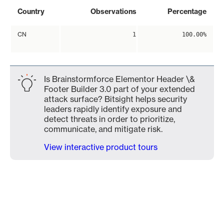
Country
Observations
Percentage
CN
1
100.00%
Is Brainstormforce Elementor Header \&
Footer Builder 3.0 part of your extended
attack surface? Bitsight helps security
leaders rapidly identify exposure and
detect threats in order to prioritize,
communicate, and mitigate risk.
View interactive product tours