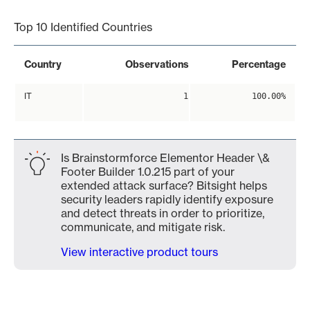
Top 10 Identified Countries
Country
Observations
Percentage
IT
1
100.00%
Is Brainstormforce Elementor Header \&
Footer Builder 1.0.215 part of your
extended attack surface? Bitsight helps
security leaders rapidly identify exposure
and detect threats in order to prioritize,
communicate, and mitigate risk.
View interactive product tours