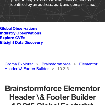
identified by an address, port, and domain name.
Global Observations
Industry Observations
Explore CVEs
Bitsight Data Discovery
Breadcrumb
Groma Explorer
Brainstormforce
Elementor
Header \& Footer Builder
1.0.215
Brainstormforce Elementor
Header \& Footer Builder