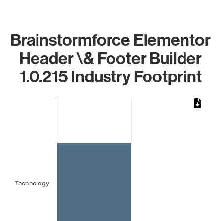
Brainstormforce Elementor
Header \& Footer Builder
1.0.215 Industry Footprint
Chart
Bar chart with 1 bar.
The chart has 1 X axis displaying categories.
The chart has 1 Y axis displaying values. Data ranges from 
Technology