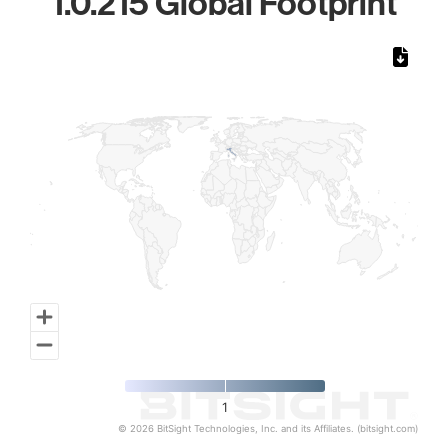
1.0.215 Global Footprint
Chart
Map of World, medium resolution with 1 data series.
1
© 2026 BitSight Technologies, Inc. and its Affiliates. (bitsight.com)
End of interactive chart.