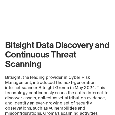
Bitsight Data Discovery and
Continuous Threat
Scanning
Bitsight, the leading provider in Cyber Risk
Management, introduced the next-generation
internet scanner Bitsight Groma in May 2024. This
technology continuously scans the entire internet to
discover assets, collect asset attribution evidence,
and identify an ever-growing set of security
observations, such as vulnerabilities and
misconfigurations. Groma’s scanning activities