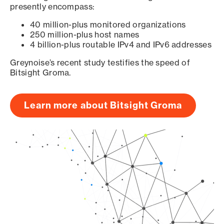
presently encompass:
40 million-plus monitored organizations
250 million-plus host names
4 billion-plus routable IPv4 and IPv6 addresses
Greynoise’s recent study testifies the speed of
Bitsight Groma.
Learn more about Bitsight Groma