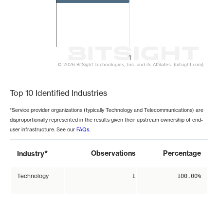
1
© 2026 BitSight Technologies, Inc. and its Affiliates. (bitsight.com)
End of interactive chart.
Top 10 Identified Industries
*Service provider organizations (typically Technology and Telecommunications) are
disproportionally represented in the results given their upstream ownership of end-
user infrastructure. See our
FAQs
.
*
Observations
Percentage
Industry
Technology
1
100.00%