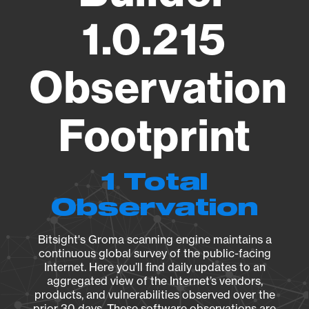
1.0.215
Observation
Footprint
1 Total
Observation
Bitsight's Groma scanning engine maintains a
continuous global survey of the public-facing
Internet. Here you’ll find daily updates to an
aggregated view of the Internet’s vendors,
products, and vulnerabilities observed over the
prior 30 days. These software observations are