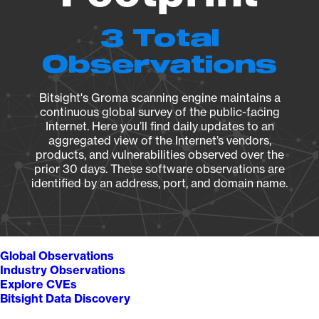
3 Total
Observations
Bitsight's Groma scanning engine maintains a
continuous global survey of the public-facing
Internet. Here you’ll find daily updates to an
aggregated view of the Internet’s vendors,
products, and vulnerabilities observed over the
prior 30 days. These software observations are
identified by an address, port, and domain name.
Global Observations
Industry Observations
Explore CVEs
Bitsight Data Discovery