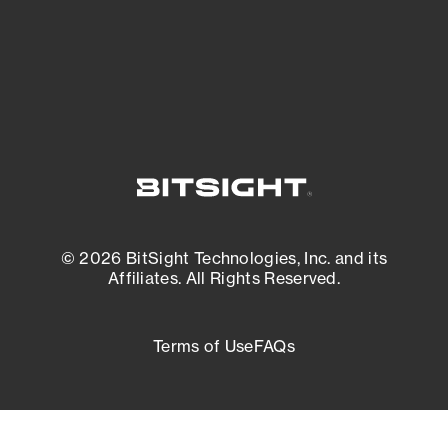
External Attack Surface Management
© 2026 BitSight Technologies, Inc. and its
Affiliates. All Rights Reserved.
Terms of Use
FAQs