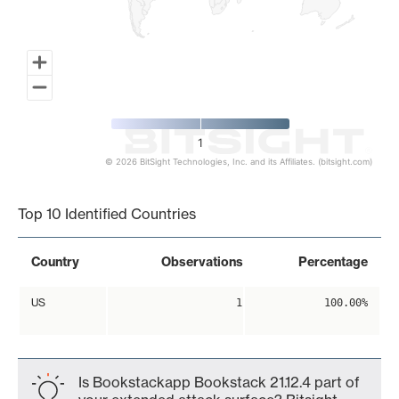
1
© 2026 BitSight Technologies, Inc. and its Affiliates. (bitsight.com)
End of interactive chart.
Top 10 Identified Countries
Country
Observations
Percentage
US
1
100.00%
Is Bookstackapp Bookstack 21.12.4 part of