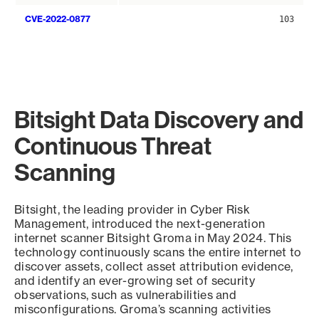
CVE-2022-0877
103
Bitsight Data Discovery and
Continuous Threat
Scanning
Bitsight, the leading provider in Cyber Risk
Management, introduced the next-generation
internet scanner Bitsight Groma in May 2024. This
technology continuously scans the entire internet to
discover assets, collect asset attribution evidence,
and identify an ever-growing set of security
observations, such as vulnerabilities and
misconfigurations. Groma’s scanning activities