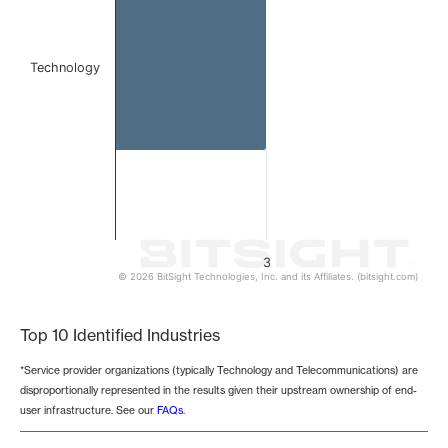
Technology
3
© 2026 BitSight Technologies, Inc. and its Affiliates. (bitsight.com)
End of interactive chart.
Top 10 Identified Industries
*Service provider organizations (typically Technology and Telecommunications) are
disproportionally represented in the results given their upstream ownership of end-
user infrastructure. See our
FAQs
.