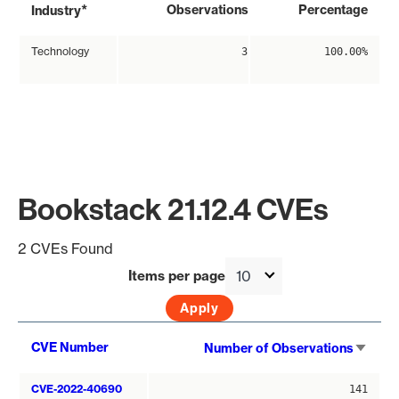
*
Observations
Percentage
Industry
Technology
3
100.00%
Bookstack 21.12.4 CVEs
2 CVEs Found
Items per page
Sort
CVE Number
Number of Observations
asce
CVE-2022-40690
141