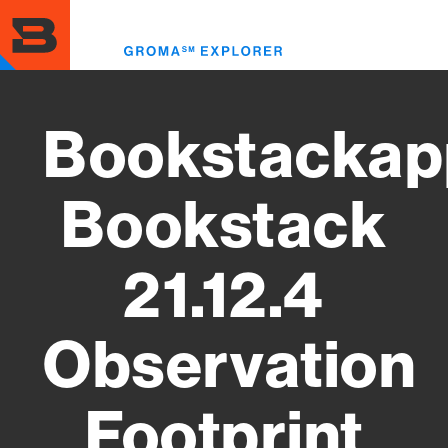
Skip
to
Toggl
main
menu
content
Bookstackap
Bookstack
21.12.4
Observation
Footprint