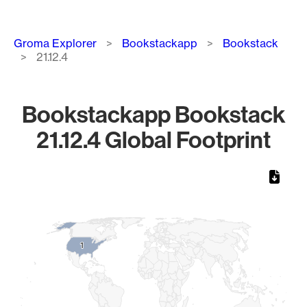
Breadcrumb
Groma Explorer
Bookstackapp
Bookstack
21.12.4
Bookstackapp Bookstack
21.12.4 Global Footprint
Chart
Map of World, medium resolution with 1 data series.
1
1