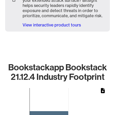
your extended attack surface? Bitsight
helps security leaders rapidly identify
exposure and detect threats in order to
prioritize, communicate, and mitigate risk.
View interactive product tours
Bookstackapp Bookstack
21.12.4 Industry Footprint
Chart
Bar chart with 1 bar.
The chart has 1 X axis displaying categories.
The chart has 1 Y axis displaying values. Data ranges from