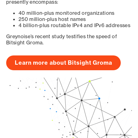
presently encompass:
40 million-plus monitored organizations
250 million-plus host names
4 billion-plus routable IPv4 and IPv6 addresses
Greynoise’s recent study testifies the speed of
Bitsight Groma.
Learn more about Bitsight Groma