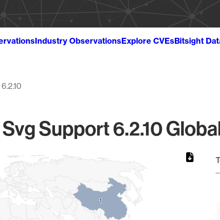
ervations
Industry Observations
Explore CVEs
Bitsight Da
6.2.10
Svg Support 6.2.10 Global
T
1
1