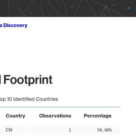
ta Discovery
 Footprint
op 10 Identified Countries
Country
Observations
Percentage
CN
1
50.00%