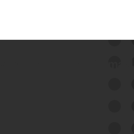
 we use Bitsight Groma 
Feed Bitsight Products
Along with our mapping technology, Graph
of Internet Assets (GIA), to enable best-in-
class cyber risk intelligence solutions.