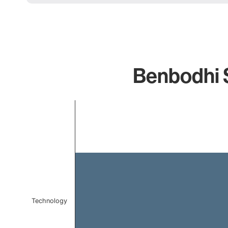
Benbodhi S
Chart
Bar chart with 1 bar.
The chart has 1 X axis displaying categories.
The chart has 1 Y axis displaying values. Data ranges 
Technology