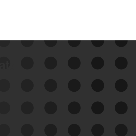
data
See Your External Attack
Surface
See what you’re up against across the
expanding attack surface. Prioritize what
matters most. And mitigate where you’re