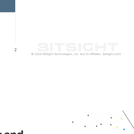
2
© 2026 BitSight Technologies, Inc. and its Affiliates. (bitsight.com)