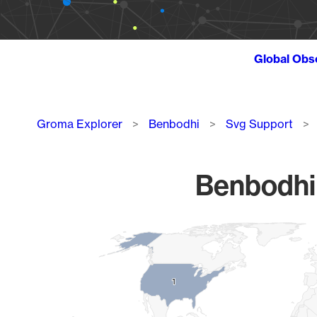
Global Obs
Breadcrumb
Groma Explorer
Benbodhi
Svg Support
Benbodhi 
Chart
Map of World, medium resolution with 1 data series.
1
1