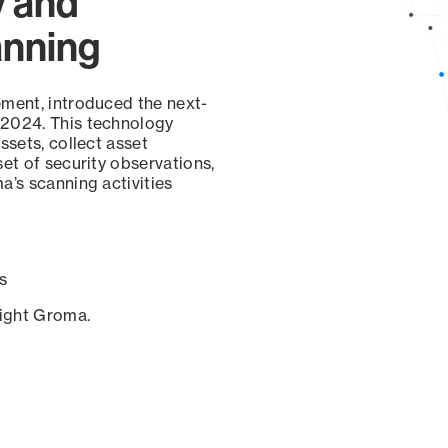
y and
anning
ement, introduced the next-
 2024. This technology
ssets, collect asset
set of security observations,
a’s scanning activities
s
sight Groma.