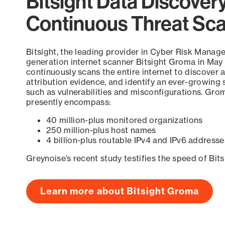
Bitsight Data Discover
Continuous Threat Sc
Bitsight, the leading provider in Cyber Risk Manag
generation internet scanner Bitsight Groma in May
continuously scans the entire internet to discover a
attribution evidence, and identify an ever-growing 
such as vulnerabilities and misconfigurations. Grom
presently encompass:
40 million-plus monitored organizations
250 million-plus host names
4 billion-plus routable IPv4 and IPv6 addresse
Greynoise’s recent study testifies the speed of Bit
Learn more about Bitsight Groma