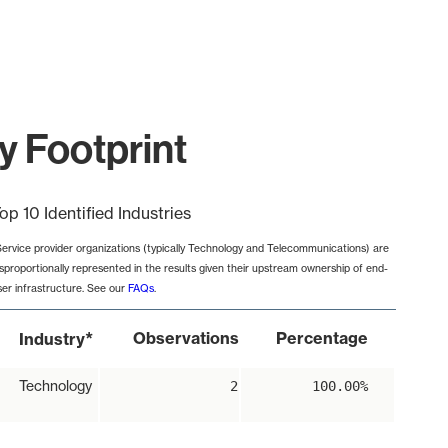
y Footprint
op 10 Identified Industries
Service provider organizations (typically Technology and Telecommunications) are
isproportionally represented in the results given their upstream ownership of end-
ser infrastructure. See our
FAQs
.
*
Observations
Percentage
Industry
Technology
2
100.00%