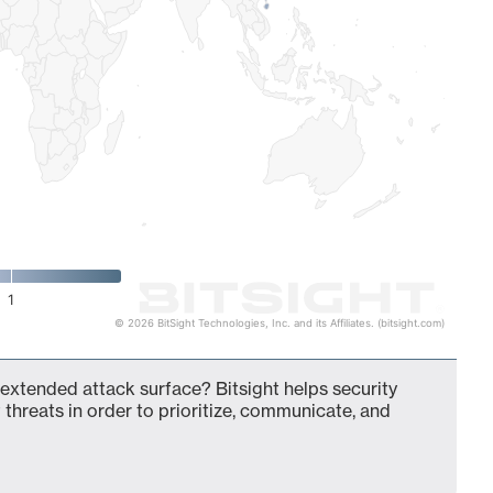
1
© 2026 BitSight Technologies, Inc. and its Affiliates. (bitsight.com)
 extended attack surface? Bitsight helps security
 threats in order to prioritize, communicate, and