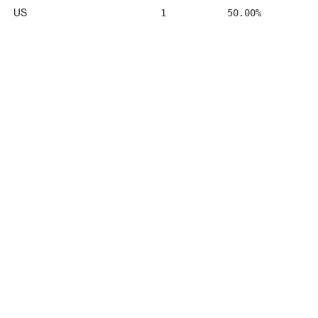
US
1
50.00%