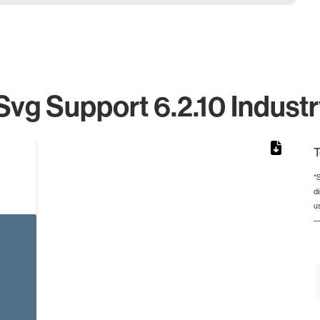
vg Support 6.2.10 Industr
T
*
d
from 2 to 2.
u