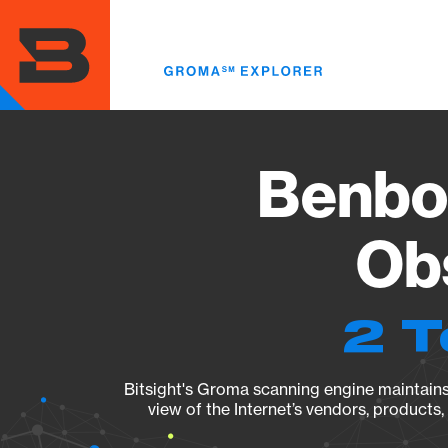
Skip
to
main
content
Benbod
Obs
2 T
Bitsight's Groma scanning engine maintains 
view of the Internet’s vendors, products