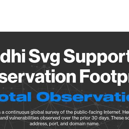
Vendo
hi Svg Support
ervation Footp
otal Observat
a continuous global survey of the public-facing Internet. Her
, and vulnerabilities observed over the prior 30 days. These s
address, port, and domain name.