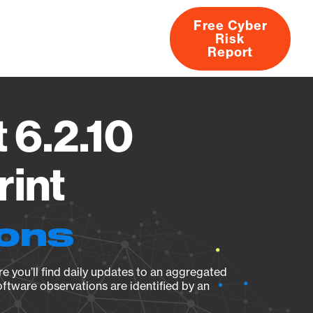
Free Cyber
Risk
rs
Products
CVEs
Research
About
Report
 6.2.10
rint
ions
e you’ll find daily updates to an aggregated
oftware observations are identified by an