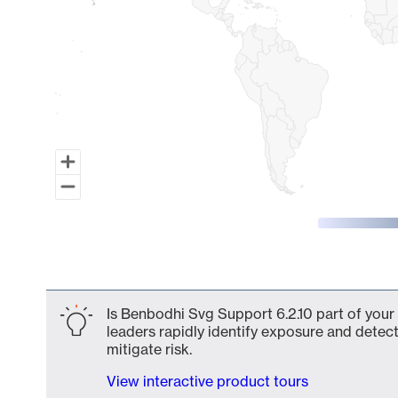
End of interactive chart.
Is Benbodhi Svg Support 6.2.10 part of your
leaders rapidly identify exposure and detect
mitigate risk.
View interactive product tours