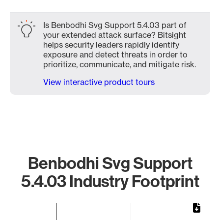
Is Benbodhi Svg Support 5.4.03 part of
your extended attack surface? Bitsight
helps security leaders rapidly identify
exposure and detect threats in order to
prioritize, communicate, and mitigate risk.
View interactive product tours
Benbodhi Svg Support
5.4.03 Industry Footprint
Chart