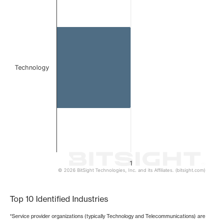
Bar chart with 1 bar.
The chart has 1 X axis displaying categories.
The chart has 1 Y axis displaying values. Data ranges from 
Technology
1
© 2026 BitSight Technologies, Inc. and its Affiliates. (bitsight.com)
End of interactive chart.
Top 10 Identified Industries
*Service provider organizations (typically Technology and Telecommunications) are