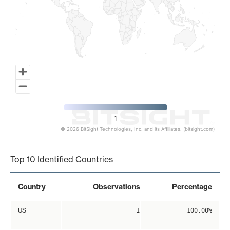
1
© 2026 BitSight Technologies, Inc. and its Affiliates. (bitsight.com)
End of interactive chart.
Top 10 Identified Countries
Country
Observations
Percentage
US
1
100.00%