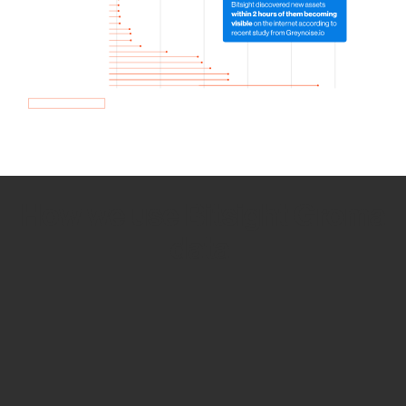
How we use Bitsight Groma
data
Empower Security Research
Bitsight TRACE team investigates security
incidents and identifies vulnerabilities and