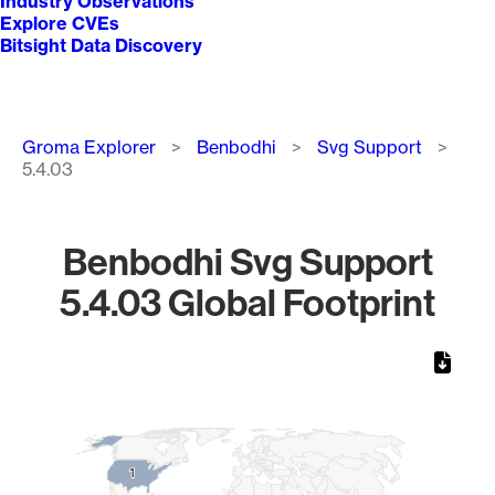
Industry Observations
Explore CVEs
Bitsight Data Discovery
Breadcrumb
Groma Explorer
Benbodhi
Svg Support
5.4.03
Benbodhi Svg Support
5.4.03 Global Footprint
Chart
Map of World, medium resolution with 1 data series.
1
1