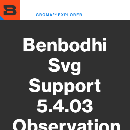
Skip
to
Toggl
main
menu
content
Benbodhi
Svg
Support
5.4.03
Observation