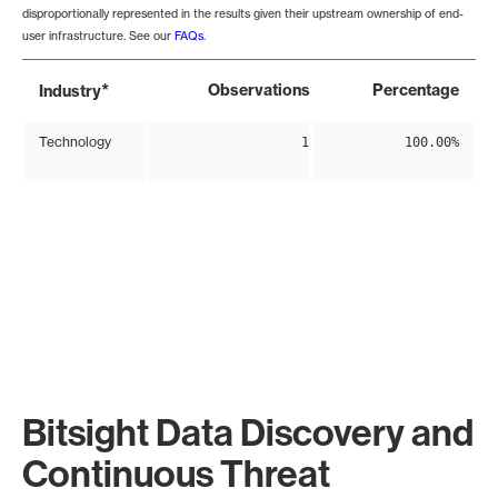
disproportionally represented in the results given their upstream ownership of end-
user infrastructure. See our
FAQs
.
*
Observations
Percentage
Industry
Technology
1
100.00%
Bitsight Data Discovery and
Continuous Threat