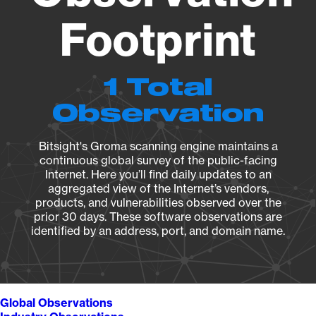
Footprint
1 Total
Observation
Bitsight's Groma scanning engine maintains a
continuous global survey of the public-facing
Internet. Here you’ll find daily updates to an
aggregated view of the Internet’s vendors,
products, and vulnerabilities observed over the
prior 30 days. These software observations are
identified by an address, port, and domain name.
Global Observations