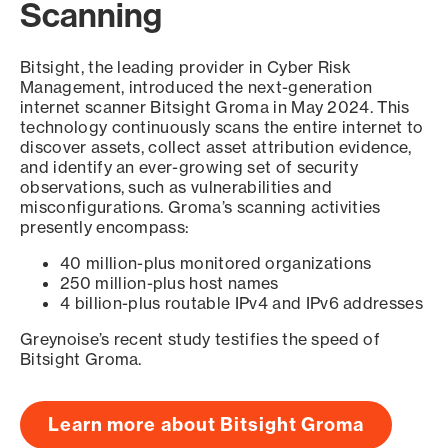
Scanning
Bitsight, the leading provider in Cyber Risk
Management, introduced the next-generation
internet scanner Bitsight Groma in May 2024. This
technology continuously scans the entire internet to
discover assets, collect asset attribution evidence,
and identify an ever-growing set of security
observations, such as vulnerabilities and
misconfigurations. Groma’s scanning activities
presently encompass:
40 million-plus monitored organizations
250 million-plus host names
4 billion-plus routable IPv4 and IPv6 addresses
Greynoise’s recent study testifies the speed of
Bitsight Groma.
Learn more about Bitsight Groma