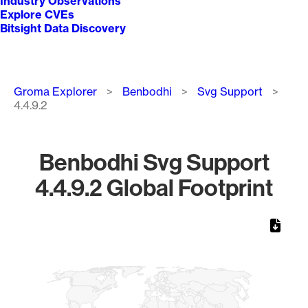
Industry Observations
Explore CVEs
Bitsight Data Discovery
Breadcrumb
Groma Explorer
Benbodhi
Svg Support
4.4.9.2
Benbodhi Svg Support
4.4.9.2 Global Footprint
Chart
Map of World, medium resolution with 1 data series.