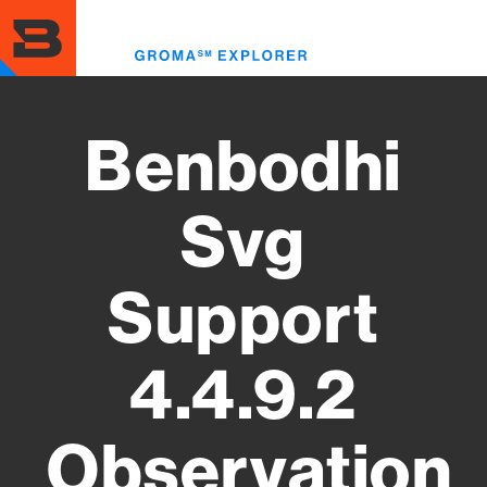
Skip
to
Toggl
main
menu
content
Benbodhi
Svg
Support
4.4.9.2
Observation