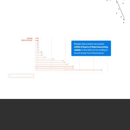
How we use Bitsight Groma
data