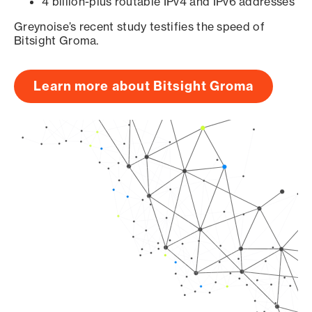
4 billion-plus routable IPv4 and IPv6 addresses
Greynoise’s recent study testifies the speed of
Bitsight Groma.
Learn more about Bitsight Groma