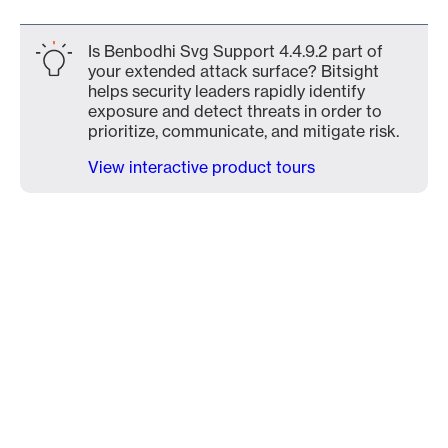
Is Benbodhi Svg Support 4.4.9.2 part of
your extended attack surface? Bitsight
helps security leaders rapidly identify
exposure and detect threats in order to
prioritize, communicate, and mitigate risk.
View interactive product tours