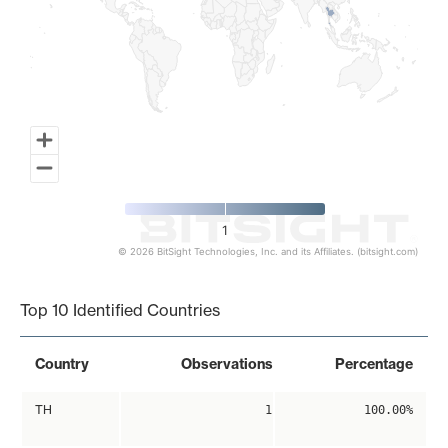
1
© 2026 BitSight Technologies, Inc. and its Affiliates. (bitsight.com)
End of interactive chart.
Top 10 Identified Countries
Country
Observations
Percentage
TH
1
100.00%