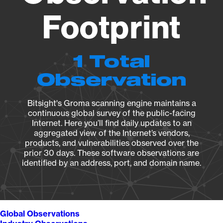
Footprint
1 Total
Observation
Bitsight's Groma scanning engine maintains a
continuous global survey of the public-facing
Internet. Here you’ll find daily updates to an
aggregated view of the Internet’s vendors,
products, and vulnerabilities observed over the
prior 30 days. These software observations are
identified by an address, port, and domain name.
Global Observations