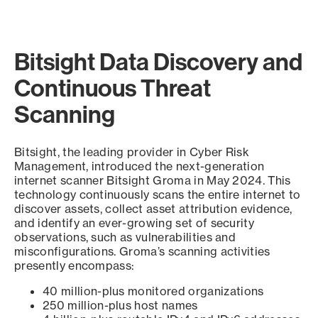
Bitsight Data Discovery and
Continuous Threat
Scanning
Bitsight, the leading provider in Cyber Risk
Management, introduced the next-generation
internet scanner Bitsight Groma in May 2024. This
technology continuously scans the entire internet to
discover assets, collect asset attribution evidence,
and identify an ever-growing set of security
observations, such as vulnerabilities and
misconfigurations. Groma’s scanning activities
presently encompass:
40 million-plus monitored organizations
250 million-plus host names