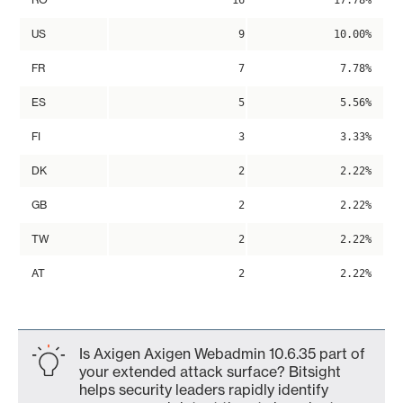
16
17.78%
US
9
10.00%
FR
7
7.78%
ES
5
5.56%
FI
3
3.33%
DK
2
2.22%
GB
2
2.22%
TW
2
2.22%
AT
2
2.22%
Is Axigen Axigen Webadmin 10.6.35 part of
your extended attack surface? Bitsight
helps security leaders rapidly identify