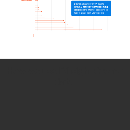
How we use Bitsight Groma
data
Empower Security Research
Bitsight TRACE team investigates security
incidents and identifies vulnerabilities and