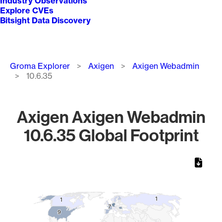
Industry Observations
Explore CVEs
Bitsight Data Discovery
Breadcrumb
Groma Explorer
Axigen
Axigen Webadmin
10.6.35
Axigen Axigen Webadmin
10.6.35 Global Footprint
Chart
Map of World, medium resolution with 1 data series.
1
1
1
1
7
7
9
9