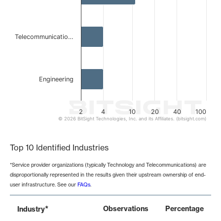
Telecommunicatio…
Engineering
2
4
10
20
40
100
© 2026 BitSight Technologies, Inc. and its Affiliates. (bitsight.com)
End of interactive chart.
Top 10 Identified Industries
*Service provider organizations (typically Technology and Telecommunications) are
disproportionally represented in the results given their upstream ownership of end-
user infrastructure. See our
FAQs
.
*
Observations
Percentage
Industry