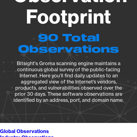
Footprint
90 Total
Observations
Bitsight's Groma scanning engine maintains a
continuous global survey of the public-facing
Internet. Here you’ll find daily updates to an
aggregated view of the Internet’s vendors,
products, and vulnerabilities observed over the
prior 30 days. These software observations are
identified by an address, port, and domain name.
Global Observations