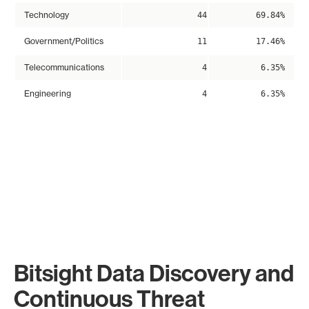
Technology
44
69.84%
Government/Politics
11
17.46%
Telecommunications
4
6.35%
Engineering
4
6.35%
Bitsight Data Discovery and
Continuous Threat