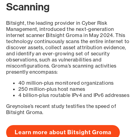
Scanning
Bitsight, the leading provider in Cyber Risk
Management, introduced the next-generation
internet scanner Bitsight Groma in May 2024. This
technology continuously scans the entire internet to
discover assets, collect asset attribution evidence,
and identify an ever-growing set of security
observations, such as vulnerabilities and
misconfigurations. Groma’s scanning activities
presently encompass:
40 million-plus monitored organizations
250 million-plus host names
4 billion-plus routable IPv4 and IPv6 addresses
Greynoise’s recent study testifies the speed of
Bitsight Groma.
Learn more about Bitsight Groma