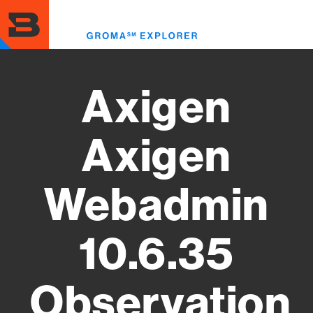
Skip
to
Toggl
main
menu
content
Axigen
Axigen
Webadmin
10.6.35
Observation