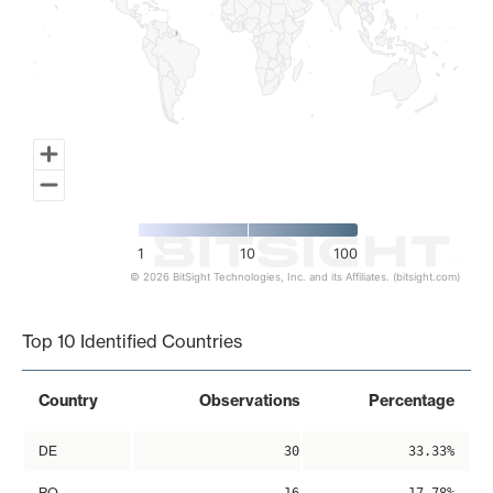
1
10
100
© 2026 BitSight Technologies, Inc. and its Affiliates. (bitsight.com)
End of interactive chart.
Top 10 Identified Countries
Country
Observations
Percentage
DE
30
33.33%
RO