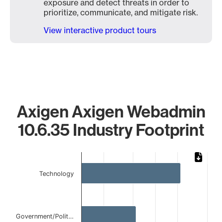
exposure and detect threats in order to
prioritize, communicate, and mitigate risk.
View interactive product tours
Axigen Axigen Webadmin
10.6.35 Industry Footprint
Chart
Bar chart with 4 bars.
Technology
The chart has 1 X axis displaying categories.
The chart has 1 Y axis displaying values. Data ranges from
Government/Polit…