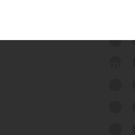
 we use Bitsight Groma 
Feed Bitsight Products
Along with our mapping technology, Graph
of Internet Assets (GIA), to enable best-in-
class cyber risk intelligence solutions.