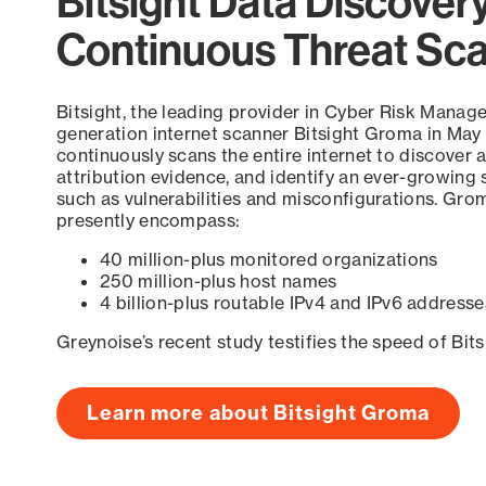
Bitsight Data Discover
Continuous Threat Sc
Bitsight, the leading provider in Cyber Risk Manag
generation internet scanner Bitsight Groma in May
continuously scans the entire internet to discover a
attribution evidence, and identify an ever-growing 
such as vulnerabilities and misconfigurations. Grom
presently encompass:
40 million-plus monitored organizations
250 million-plus host names
4 billion-plus routable IPv4 and IPv6 addresse
Greynoise’s recent study testifies the speed of Bit
Learn more about Bitsight Groma