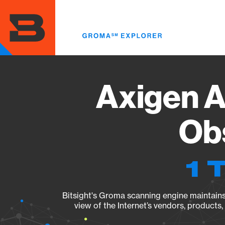
Skip
to
main
content
Axigen A
Obs
1 
Bitsight's Groma scanning engine maintains 
view of the Internet’s vendors, products