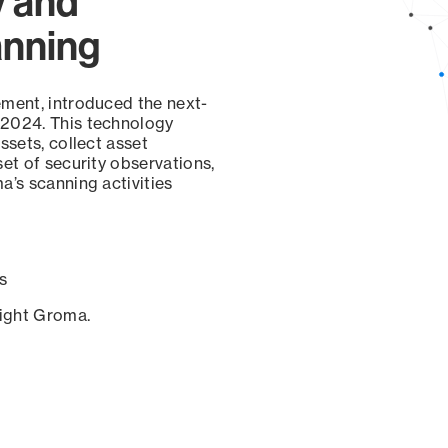
y and
anning
ement, introduced the next-
 2024. This technology
ssets, collect asset
set of security observations,
a’s scanning activities
s
sight Groma.