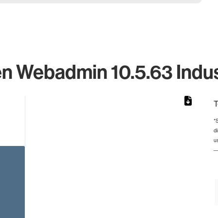
n Webadmin 10.5.63 Indus
T
*
d
rom 1 to 1.
u