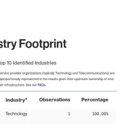
try Footprint
op 10 Identified Industries
Service provider organizations (typically Technology and Telecommunications) are
isproportionally represented in the results given their upstream ownership of end-
ser infrastructure. See our
FAQs
.
*
Observations
Percentage
Industry
Technology
1
100.00%