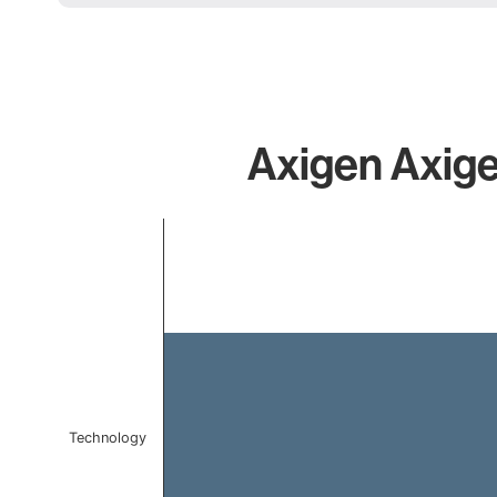
Axigen Axige
Chart
Bar chart with 1 bar.
The chart has 1 X axis displaying categories.
The chart has 1 Y axis displaying values. Data ranges f
Technology