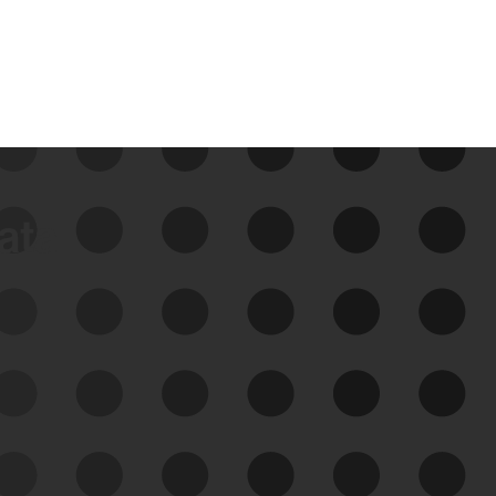
data
See Your External Attack
Surface
See what you’re up against across the
expanding attack surface. Prioritize what
matters most. And mitigate where you’re