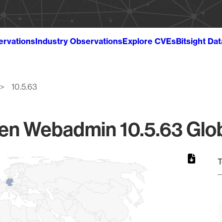
ervations
Industry Observations
Explore CVEs
Bitsight Da
10.5.63
en Webadmin 10.5.63 Glob
T