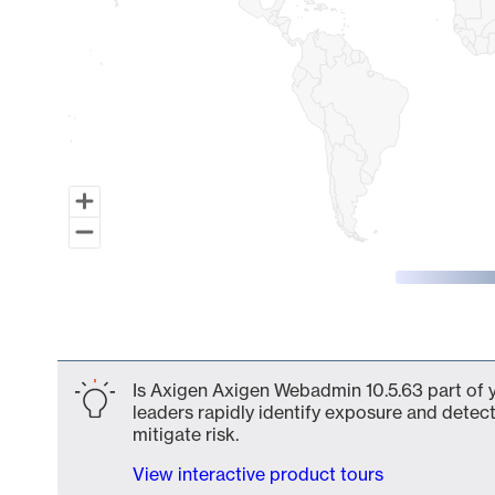
End of interactive chart.
Is Axigen Axigen Webadmin 10.5.63 part of y
leaders rapidly identify exposure and detect
mitigate risk.
View interactive product tours