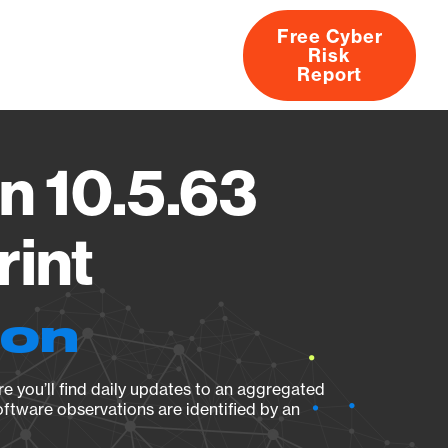
Free Cyber
Risk
rs
Products
CVEs
Research
About
Report
n 10.5.63
rint
ion
e you’ll find daily updates to an aggregated
oftware observations are identified by an