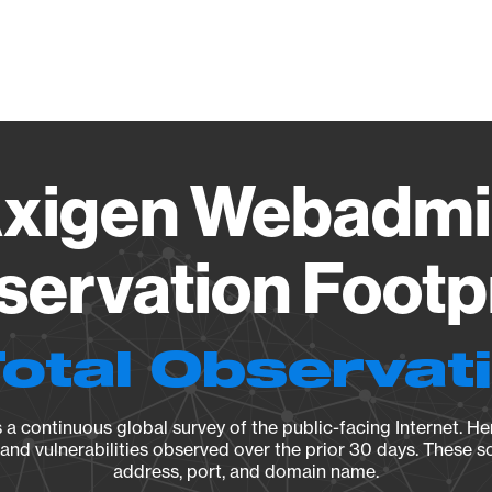
Vendo
xigen Webadmi
ervation Footp
Total Observat
a continuous global survey of the public-facing Internet. Her
, and vulnerabilities observed over the prior 30 days. These s
address, port, and domain name.