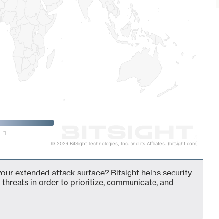
1
© 2026 BitSight Technologies, Inc. and its Affiliates. (bitsight.com)
our extended attack surface? Bitsight helps security
 threats in order to prioritize, communicate, and