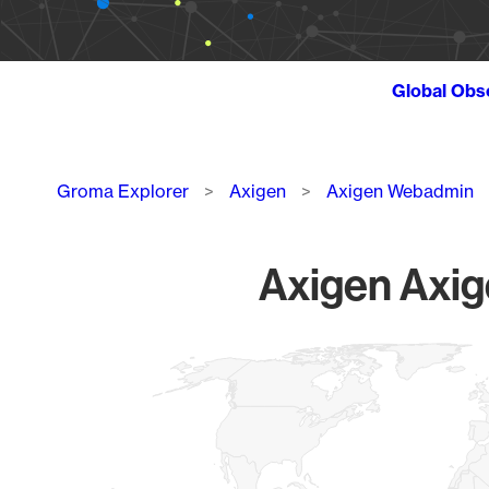
Global Obs
Breadcrumb
Groma Explorer
Axigen
Axigen Webadmin
Axigen Axig
Chart
Map of World, medium resolution with 1 data series.