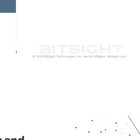
1
© 2026 BitSight Technologies, Inc. and its Affiliates. (bitsight.com)