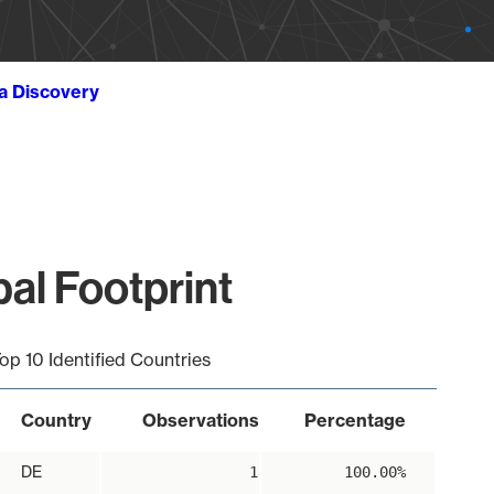
ta Discovery
al Footprint
op 10 Identified Countries
Country
Observations
Percentage
DE
1
100.00%