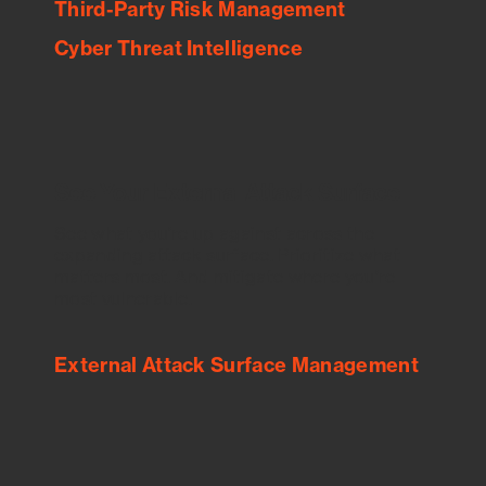
Third-Party Risk Management
Cyber Threat Intelligence
See Your External Attack Surface
See what you’re up against across the
expanding attack surface. Prioritize what
matters most. And mitigate where you’re
most vulnerable.
External Attack Surface Management