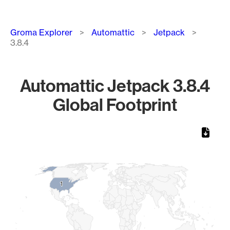
Breadcrumb
Groma Explorer
Automattic
Jetpack
3.8.4
Automattic Jetpack 3.8.4
Global Footprint
Chart
Map of World, medium resolution with 1 data series.
1
1