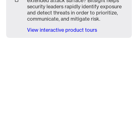
extended attack surface? Bitsight helps
security leaders rapidly identify exposure
and detect threats in order to prioritize,
communicate, and mitigate risk.
View interactive product tours