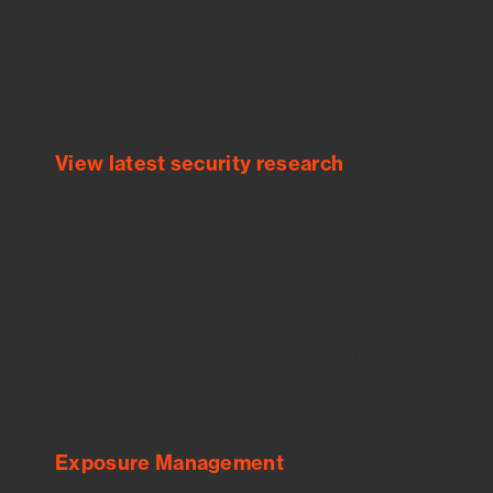
Empower Security Research
Bitsight TRACE team investigates security
incidents and identifies vulnerabilities and
threats.
View latest security research
Feed Bitsight Products
Along with our mapping technology, Graph
of Internet Assets (GIA), to enable best-in-
class cyber risk intelligence solutions.
Exposure Management