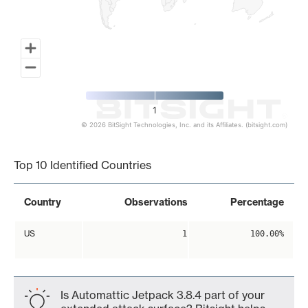
1
© 2026 BitSight Technologies, Inc. and its Affiliates. (bitsight.com)
End of interactive chart.
Top 10 Identified Countries
Country
Observations
Percentage
US
1
100.00%
Is Automattic Jetpack 3.8.4 part of your