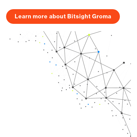
Learn more about Bitsight Groma