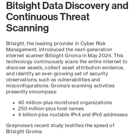
Bitsight Data Discovery and
Continuous Threat
Scanning
Bitsight, the leading provider in Cyber Risk
Management, introduced the next-generation
internet scanner Bitsight Groma in May 2024. This
technology continuously scans the entire internet to
discover assets, collect asset attribution evidence,
and identify an ever-growing set of security
observations, such as vulnerabilities and
misconfigurations. Groma’s scanning activities
presently encompass:
40 million-plus monitored organizations
250 million-plus host names
4 billion-plus routable IPv4 and IPv6 addresses
Greynoise’s recent study testifies the speed of
Bitsight Groma.