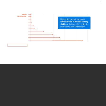
How we use Bitsight Groma
data