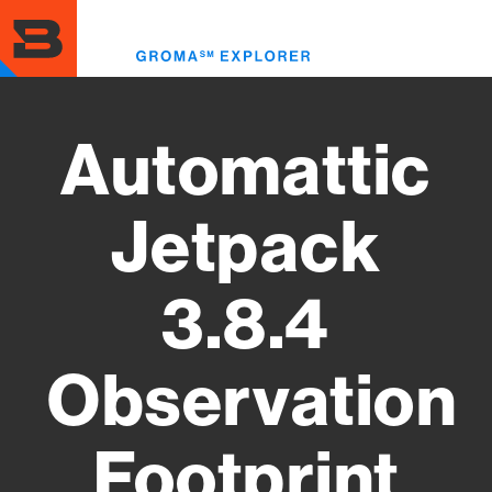
Skip
to
Toggl
main
menu
content
Automattic
Jetpack
3.8.4
Observation
Footprint