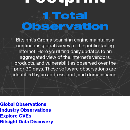
1 Total
Observation
Bitsight's Groma scanning engine maintains a
continuous global survey of the public-facing
Internet. Here you’ll find daily updates to an
aggregated view of the Internet’s vendors,
products, and vulnerabilities observed over the
prior 30 days. These software observations are
identified by an address, port, and domain name.
Global Observations
Industry Observations
Explore CVEs
Bitsight Data Discovery