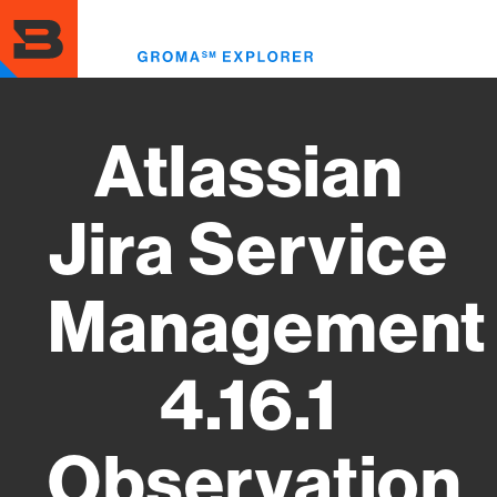
Skip
to
Toggl
main
menu
content
Atlassian
Jira Service
Management
4.16.1
Observation