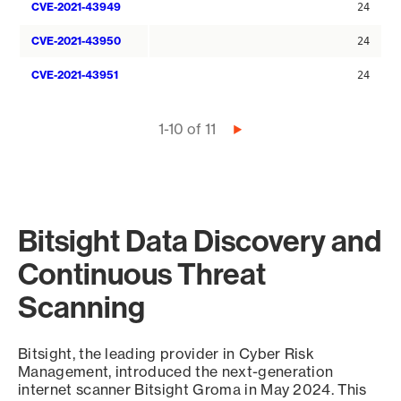
CVE-2021-43949
24
CVE-2021-43950
24
CVE-2021-43951
24
Pagination
1-10 of 11
Next
page
Bitsight Data Discovery and
Continuous Threat
Scanning
Bitsight, the leading provider in Cyber Risk
Management, introduced the next-generation
internet scanner Bitsight Groma in May 2024. This