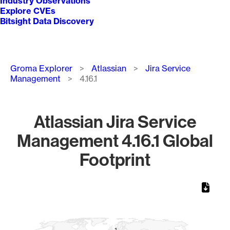
Industry Observations
Explore CVEs
Bitsight Data Discovery
Breadcrumb
Groma Explorer
Atlassian
Jira Service
Management
4.16.1
Atlassian Jira Service
Management 4.16.1 Global
Footprint
Chart
Map of World, medium resolution with 1 data series.