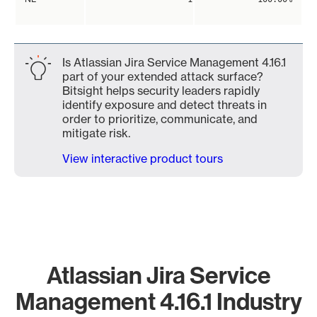
Is Atlassian Jira Service Management 4.16.1
part of your extended attack surface?
Bitsight helps security leaders rapidly
identify exposure and detect threats in
order to prioritize, communicate, and
mitigate risk.
View interactive product tours
Atlassian Jira Service
Management 4.16.1 Industry