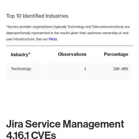
End of interactive chart.
Top 10 Identified Industries
*Service provider organizations (typically Technology and Telecommunications) are
disproportionally represented in the results given their upstream ownership of end-
user infrastructure. See our
FAQs
.
*
Observations
Percentage
Industry
Technology
1
100.00%
Jira Service Management
4.16.1 CVEs