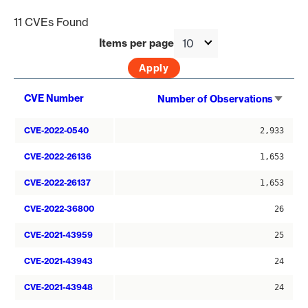
11 CVEs Found
Items per page
Sort
CVE Number
Number of Observations
asce
CVE-2022-0540
2,933
CVE-2022-26136
1,653
CVE-2022-26137
1,653
CVE-2022-36800
26
CVE-2021-43959
25
CVE-2021-43943
24
CVE-2021-43948
24