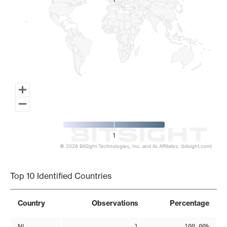
1
1
1
© 2026 BitSight Technologies, Inc. and its Affiliates. (bitsight.com)
End of interactive chart.
Top 10 Identified Countries
Country
Observations
Percentage
NL
1
100.00%