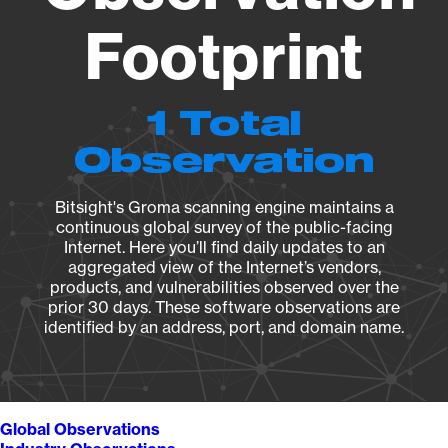
Footprint
1 Total
Observation
Bitsight's Groma scanning engine maintains a
continuous global survey of the public-facing
Internet. Here you’ll find daily updates to an
aggregated view of the Internet’s vendors,
products, and vulnerabilities observed over the
prior 30 days. These software observations are
identified by an address, port, and domain name.
Global Observations