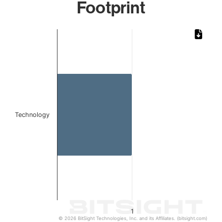
Footprint
Chart
Bar chart with 1 bar.
The chart has 1 X axis displaying categories.
The chart has 1 Y axis displaying values. Data ranges from 
Technology
1
© 2026 BitSight Technologies, Inc. and its Affiliates. (bitsight.com)