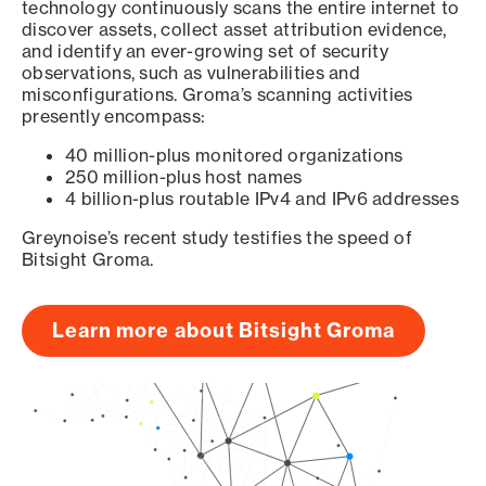
technology continuously scans the entire internet to
discover assets, collect asset attribution evidence,
and identify an ever-growing set of security
observations, such as vulnerabilities and
misconfigurations. Groma’s scanning activities
presently encompass:
40 million-plus monitored organizations
250 million-plus host names
4 billion-plus routable IPv4 and IPv6 addresses
Greynoise’s recent study testifies the speed of
Bitsight Groma.
Learn more about Bitsight Groma