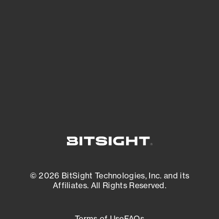
See what you’re up against across the
expanding attack surface. Prioritize what
matters most. And mitigate where you’re
most vulnerable.
External Attack Surface Management
© 2026 BitSight Technologies, Inc. and its
Affiliates. All Rights Reserved.
Terms of Use
FAQs