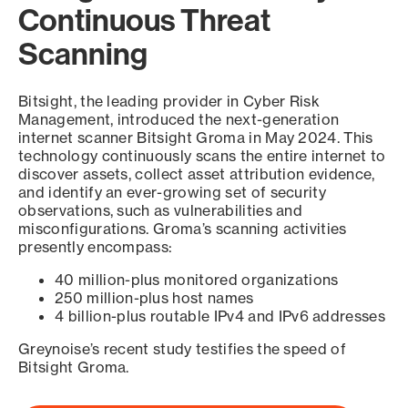
Continuous Threat
Scanning
Bitsight, the leading provider in Cyber Risk
Management, introduced the next-generation
internet scanner Bitsight Groma in May 2024. This
technology continuously scans the entire internet to
discover assets, collect asset attribution evidence,
and identify an ever-growing set of security
observations, such as vulnerabilities and
misconfigurations. Groma’s scanning activities
presently encompass:
40 million-plus monitored organizations
250 million-plus host names
4 billion-plus routable IPv4 and IPv6 addresses
Greynoise’s recent study testifies the speed of
Bitsight Groma.