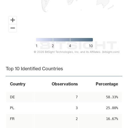
1
2
4
10
© 2026 BitSight Technologies, Inc. and its Affiliates. (bitsight.com)
End of interactive chart.
Top 10 Identified Countries
Country
Observations
Percentage
DE
7
58.33%
PL
3
25.00%
FR
2
16.67%