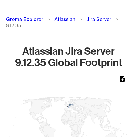
Breadcrumb
Groma Explorer
Atlassian
Jira Server
9.12.35
Atlassian Jira Server
9.12.35 Global Footprint
Chart
Map of World, medium resolution with 1 data series.
2
2