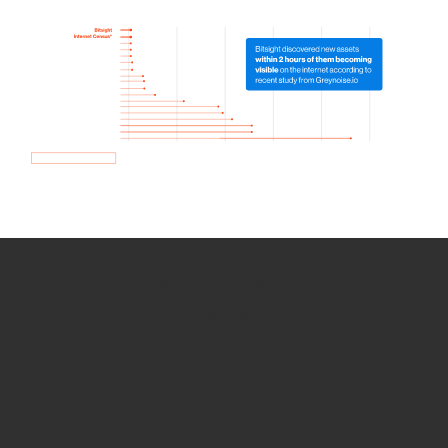
How we use Bitsight Groma
data
Empower Security Research