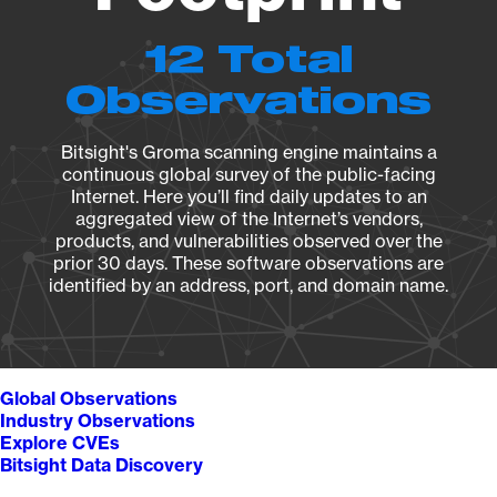
12 Total
Observations
Bitsight's Groma scanning engine maintains a
continuous global survey of the public-facing
Internet. Here you’ll find daily updates to an
aggregated view of the Internet’s vendors,
products, and vulnerabilities observed over the
prior 30 days. These software observations are
identified by an address, port, and domain name.
Global Observations
Industry Observations
Explore CVEs
Bitsight Data Discovery