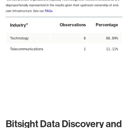
disproportionally represented in the results given their upstream ownership of end-
user infrastructure. See our
FAQs
.
*
Observations
Percentage
Industry
Technology
8
88.89%
Telecommunications
1
11.11%
Bitsight Data Discovery and