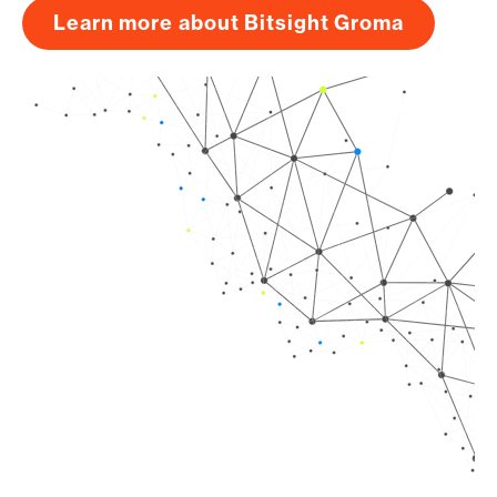
Learn more about Bitsight Groma