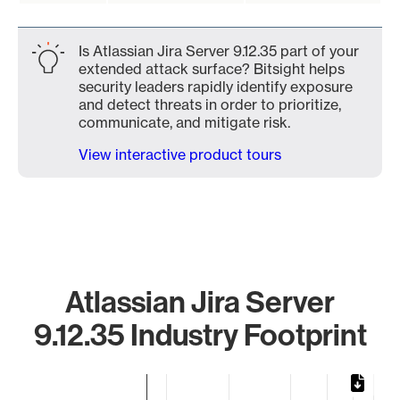
Is Atlassian Jira Server 9.12.35 part of your
extended attack surface? Bitsight helps
security leaders rapidly identify exposure
and detect threats in order to prioritize,
communicate, and mitigate risk.
View interactive product tours
Atlassian Jira Server
9.12.35 Industry Footprint
Chart