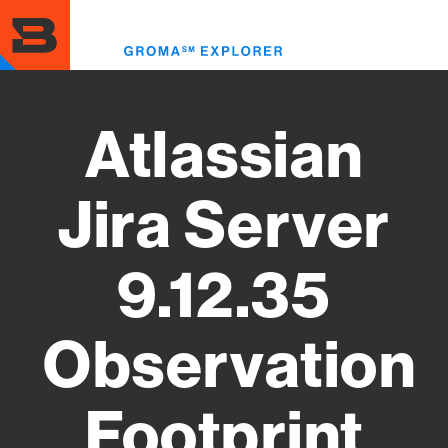
Skip
to
Toggl
main
menu
content
Atlassian
Jira Server
9.12.35
Observation
Footprint