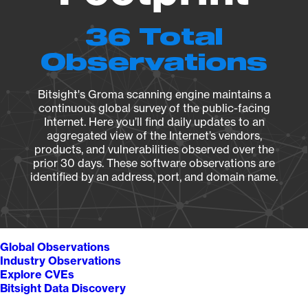
36 Total
Observations
Bitsight's Groma scanning engine maintains a
continuous global survey of the public-facing
Internet. Here you’ll find daily updates to an
aggregated view of the Internet’s vendors,
products, and vulnerabilities observed over the
prior 30 days. These software observations are
identified by an address, port, and domain name.
Global Observations
Industry Observations
Explore CVEs
Bitsight Data Discovery