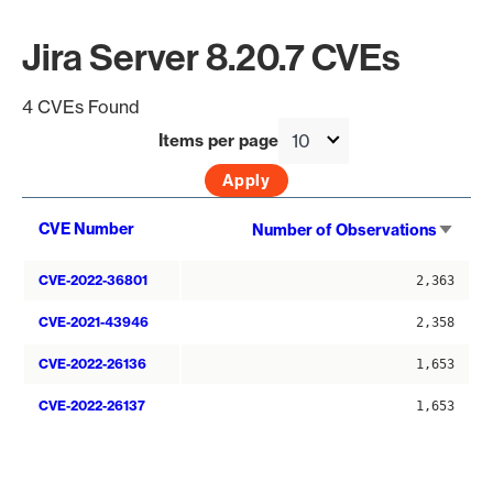
Jira Server 8.20.7 CVEs
4 CVEs Found
Items per page
Sort
CVE Number
Number of Observations
asce
CVE-2022-36801
2,363
CVE-2021-43946
2,358
CVE-2022-26136
1,653
CVE-2022-26137
1,653