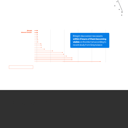
How we use Bitsight Groma
data