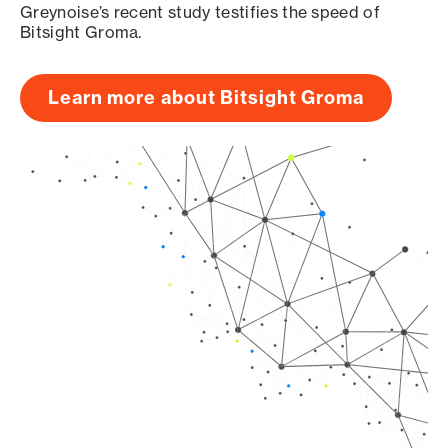
Greynoise’s recent study testifies the speed of
Bitsight Groma.
Learn more about Bitsight Groma