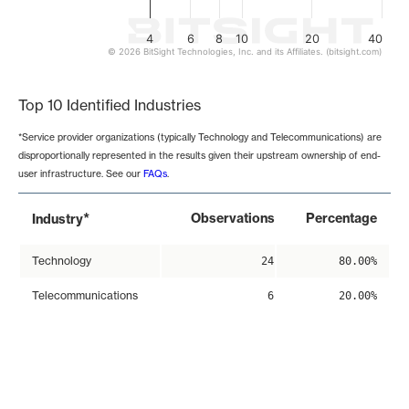
4
6
8
10
20
40
© 2026 BitSight Technologies, Inc. and its Affiliates. (bitsight.com)
End of interactive chart.
Top 10 Identified Industries
*Service provider organizations (typically Technology and Telecommunications) are
disproportionally represented in the results given their upstream ownership of end-
user infrastructure. See our
FAQs
.
*
Observations
Percentage
Industry
Technology
24
80.00%
Telecommunications
6
20.00%