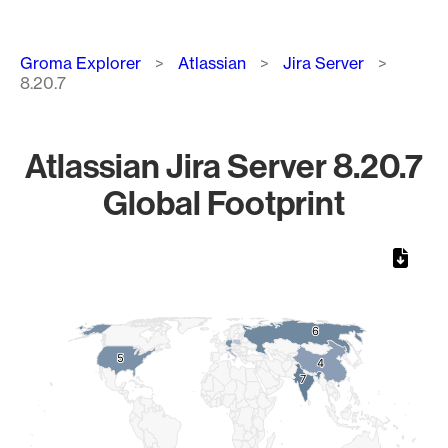
Breadcrumb
Groma Explorer
Atlassian
Jira Server
8.20.7
Atlassian Jira Server 8.20.7
Global Footprint
Chart
Map of World, medium resolution with 1 data series.
6
6
5
5
4
4
7
7