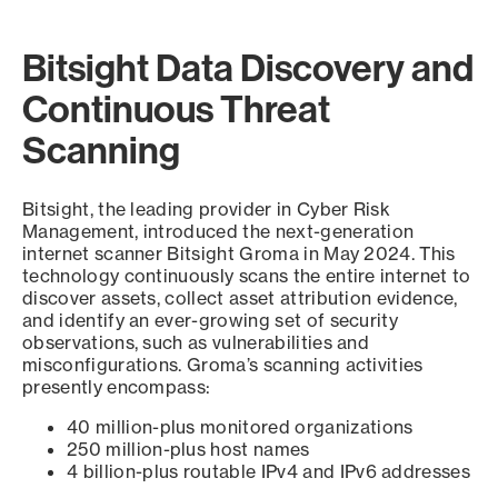
Bitsight Data Discovery and
Continuous Threat
Scanning
Bitsight, the leading provider in Cyber Risk
Management, introduced the next-generation
internet scanner Bitsight Groma in May 2024. This
technology continuously scans the entire internet to
discover assets, collect asset attribution evidence,
and identify an ever-growing set of security
observations, such as vulnerabilities and
misconfigurations. Groma’s scanning activities
presently encompass:
40 million-plus monitored organizations
250 million-plus host names
4 billion-plus routable IPv4 and IPv6 addresses