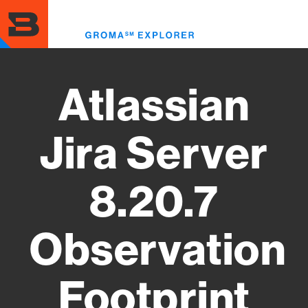
Skip
to
Toggl
main
menu
content
Atlassian
Jira Server
8.20.7
Observation
Footprint