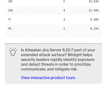
US
5
15.63%
CN
4
12.50%
IT
3
9.38%
PL
2
6.25%
Is Atlassian Jira Server 8.20.7 part of your
extended attack surface? Bitsight helps
security leaders rapidly identify exposure
and detect threats in order to prioritize,
communicate, and mitigate risk.
View interactive product tours