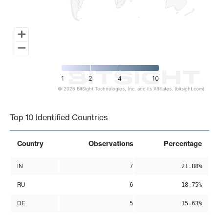
1
2
4
10
© 2026 BitSight Technologies, Inc. and its Affiliates. (bitsight.com)
End of interactive chart.
Top 10 Identified Countries
Country
Observations
Percentage
IN
7
21.88%
RU
6
18.75%
DE
5
15.63%