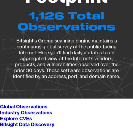
1,126 Total
Observations
Bitsight's Groma scanning engine maintains a
continuous global survey of the public-facing
Internet. Here you’ll find daily updates to an
aggregated view of the Internet’s vendors,
products, and vulnerabilities observed over the
prior 30 days. These software observations are
identified by an address, port, and domain name.
Global Observations
Industry Observations
Explore CVEs
Bitsight Data Discovery