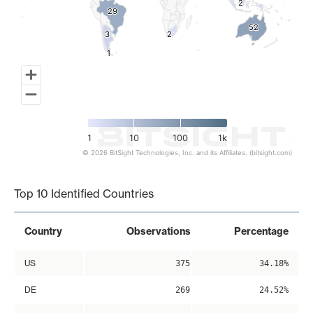
2
2
29
29
52
52
3
3
2
2
1
1
1
10
100
1k
© 2026 BitSight Technologies, Inc. and its Affiliates. (bitsight.com)
End of interactive chart.
Top 10 Identified Countries
Country
Observations
Percentage
US
375
34.18%
DE
269
24.52%