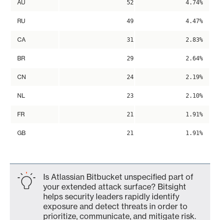
AU
52
4.74%
RU
49
4.47%
CA
31
2.83%
BR
29
2.64%
CN
24
2.19%
NL
23
2.10%
FR
21
1.91%
GB
21
1.91%
Is Atlassian Bitbucket unspecified part of
your extended attack surface? Bitsight
helps security leaders rapidly identify
exposure and detect threats in order to
prioritize, communicate, and mitigate risk.