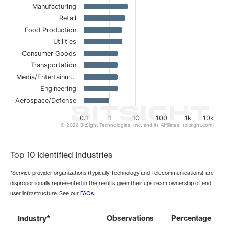
Manufacturing
Retail
Food Production
Utilities
Consumer Goods
Transportation
Media/Entertainm…
Engineering
Aerospace/Defense
0.1
1
10
100
1k
10k
© 2026 BitSight Technologies, Inc. and its Affiliates. (bitsight.com)
End of interactive chart.
Top 10 Identified Industries
*Service provider organizations (typically Technology and Telecommunications) are
disproportionally represented in the results given their upstream ownership of end-
user infrastructure. See our
FAQs
.
*
Observations
Percentage
Industry