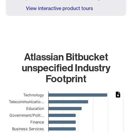
View interactive product tours
Atlassian Bitbucket
unspecified Industry
Footprint
Chart
Technology
Telecommunicatio…
Bar chart with 15 bars.
Education
The chart has 1 X axis displaying categories.
The chart has 1 Y axis displaying values. Data ranges from
Government/Polit…
Finance
Business Services