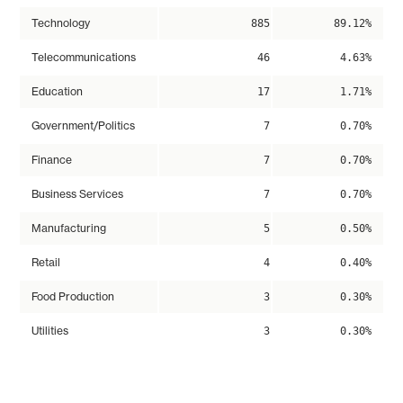
Technology
885
89.12%
Telecommunications
46
4.63%
Education
17
1.71%
Government/Politics
7
0.70%
Finance
7
0.70%
Business Services
7
0.70%
Manufacturing
5
0.50%
Retail
4
0.40%
Food Production
3
0.30%
Utilities
3
0.30%