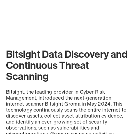
Bitsight Data Discovery and
Continuous Threat
Scanning
Bitsight, the leading provider in Cyber Risk
Management, introduced the next-generation
internet scanner Bitsight Groma in May 2024. This
technology continuously scans the entire internet to
discover assets, collect asset attribution evidence,
and identify an ever-growing set of security
observations, such as vulnerabilities and
misconfigurations. Groma’s scanning activities