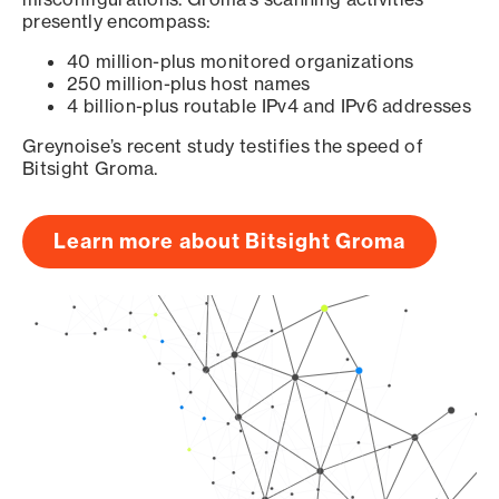
presently encompass:
40 million-plus monitored organizations
250 million-plus host names
4 billion-plus routable IPv4 and IPv6 addresses
Greynoise’s recent study testifies the speed of
Bitsight Groma.
Learn more about Bitsight Groma