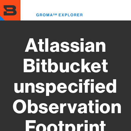
Skip
to
Toggl
main
menu
content
Atlassian
Bitbucket
unspecified
Observation
Footprint