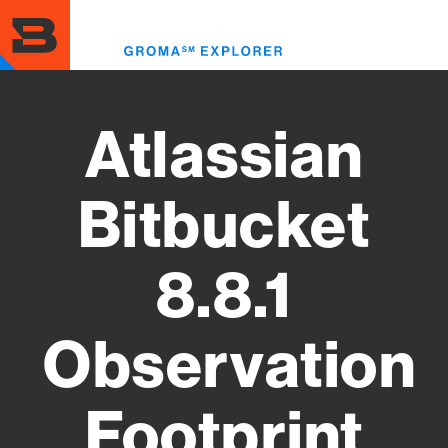
Skip
to
Toggl
main
menu
content
Atlassian
Bitbucket
8.8.1
Observation
Footprint