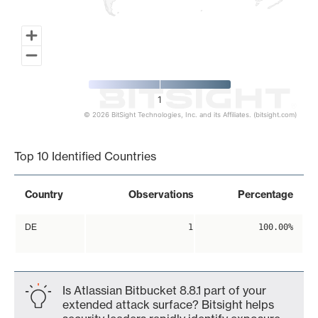
1
© 2026 BitSight Technologies, Inc. and its Affiliates. (bitsight.com)
End of interactive chart.
Top 10 Identified Countries
Country
Observations
Percentage
DE
1
100.00%
Is Atlassian Bitbucket 8.8.1 part of your
extended attack surface? Bitsight helps