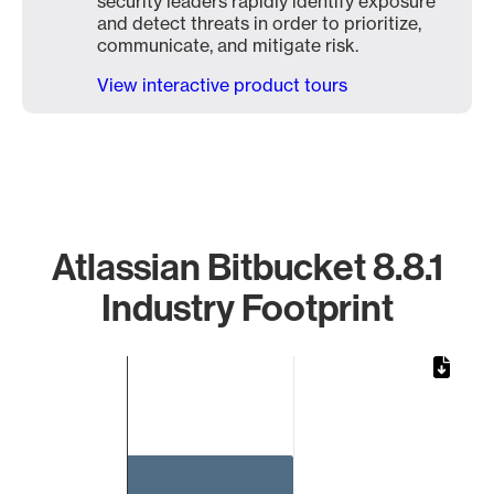
security leaders rapidly identify exposure
and detect threats in order to prioritize,
communicate, and mitigate risk.
View interactive product tours
Atlassian Bitbucket 8.8.1
Industry Footprint
Chart
Bar chart with 1 bar.
The chart has 1 X axis displaying categories.
The chart has 1 Y axis displaying values. Data ranges from 