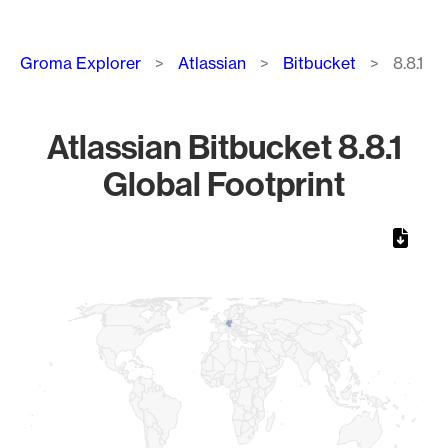
Breadcrumb
Groma Explorer
Atlassian
Bitbucket
8.8.1
Atlassian Bitbucket 8.8.1
Global Footprint
Chart
Map of World, medium resolution with 1 data series.