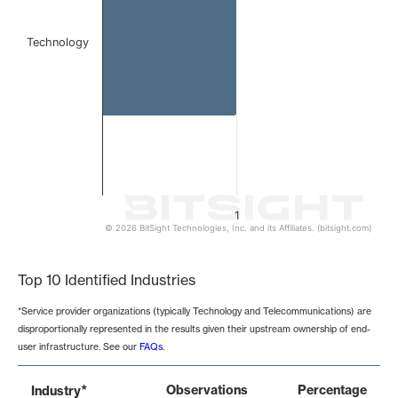
Technology
1
© 2026 BitSight Technologies, Inc. and its Affiliates. (bitsight.com)
End of interactive chart.
Top 10 Identified Industries
*Service provider organizations (typically Technology and Telecommunications) are
disproportionally represented in the results given their upstream ownership of end-
user infrastructure. See our
FAQs
.
*
Observations
Percentage
Industry