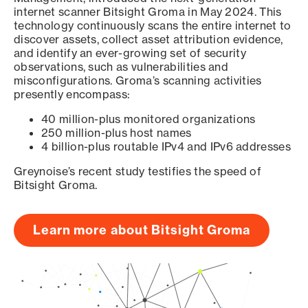
internet scanner Bitsight Groma in May 2024. This
technology continuously scans the entire internet to
discover assets, collect asset attribution evidence,
and identify an ever-growing set of security
observations, such as vulnerabilities and
misconfigurations. Groma’s scanning activities
presently encompass:
40 million-plus monitored organizations
250 million-plus host names
4 billion-plus routable IPv4 and IPv6 addresses
Greynoise’s recent study testifies the speed of
Bitsight Groma.
Learn more about Bitsight Groma