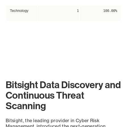
Technology
1
100.00%
Bitsight Data Discovery and
Continuous Threat
Scanning
Bitsight, the leading provider in Cyber Risk
Management, introduced the next-generation