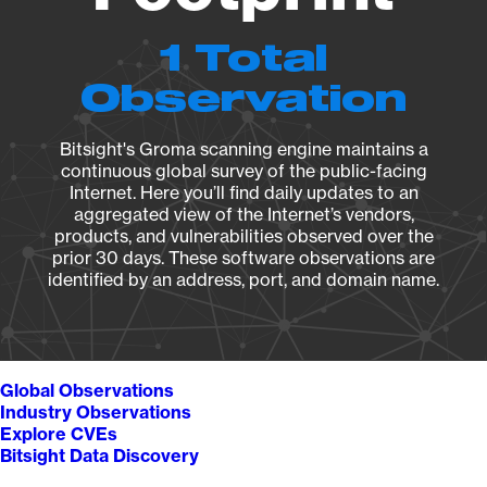
1 Total
Observation
Bitsight's Groma scanning engine maintains a
continuous global survey of the public-facing
Internet. Here you’ll find daily updates to an
aggregated view of the Internet’s vendors,
products, and vulnerabilities observed over the
prior 30 days. These software observations are
identified by an address, port, and domain name.
Global Observations
Industry Observations
Explore CVEs
Bitsight Data Discovery