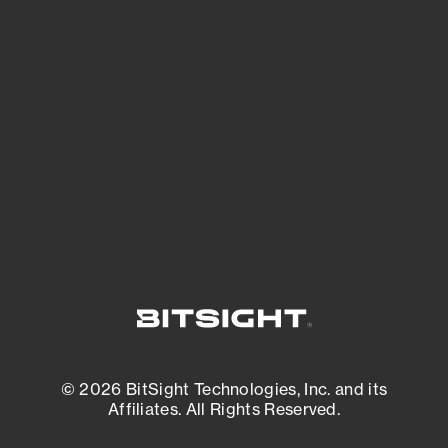
See Your External Attack Surface
See what you’re up against across the
expanding attack surface. Prioritize what
matters most. And mitigate where you’re
most vulnerable.
External Attack Surface Management
© 2026 BitSight Technologies, Inc. and its
Affiliates. All Rights Reserved.