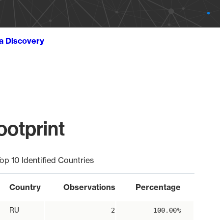
ta Discovery
ootprint
op 10 Identified Countries
Country
Observations
Percentage
RU
2
100.00%