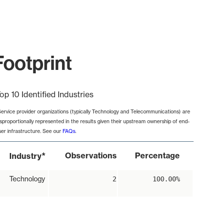
Footprint
op 10 Identified Industries
Service provider organizations (typically Technology and Telecommunications) are
isproportionally represented in the results given their upstream ownership of end-
ser infrastructure. See our
FAQs
.
*
Observations
Percentage
Industry
Technology
2
100.00%