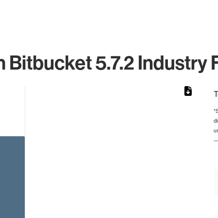
n Bitbucket 5.7.2 Industry 
T
*
d
from 2 to 2.
u