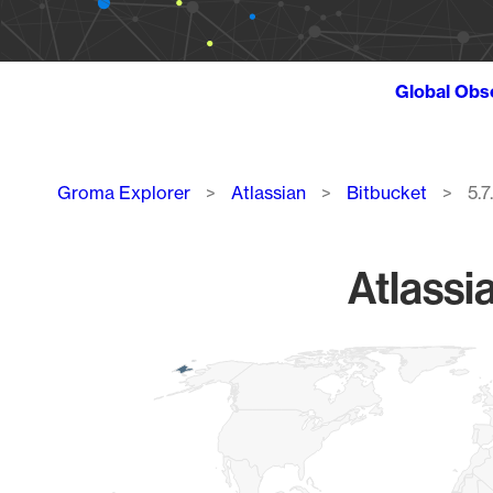
Global Obs
Breadcrumb
Groma Explorer
Atlassian
Bitbucket
5.7
Atlassi
Chart
Map of World, medium resolution with 1 data series.