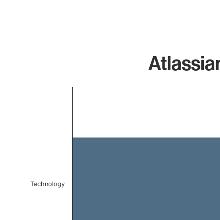
Atlassia
Chart
Bar chart with 1 bar.
The chart has 1 X axis displaying categories.
The chart has 1 Y axis displaying values. Data ranges 
Technology