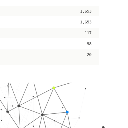
ascending
1,653
1,653
117
98
20