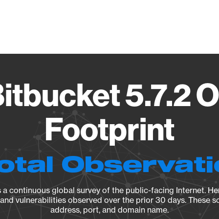
Vendo
Bitbucket 5.7.2 
Footprint
otal Observat
a continuous global survey of the public-facing Internet. Her
, and vulnerabilities observed over the prior 30 days. These s
address, port, and domain name.