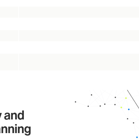
y and
anning