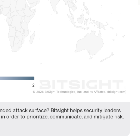
2
© 2026 BitSight Technologies, Inc. and its Affiliates. (bitsight.com)
ended attack surface? Bitsight helps security leaders
in order to prioritize, communicate, and mitigate risk.