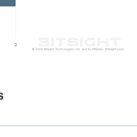
2
© 2026 BitSight Technologies, Inc. and its Affiliates. (bitsight.com)
s