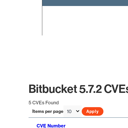
End of interactive chart.
Bitbucket 5.7.2 CVE
5 CVEs Found
Items per page
CVE Number