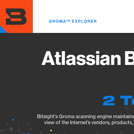
Skip
to
main
content
Atlassian 
2 T
Bitsight's Groma scanning engine maintains 
view of the Internet’s vendors, products