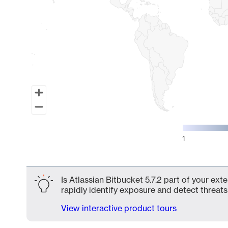
1
End of interactive chart.
Is Atlassian Bitbucket 5.7.2 part of your ext
rapidly identify exposure and detect threats 
View interactive product tours