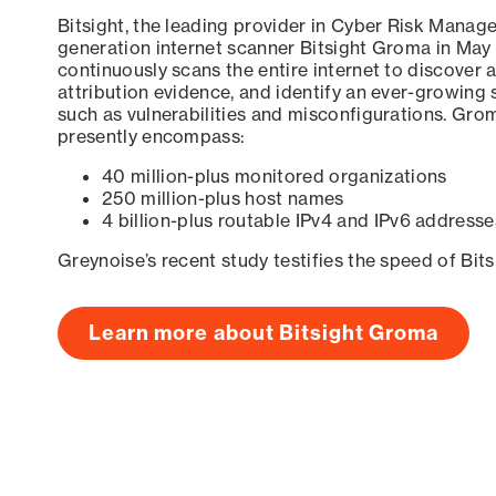
Bitsight, the leading provider in Cyber Risk Manag
generation internet scanner Bitsight Groma in May
continuously scans the entire internet to discover a
attribution evidence, and identify an ever-growing 
such as vulnerabilities and misconfigurations. Grom
presently encompass:
40 million-plus monitored organizations
250 million-plus host names
4 billion-plus routable IPv4 and IPv6 addresse
Greynoise’s recent study testifies the speed of Bit
Learn more about Bitsight Groma