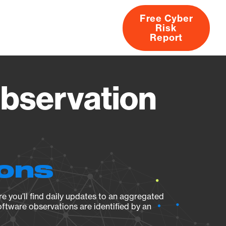
Free Cyber
Risk
rs
Products
CVEs
Research
About
Report
Observation
ions
e you’ll find daily updates to an aggregated
oftware observations are identified by an