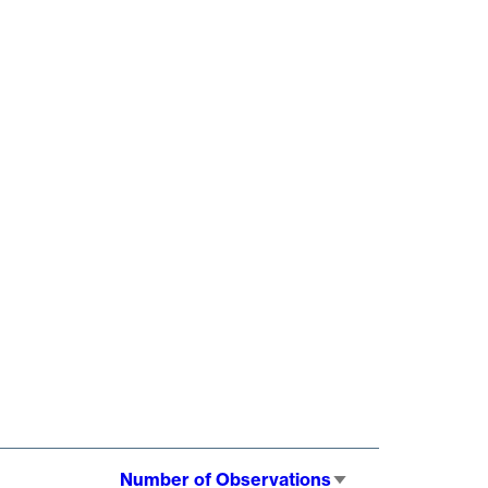
Number of Observations
Sort