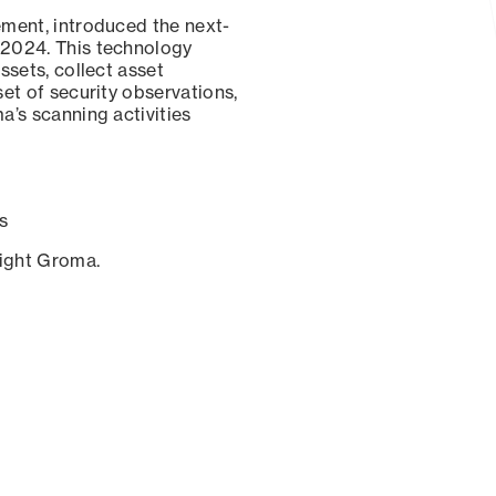
ement, introduced the next-
 2024. This technology
ssets, collect asset
set of security observations,
a’s scanning activities
s
sight Groma.