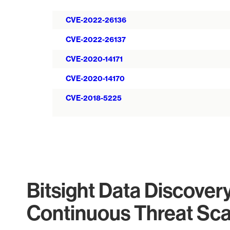
CVE-2022-26136
CVE-2022-26137
CVE-2020-14171
CVE-2020-14170
CVE-2018-5225
Bitsight Data Discover
Continuous Threat Sc