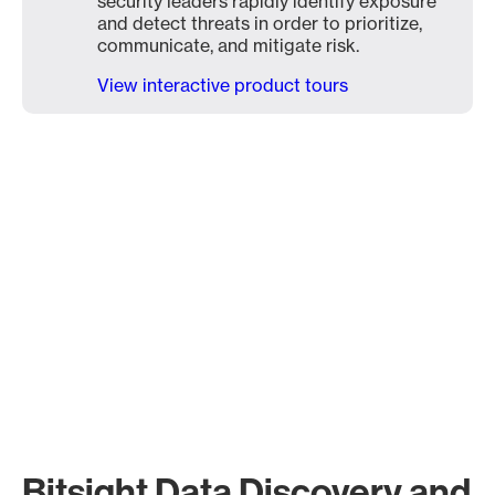
security leaders rapidly identify exposure
and detect threats in order to prioritize,
communicate, and mitigate risk.
View interactive product tours
Bitsight Data Discovery and