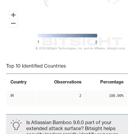
1
2
© 2026 BitSight Technologies, Inc. and its Affiliates. (bitsight.com)
End of interactive chart.
Top 10 Identified Countries
Country
Observations
Percentage
IR
2
100.00%
Is Atlassian Bamboo 9.6.0 part of your
extended attack surface? Bitsight helps