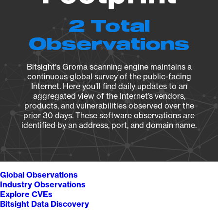
2 Total
Observations
Bitsight's Groma scanning engine maintains a
continuous global survey of the public-facing
Internet. Here you’ll find daily updates to an
aggregated view of the Internet’s vendors,
products, and vulnerabilities observed over the
prior 30 days. These software observations are
identified by an address, port, and domain name.
Global Observations
Industry Observations
Explore CVEs
Bitsight Data Discovery