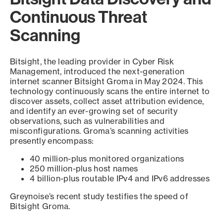
Continuous Threat
Scanning
Bitsight, the leading provider in Cyber Risk
Management, introduced the next-generation
internet scanner Bitsight Groma in May 2024. This
technology continuously scans the entire internet to
discover assets, collect asset attribution evidence,
and identify an ever-growing set of security
observations, such as vulnerabilities and
misconfigurations. Groma’s scanning activities
presently encompass:
40 million-plus monitored organizations
250 million-plus host names
4 billion-plus routable IPv4 and IPv6 addresses
Greynoise’s recent study testifies the speed of
Bitsight Groma.