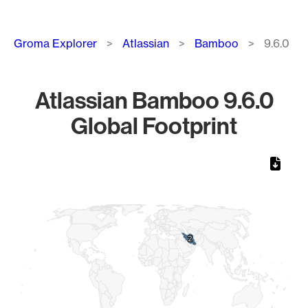
Breadcrumb
Groma Explorer
Atlassian
Bamboo
9.6.0
Atlassian Bamboo 9.6.0
Global Footprint
Chart
Map of World, medium resolution with 1 data series.
2
2