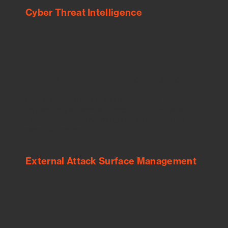
Cyber Threat Intelligence
See Your External Attack Surface
See what you’re up against across the
expanding attack surface. Prioritize what
matters most. And mitigate where you’re
most vulnerable.
External Attack Surface Management