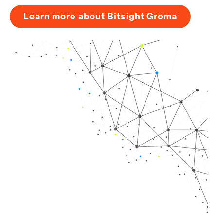
Learn more about Bitsight Groma