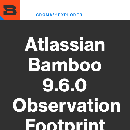
Skip
to
Toggl
main
menu
content
Atlassian
Bamboo
9.6.0
Observation
Footprint