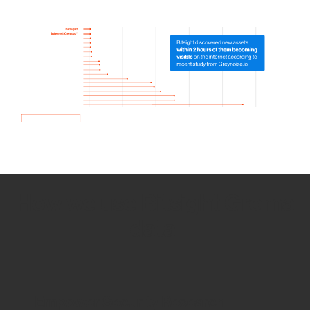
How we use Bitsight Groma
data
Empower Security Research