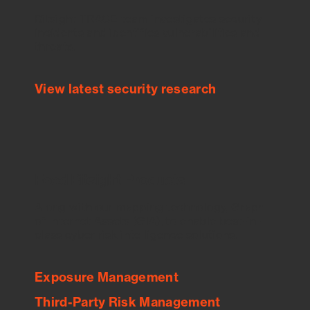
Bitsight TRACE team investigates security
incidents and identifies vulnerabilities and
threats.
View latest security research
Feed Bitsight Products
Along with our mapping technology, Graph
of Internet Assets (GIA), to enable best-in-
class cyber risk intelligence solutions.
Exposure Management
Third-Party Risk Management