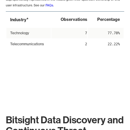
user infrastructure. See our
FAQs
.
*
Observations
Percentage
Industry
Technology
7
77.78%
Telecommunications
2
22.22%
Bitsight Data Discovery and