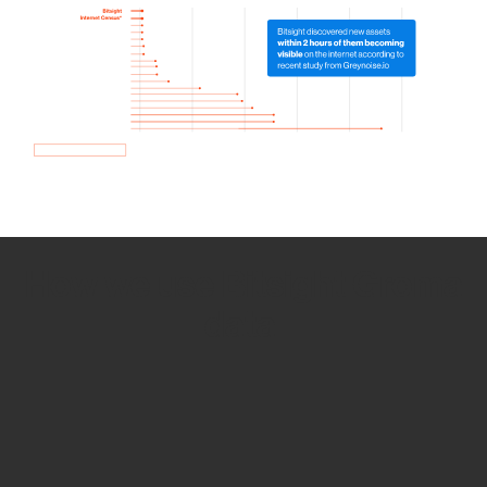
How we use Bitsight Groma
data
Empower Security Research
Bitsight TRACE team investigates security