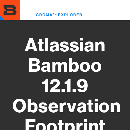
Skip
to
Toggl
main
menu
content
Atlassian
Bamboo
12.1.9
Observation
Footprint