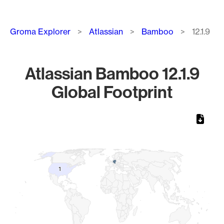
Breadcrumb
Groma Explorer
Atlassian
Bamboo
12.1.9
Atlassian Bamboo 12.1.9
Global Footprint
Chart
Map of World, medium resolution with 1 data series.
1
1