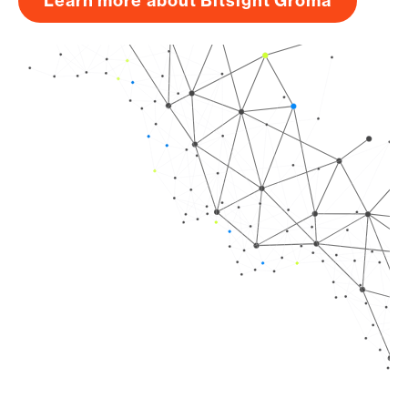
Learn more about Bitsight Groma