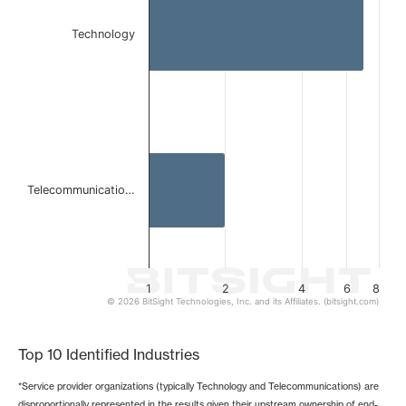
The chart has 1 X axis displaying categories.
The chart has 1 Y axis displaying values. Data ranges from 
Technology
Telecommunicatio…
1
2
4
6
8
© 2026 BitSight Technologies, Inc. and its Affiliates. (bitsight.com)
End of interactive chart.
Top 10 Identified Industries
*Service provider organizations (typically Technology and Telecommunications) are
disproportionally represented in the results given their upstream ownership of end-