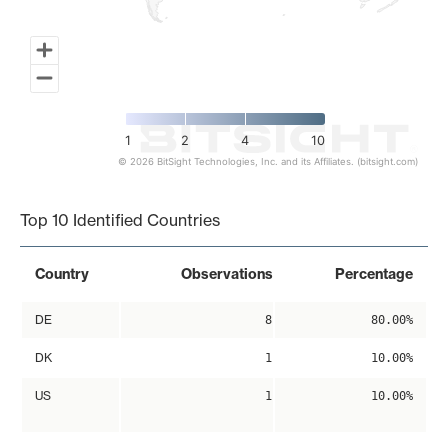
1
2
4
10
© 2026 BitSight Technologies, Inc. and its Affiliates. (bitsight.com)
End of interactive chart.
Top 10 Identified Countries
Country
Observations
Percentage
DE
8
80.00%
DK
1
10.00%
US
1
10.00%