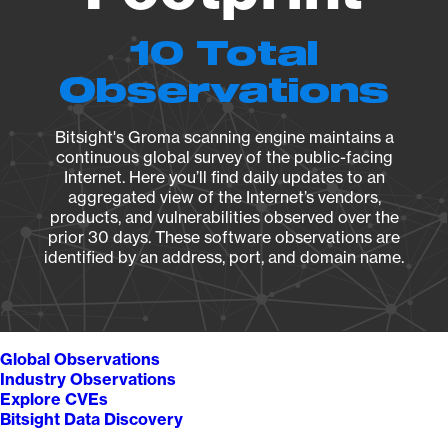
10 Total
Observations
Bitsight's Groma scanning engine maintains a
continuous global survey of the public-facing
Internet. Here you’ll find daily updates to an
aggregated view of the Internet’s vendors,
products, and vulnerabilities observed over the
prior 30 days. These software observations are
identified by an address, port, and domain name.
Global Observations
Industry Observations
Explore CVEs
Bitsight Data Discovery