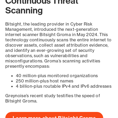
Continuous Threat
Scanning
Bitsight, the leading provider in Cyber Risk
Management, introduced the next-generation
internet scanner Bitsight Groma in May 2024. This
technology continuously scans the entire internet to
discover assets, collect asset attribution evidence,
and identify an ever-growing set of security
observations, such as vulnerabilities and
misconfigurations. Groma’s scanning activities
presently encompass:
40 million-plus monitored organizations
250 million-plus host names
4 billion-plus routable IPv4 and IPv6 addresses
Greynoise’s recent study testifies the speed of
Bitsight Groma.