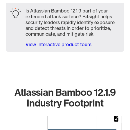
Is Atlassian Bamboo 12.1.9 part of your
extended attack surface? Bitsight helps
security leaders rapidly identify exposure
and detect threats in order to prioritize,
communicate, and mitigate risk.
View interactive product tours
Atlassian Bamboo 12.1.9
Industry Footprint
Chart
Bar chart with 2 bars.