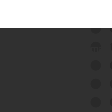
 we use Bitsight Groma 
Feed Bitsight Products
Along with our mapping technology, Graph
of Internet Assets (GIA), to enable best-in-
class cyber risk intelligence solutions.