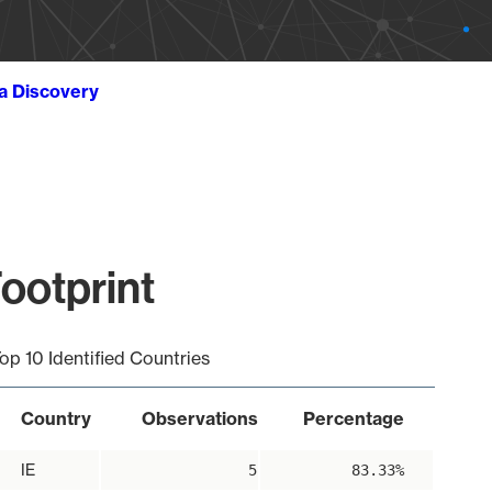
ta Discovery
ootprint
op 10 Identified Countries
Country
Observations
Percentage
IE
5
83.33%