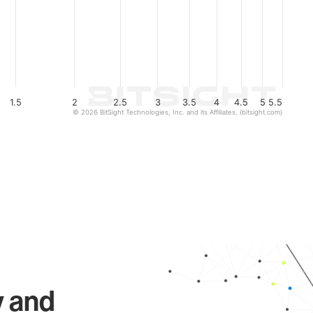
1.5
2
2.5
3
3.5
4
4.5
5
5.5
© 2026 BitSight Technologies, Inc. and its Affiliates. (bitsight.com)
y and