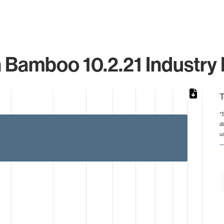
n Bamboo 10.2.21 Industry 
T
*
d
rom 1 to 5.
u