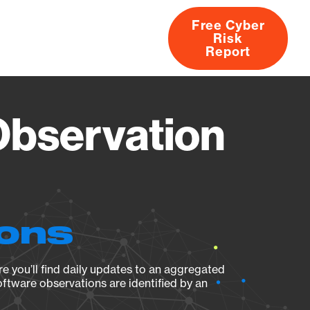
Free Cyber
Risk
rs
Products
CVEs
Research
About
Report
Observation
ions
e you’ll find daily updates to an aggregated
oftware observations are identified by an