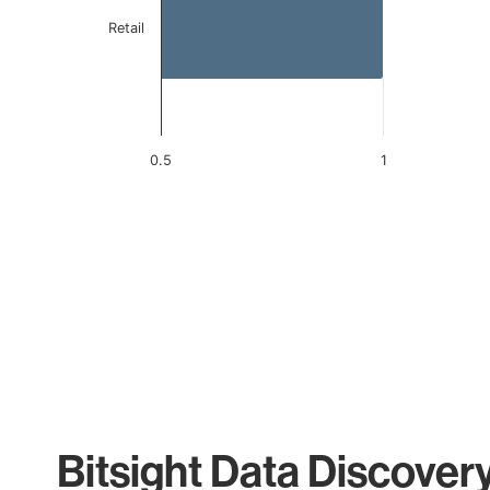
Retail
0.5
1
End of interactive chart.
Bitsight Data Discover