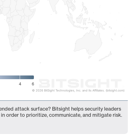
4
6
© 2026 BitSight Technologies, Inc. and its Affiliates. (bitsight.com)
ended attack surface? Bitsight helps security leaders
in order to prioritize, communicate, and mitigate risk.