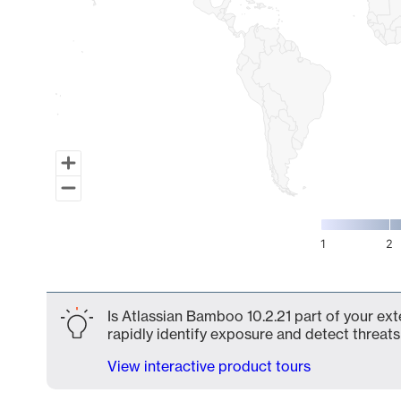
1
2
End of interactive chart.
Is Atlassian Bamboo 10.2.21 part of your ext
rapidly identify exposure and detect threats 
View interactive product tours