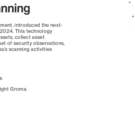
anning
ement, introduced the next-
 2024. This technology
ssets, collect asset
set of security observations,
a’s scanning activities
s
sight Groma.