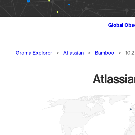
Global Obs
Breadcrumb
Groma Explorer
Atlassian
Bamboo
10.2
Atlassi
Chart
Map of World, medium resolution with 1 data series.