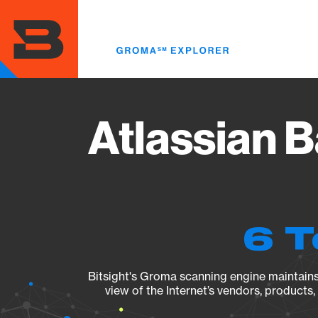
Skip
to
main
content
Atlassian 
6 T
Bitsight's Groma scanning engine maintains 
view of the Internet’s vendors, products