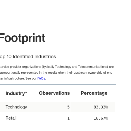
Footprint
op 10 Identified Industries
Service provider organizations (typically Technology and Telecommunications) are
isproportionally represented in the results given their upstream ownership of end-
ser infrastructure. See our
FAQs
.
*
Observations
Percentage
Industry
Technology
5
83.33%
Retail
1
16.67%