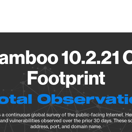
Vendo
Bamboo 10.2.21 
Footprint
otal Observat
a continuous global survey of the public-facing Internet. Her
, and vulnerabilities observed over the prior 30 days. These s
address, port, and domain name.