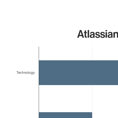
Atlassia
Chart
Bar chart with 2 bars.
The chart has 1 X axis displaying categories.
The chart has 1 Y axis displaying values. Data ranges f
Technology