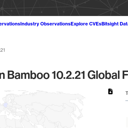
ervations
Industry Observations
Explore CVEs
Bitsight Da
.21
an Bamboo 10.2.21 Global F
T