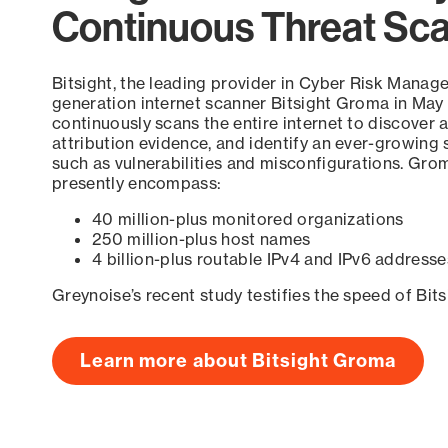
Continuous Threat Sc
Bitsight, the leading provider in Cyber Risk Manag
generation internet scanner Bitsight Groma in May
continuously scans the entire internet to discover a
attribution evidence, and identify an ever-growing 
such as vulnerabilities and misconfigurations. Grom
presently encompass:
40 million-plus monitored organizations
250 million-plus host names
4 billion-plus routable IPv4 and IPv6 addresse
Greynoise’s recent study testifies the speed of Bit
Learn more about Bitsight Groma