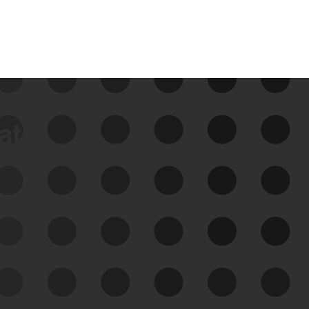
data
See Your External Attack
Surface
See what you’re up against across the
expanding attack surface. Prioritize what
matters most. And mitigate where you’re
most vulnerable.