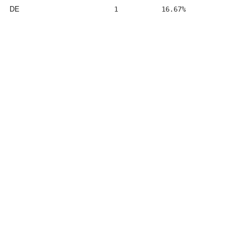
DE
1
16.67%