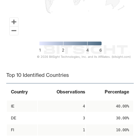
1
2
4
6
© 2026 BitSight Technologies, Inc. and its Affiliates. (bitsight.com)
End of interactive chart.
Top 10 Identified Countries
Country
Observations
Percentage
IE
4
40.00%
DE
3
30.00%
FI
1
10.00%