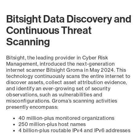
Bitsight Data Discovery and
Continuous Threat
Scanning
Bitsight, the leading provider in Cyber Risk
Management, introduced the next-generation
internet scanner Bitsight Groma in May 2024. This
technology continuously scans the entire internet to
discover assets, collect asset attribution evidence,
and identify an ever-growing set of security
observations, such as vulnerabilities and
misconfigurations. Groma’s scanning activities
presently encompass:
40 million-plus monitored organizations
250 million-plus host names
4 billion-plus routable IPv4 and IPv6 addresses