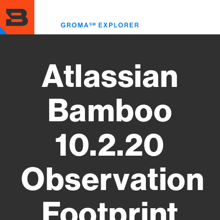
Skip
to
Toggl
main
menu
content
Atlassian
Bamboo
10.2.20
Observation
Footprint