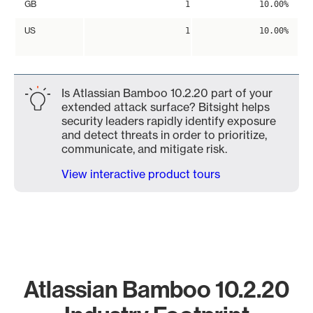
GB
1
10.00%
US
1
10.00%
Is Atlassian Bamboo 10.2.20 part of your
extended attack surface? Bitsight helps
security leaders rapidly identify exposure
and detect threats in order to prioritize,
communicate, and mitigate risk.
View interactive product tours
Atlassian Bamboo 10.2.20