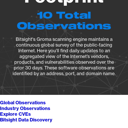
10 Total
Observations
Bitsight's Groma scanning engine maintains a
continuous global survey of the public-facing
Internet. Here you’ll find daily updates to an
aggregated view of the Internet’s vendors,
products, and vulnerabilities observed over the
prior 30 days. These software observations are
identified by an address, port, and domain name.
Global Observations
Industry Observations
Explore CVEs
Bitsight Data Discovery