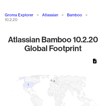
Breadcrumb
Groma Explorer
Atlassian
Bamboo
10.2.20
Atlassian Bamboo 10.2.20
Global Footprint
Chart
Map of World, medium resolution with 1 data series.
1
1
1
1