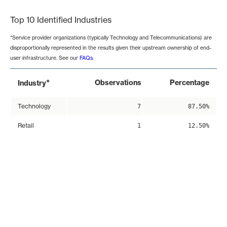
Top 10 Identified Industries
*Service provider organizations (typically Technology and Telecommunications) are
disproportionally represented in the results given their upstream ownership of end-
user infrastructure. See our
FAQs
.
*
Observations
Percentage
Industry
Technology
7
87.50%
Retail
1
12.50%