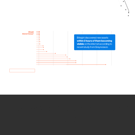
How we use Bitsight Groma
data