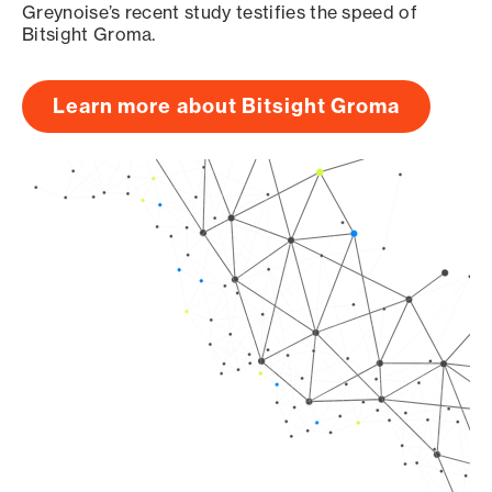
Greynoise’s recent study testifies the speed of
Bitsight Groma.
Learn more about Bitsight Groma