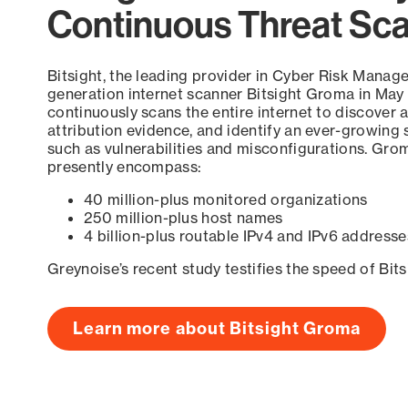
Continuous Threat Sc
Bitsight, the leading provider in Cyber Risk Manag
generation internet scanner Bitsight Groma in May
continuously scans the entire internet to discover a
attribution evidence, and identify an ever-growing 
such as vulnerabilities and misconfigurations. Grom
presently encompass:
40 million-plus monitored organizations
250 million-plus host names
4 billion-plus routable IPv4 and IPv6 addresse
Greynoise’s recent study testifies the speed of Bit
Learn more about Bitsight Groma