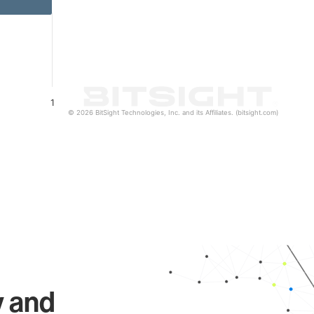
1
© 2026 BitSight Technologies, Inc. and its Affiliates. (bitsight.com)
y and