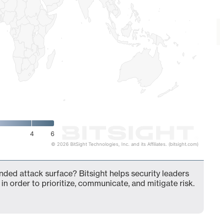
4
6
© 2026 BitSight Technologies, Inc. and its Affiliates. (bitsight.com)
nded attack surface? Bitsight helps security leaders
in order to prioritize, communicate, and mitigate risk.