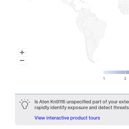
1
2
End of interactive chart.
Is Aten Kn9116 unspecified part of your exte
rapidly identify exposure and detect threats 
View interactive product tours