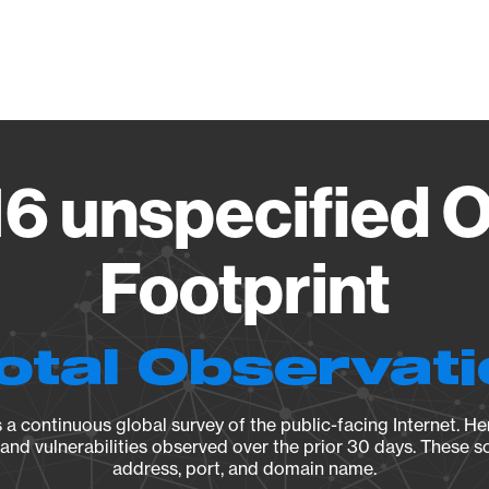
Vendo
6 unspecified 
Footprint
otal Observat
a continuous global survey of the public-facing Internet. Her
, and vulnerabilities observed over the prior 30 days. These s
address, port, and domain name.