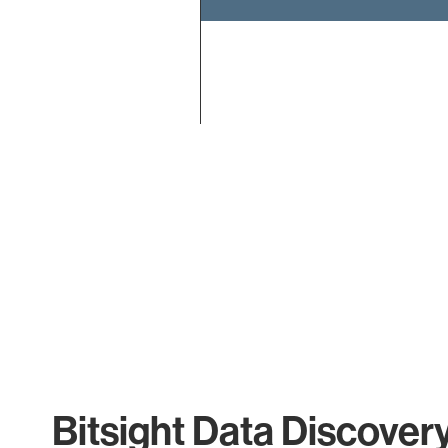
End of interactive chart.
Bitsight Data Discover