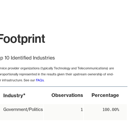
Footprint
p 10 Identified Industries
rvice provider organizations (typically Technology and Telecommunications) are
proportionally represented in the results given their upstream ownership of end-
r infrastructure. See our
FAQs
.
*
Observations
Percentage
Industry
Government/Politics
1
100.00%