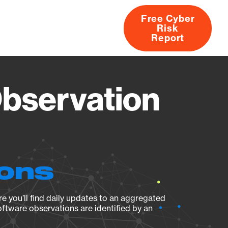
Free Cyber
Risk
rs
Products
CVEs
Research
About
Report
Observation
ions
e you’ll find daily updates to an aggregated
oftware observations are identified by an