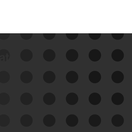
data
See Your External Attack
Surface
See what you’re up against across the
expanding attack surface. Prioritize what
matters most. And mitigate where you’re
most vulnerable.