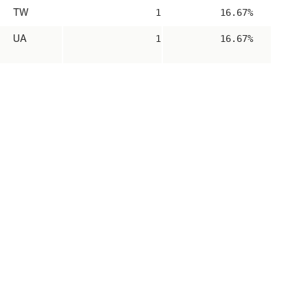
TW
1
16.67%
UA
1
16.67%