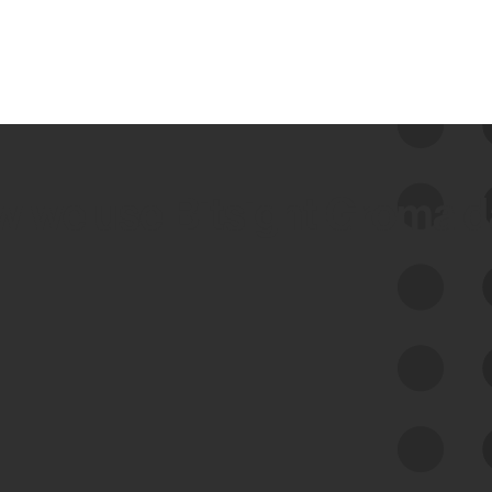
 we use Bitsight Groma 
Feed Bitsight Products
Along with our mapping technology, Graph
of Internet Assets (GIA), to enable best-in-
class cyber risk intelligence solutions.