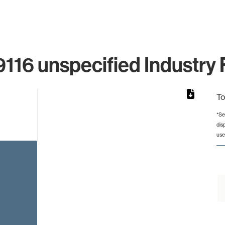
116 unspecified Industry 
To
*Se
dis
rom 1 to 1.
use