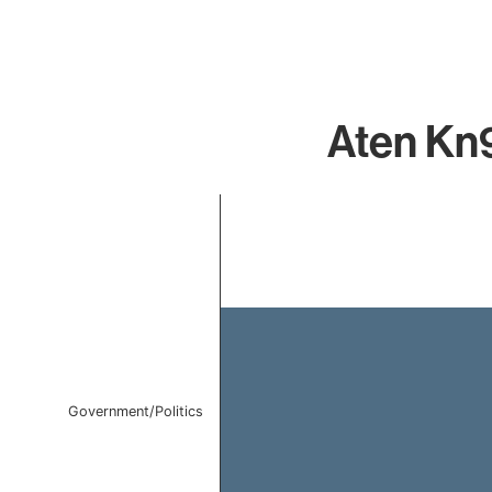
Aten Kn9
Chart
Bar chart with 1 bar.
The chart has 1 X axis displaying categories.
The chart has 1 Y axis displaying values. Data ranges f
Government/Politics