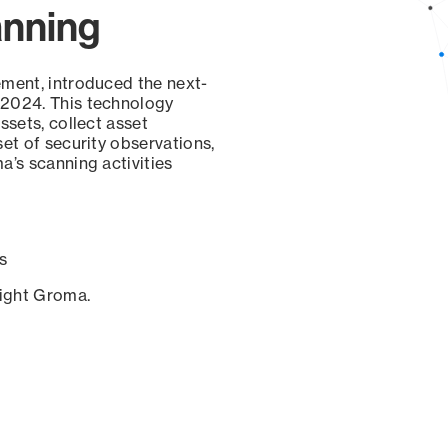
anning
ement, introduced the next-
 2024. This technology
ssets, collect asset
set of security observations,
a’s scanning activities
s
sight Groma.