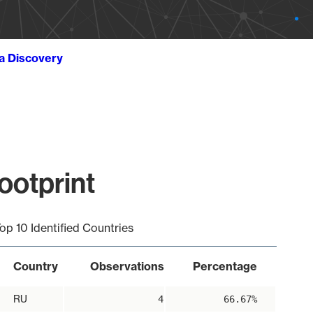
ta Discovery
ootprint
op 10 Identified Countries
Country
Observations
Percentage
RU
4
66.67%