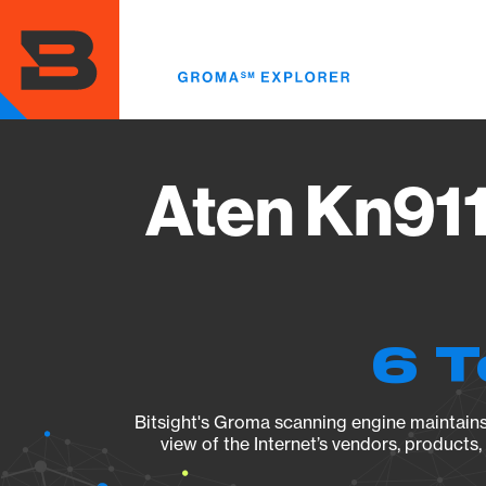
Skip
to
main
content
Aten Kn911
6 T
Bitsight's Groma scanning engine maintains 
view of the Internet’s vendors, products