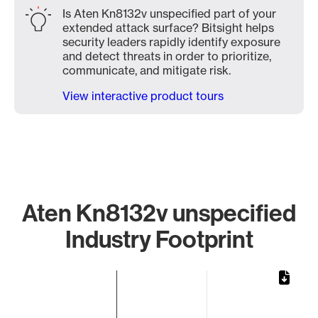
Is Aten Kn8132v unspecified part of your
extended attack surface? Bitsight helps
security leaders rapidly identify exposure
and detect threats in order to prioritize,
communicate, and mitigate risk.
View interactive product tours
Aten Kn8132v unspecified
Industry Footprint
Chart
Bar chart with 1 bar.
The chart has 1 X axis displaying categories.