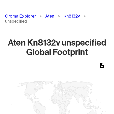
Breadcrumb
Groma Explorer
Aten
Kn8132v
unspecified
Aten Kn8132v unspecified
Global Footprint
Chart
Map of World, medium resolution with 1 data series.