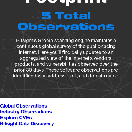
5 Total
Observations
Bitsight's Groma scanning engine maintains a
continuous global survey of the public-facing
Internet. Here you’ll find daily updates to an
aggregated view of the Internet’s vendors,
products, and vulnerabilities observed over the
prior 30 days. These software observations are
identified by an address, port, and domain name.
Global Observations
Industry Observations
Explore CVEs
Bitsight Data Discovery