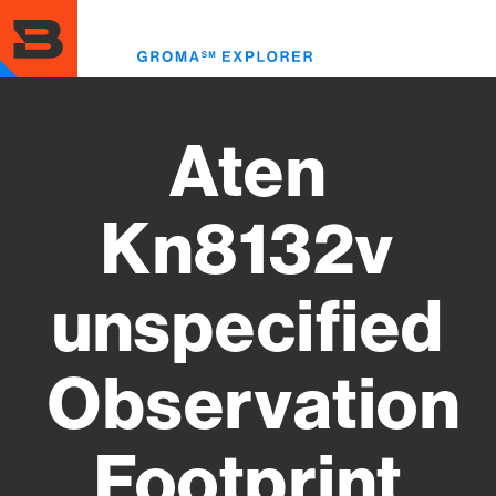
Skip
to
Toggl
main
menu
content
Aten
Kn8132v
unspecified
Observation
Footprint