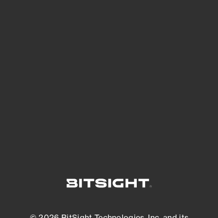
See Your External Attack Surface
See what you’re up against across the
expanding attack surface. Prioritize what
matters most. And mitigate where you’re
most vulnerable.
External Attack Surface Management
© 2026 BitSight Technologies, Inc. and its