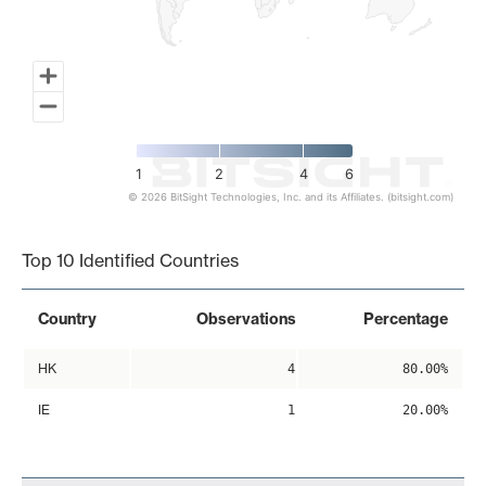
1
2
4
6
© 2026 BitSight Technologies, Inc. and its Affiliates. (bitsight.com)
End of interactive chart.
Top 10 Identified Countries
Country
Observations
Percentage
HK
4
80.00%
IE
1
20.00%