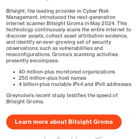
Bitsight, the leading provider in Cyber Risk
Management, introduced the next-generation
internet scanner Bitsight Groma in May 2024. This
technology continuously scans the entire internet to
discover assets, collect asset attribution evidence,
and identify an ever-growing set of security
observations, such as vulnerabilities and
misconfigurations. Groma’s scanning activities
presently encompass:
40 million-plus monitored organizations
250 million-plus host names
4 billion-plus routable IPv4 and IPv6 addresses
Greynoise’s recent study testifies the speed of
Bitsight Groma.
Learn more about Bitsight Groma