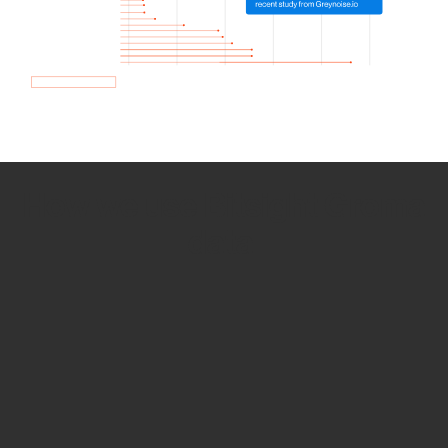
How we use Bitsight Groma
data
Empower Security Research
Bitsight TRACE team investigates security
incidents and identifies vulnerabilities and
threats.