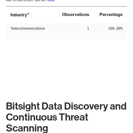
user infrastructure. See our
FAQs
.
*
Observations
Percentage
Industry
Telecommunications
1
100.00%
Bitsight Data Discovery and
Continuous Threat
Scanning