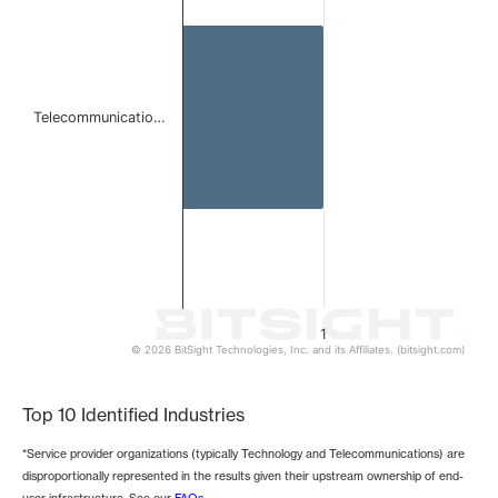
The chart has 1 Y axis displaying values. Data ranges from 
Telecommunicatio…
1
© 2026 BitSight Technologies, Inc. and its Affiliates. (bitsight.com)
End of interactive chart.
Top 10 Identified Industries
*Service provider organizations (typically Technology and Telecommunications) are
disproportionally represented in the results given their upstream ownership of end-