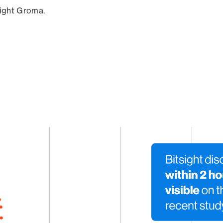
sight Groma.