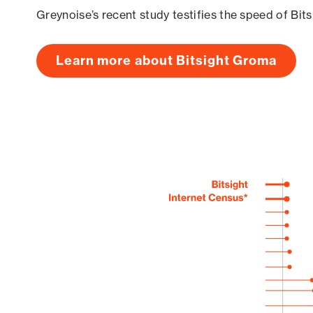
Greynoise’s recent study testifies the speed of Bit
Learn more about Bitsight Groma