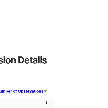
ion Details
umber of Observations
Sort
ascending
1