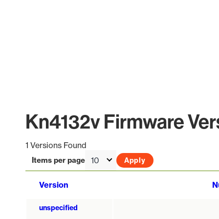
Kn4132v Firmware Vers
1 Versions Found
Items per page
Version
N
unspecified