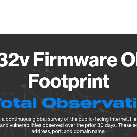
Vendo
32v Firmware O
Footprint
Total Observat
a continuous global survey of the public-facing Internet. Her
, and vulnerabilities observed over the prior 30 days. These s
address, port, and domain name.