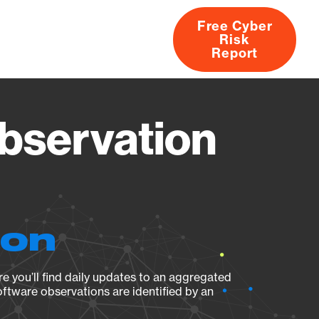
Free Cyber
Risk
rs
Products
CVEs
Research
About
Report
bservation
ion
e you’ll find daily updates to an aggregated
oftware observations are identified by an