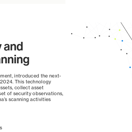
y and
anning
ement, introduced the next-
 2024. This technology
ssets, collect asset
set of security observations,
a’s scanning activities
s