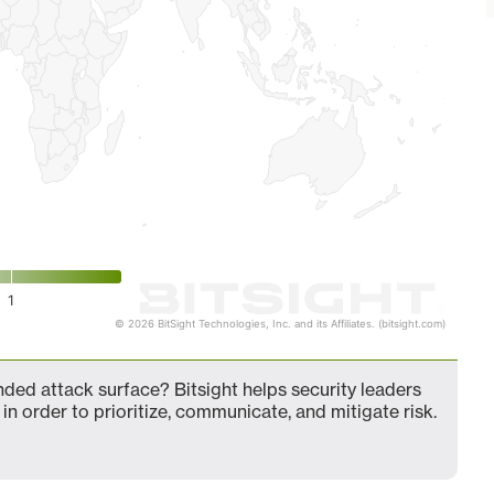
1
© 2026 BitSight Technologies, Inc. and its Affiliates. (bitsight.com)
ded attack surface? Bitsight helps security leaders
in order to prioritize, communicate, and mitigate risk.