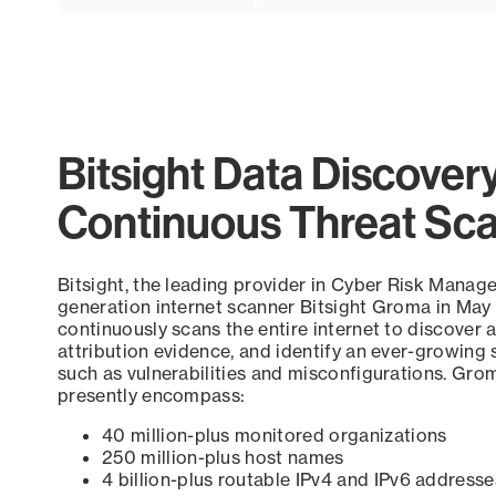
Bitsight Data Discover
Continuous Threat Sc
Bitsight, the leading provider in Cyber Risk Manag
generation internet scanner Bitsight Groma in May
continuously scans the entire internet to discover a
attribution evidence, and identify an ever-growing 
such as vulnerabilities and misconfigurations. Grom
presently encompass:
40 million-plus monitored organizations
250 million-plus host names
4 billion-plus routable IPv4 and IPv6 addresse