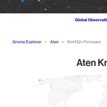
Global Observat
Breadcrumb
Groma Explorer
Aten
Kn4132v Firmware
Aten K
Chart
Map of World, medium resolution with 1 data series.