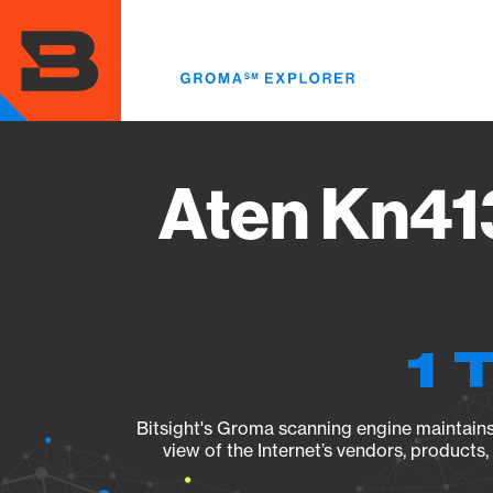
Skip
to
main
content
Aten Kn41
1 
Bitsight's Groma scanning engine maintains 
view of the Internet’s vendors, products