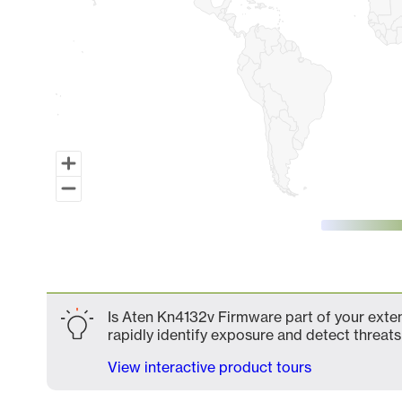
End of interactive chart.
Is Aten Kn4132v Firmware part of your exten
rapidly identify exposure and detect threats 
View interactive product tours