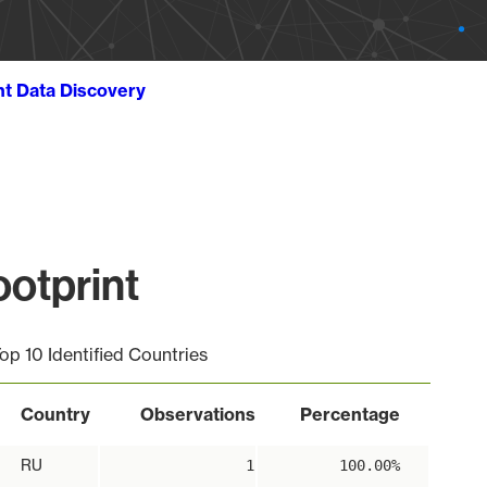
ht Data Discovery
otprint
op 10 Identified Countries
Country
Observations
Percentage
RU
1
100.00%