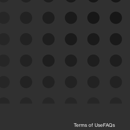
See Your External Attack
Surface
See what you’re up against across the
expanding attack surface. Prioritize what
matters most. And mitigate where you’re
most vulnerable.
External Attack Surface
Management
Terms of Use
FAQs