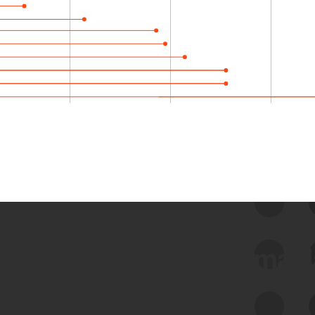
 we use Bitsight Groma 