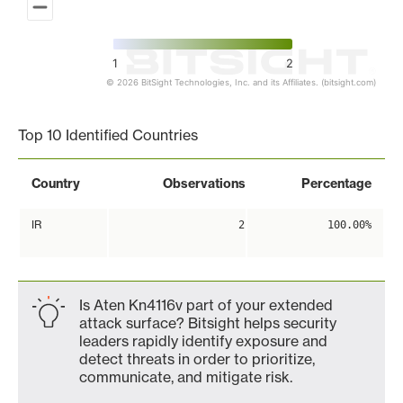
1
2
© 2026 BitSight Technologies, Inc. and its Affiliates. (bitsight.com)
End of interactive chart.
Top 10 Identified Countries
Country
Observations
Percentage
IR
2
100.00%
Is Aten Kn4116v part of your extended
attack surface? Bitsight helps security
leaders rapidly identify exposure and
detect threats in order to prioritize,
communicate, and mitigate risk.