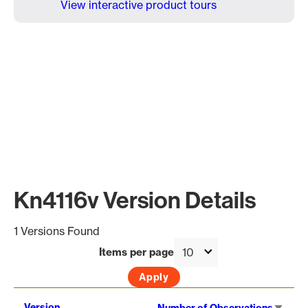
View interactive product tours
Kn4116v Version Details
1 Versions Found
Items per page
Sort
Version