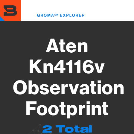
Skip
to
Toggl
main
menu
content
Aten
Kn4116v
Observation
Footprint
2 Total