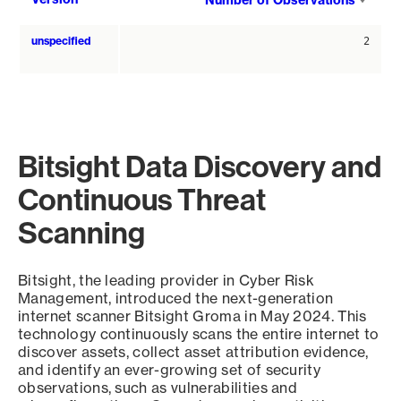
Number of Observations
asce
unspecified
2
Bitsight Data Discovery and
Continuous Threat
Scanning
Bitsight, the leading provider in Cyber Risk
Management, introduced the next-generation
internet scanner Bitsight Groma in May 2024. This
technology continuously scans the entire internet to
discover assets, collect asset attribution evidence,
and identify an ever-growing set of security
observations, such as vulnerabilities and