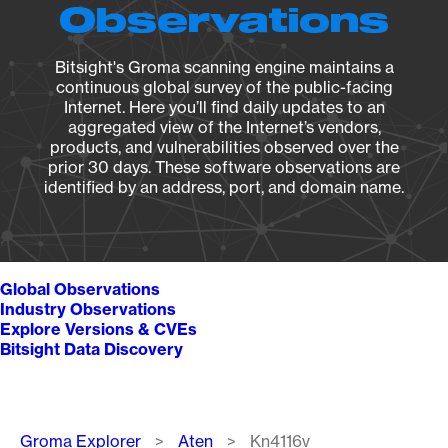
Observations
Bitsight's Groma scanning engine maintains a
continuous global survey of the public-facing
Internet. Here you’ll find daily updates to an
aggregated view of the Internet’s vendors,
products, and vulnerabilities observed over the
prior 30 days. These software observations are
identified by an address, port, and domain name.
Global Observations
Industry Observations
Explore Versions & CVEs
Bitsight Data Discovery
Breadcrumb
Groma Explorer
Aten
Kn4116v