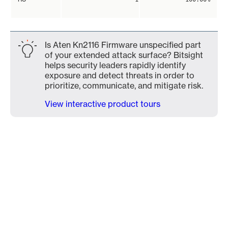
Is Aten Kn2116 Firmware unspecified part
of your extended attack surface? Bitsight
helps security leaders rapidly identify
exposure and detect threats in order to
prioritize, communicate, and mitigate risk.
View interactive product tours