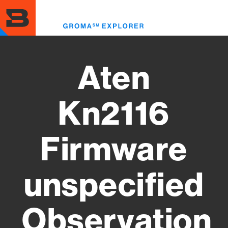
Skip
to
Toggl
main
menu
content
Aten
Kn2116
Firmware
unspecified
Observation