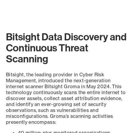
Bitsight Data Discovery and
Continuous Threat
Scanning
Bitsight, the leading provider in Cyber Risk
Management, introduced the next-generation
internet scanner Bitsight Groma in May 2024. This
technology continuously scans the entire internet to
discover assets, collect asset attribution evidence,
and identify an ever-growing set of security
observations, such as vulnerabilities and
misconfigurations. Groma’s scanning activities
presently encompass:
40 million-plus monitored organizations