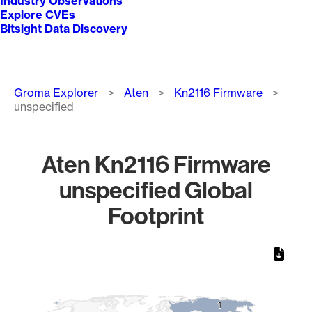
Industry Observations
Explore CVEs
Bitsight Data Discovery
Breadcrumb
Groma Explorer
Aten
Kn2116 Firmware
unspecified
Aten Kn2116 Firmware
unspecified Global
Footprint
Chart
Map of World, medium resolution with 1 data series.
1
1