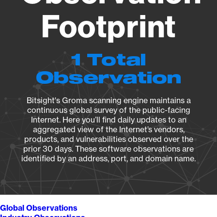
Footprint
1 Total
Observation
Bitsight's Groma scanning engine maintains a
continuous global survey of the public-facing
Internet. Here you’ll find daily updates to an
aggregated view of the Internet’s vendors,
products, and vulnerabilities observed over the
prior 30 days. These software observations are
identified by an address, port, and domain name.
Global Observations