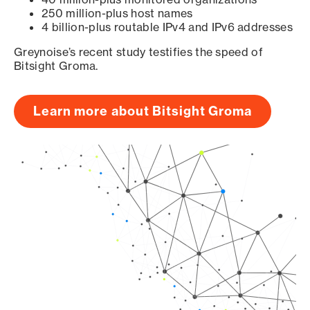
250 million-plus host names
4 billion-plus routable IPv4 and IPv6 addresses
Greynoise’s recent study testifies the speed of
Bitsight Groma.
Learn more about Bitsight Groma