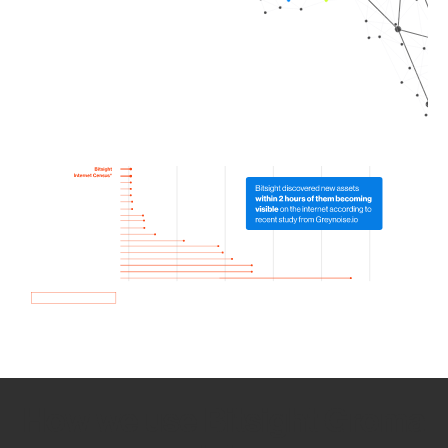
How we use Bitsight Groma