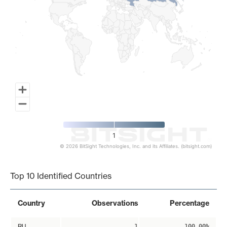
1
© 2026 BitSight Technologies, Inc. and its Affiliates. (bitsight.com)
End of interactive chart.
Top 10 Identified Countries
Country
Observations
Percentage
RU
1
100.00%