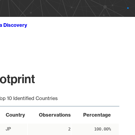
ta Discovery
otprint
op 10 Identified Countries
Country
Observations
Percentage
JP
2
100.00%