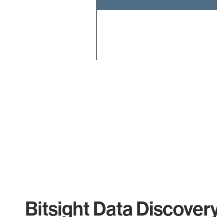
End of interactive chart.
Bitsight Data Discover