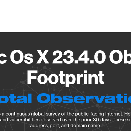
Vendo
 Os X 23.4.0 O
Footprint
otal Observat
a continuous global survey of the public-facing Internet. Her
, and vulnerabilities observed over the prior 30 days. These s
address, port, and domain name.