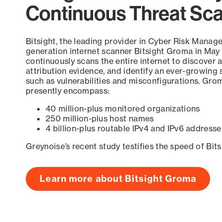
Continuous Threat Sc
Bitsight, the leading provider in Cyber Risk Manag
generation internet scanner Bitsight Groma in May
continuously scans the entire internet to discover a
attribution evidence, and identify an ever-growing 
such as vulnerabilities and misconfigurations. Grom
presently encompass:
40 million-plus monitored organizations
250 million-plus host names
4 billion-plus routable IPv4 and IPv6 addresse
Greynoise’s recent study testifies the speed of Bit
Learn more about Bitsight Groma