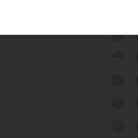
 we use Bitsight Groma 
Feed Bitsight Products
Along with our mapping technology, Graph
of Internet Assets (GIA), to enable best-in-
class cyber risk intelligence solutions.