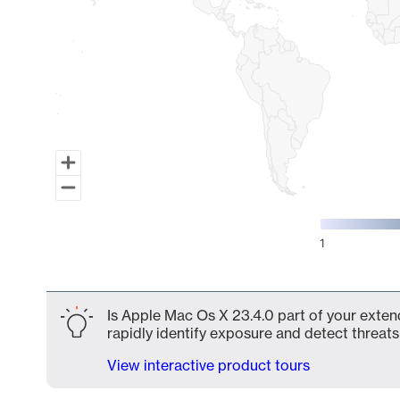
1
End of interactive chart.
Is Apple Mac Os X 23.4.0 part of your exten
rapidly identify exposure and detect threats 
View interactive product tours