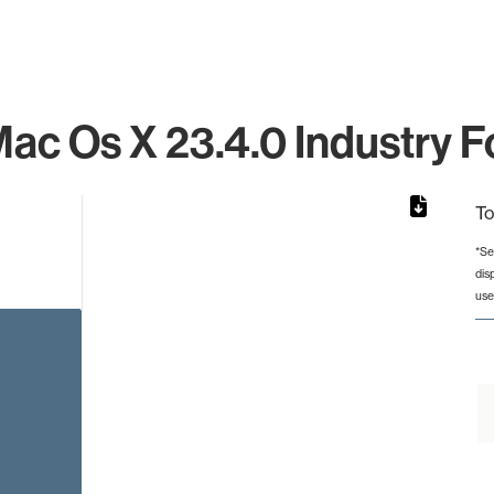
ac Os X 23.4.0 Industry F
To
*Se
dis
rom 1 to 1.
use