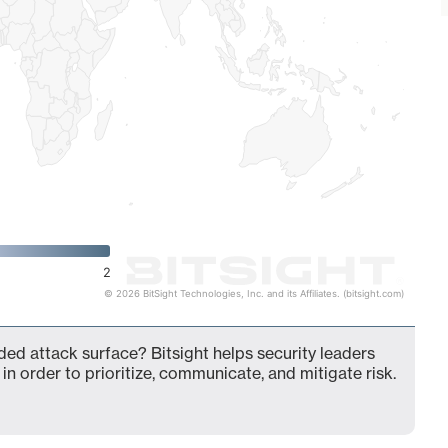
2
© 2026 BitSight Technologies, Inc. and its Affiliates. (bitsight.com)
ded attack surface? Bitsight helps security leaders
in order to prioritize, communicate, and mitigate risk.