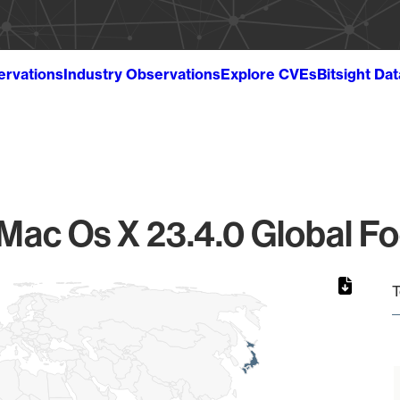
ervations
Industry Observations
Explore CVEs
Bitsight Da
Mac Os X 23.4.0 Global Fo
T