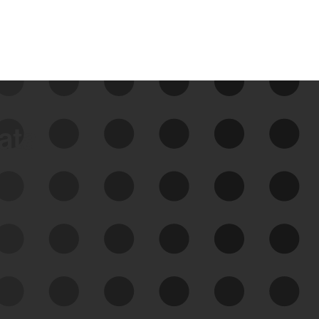
data
See Your External Attack
Surface
See what you’re up against across the
expanding attack surface. Prioritize what
matters most. And mitigate where you’re
most vulnerable.