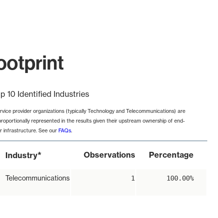
ootprint
p 10 Identified Industries
rvice provider organizations (typically Technology and Telecommunications) are
proportionally represented in the results given their upstream ownership of end-
r infrastructure. See our
FAQs
.
*
Observations
Percentage
Industry
Telecommunications
1
100.00%