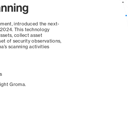
anning
ement, introduced the next-
 2024. This technology
ssets, collect asset
set of security observations,
a’s scanning activities
s
sight Groma.