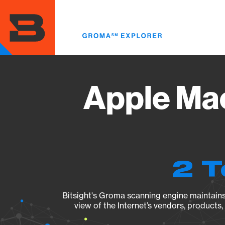
Skip
to
main
content
Apple Mac
2 T
Bitsight's Groma scanning engine maintains 
view of the Internet’s vendors, products