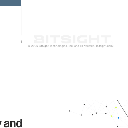
1
© 2026 BitSight Technologies, Inc. and its Affiliates. (bitsight.com)
y and