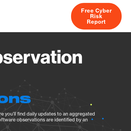
Free Cyber
Risk
rs
Products
CVEs
Research
About
Report
bservation
ions
e you’ll find daily updates to an aggregated
oftware observations are identified by an