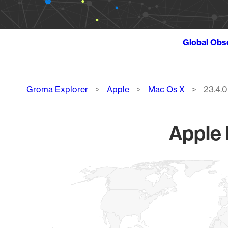
Global Obs
Breadcrumb
Groma Explorer
Apple
Mac Os X
23.4.0
Apple 
Chart
Map of World, medium resolution with 1 data series.