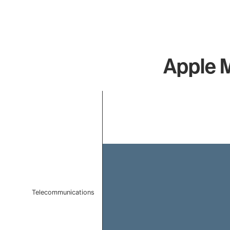
Apple M
Chart
Bar chart with 1 bar.
The chart has 1 X axis displaying categories.
The chart has 1 Y axis displaying values. Data ranges f
Telecommunications