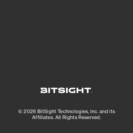
See what you’re up against across the
expanding attack surface. Prioritize what
matters most. And mitigate where you’re
most vulnerable.
External Attack Surface Management
© 2026 BitSight Technologies, Inc. and its
Affiliates. All Rights Reserved.