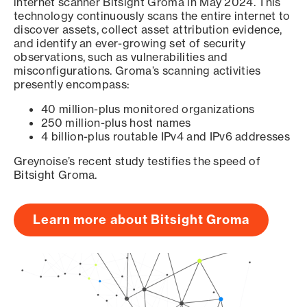
internet scanner Bitsight Groma in May 2024. This
technology continuously scans the entire internet to
discover assets, collect asset attribution evidence,
and identify an ever-growing set of security
observations, such as vulnerabilities and
misconfigurations. Groma’s scanning activities
presently encompass:
40 million-plus monitored organizations
250 million-plus host names
4 billion-plus routable IPv4 and IPv6 addresses
Greynoise’s recent study testifies the speed of
Bitsight Groma.
Learn more about Bitsight Groma