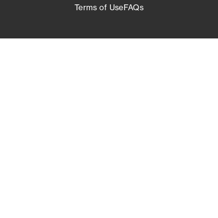
Terms of Use
FAQs