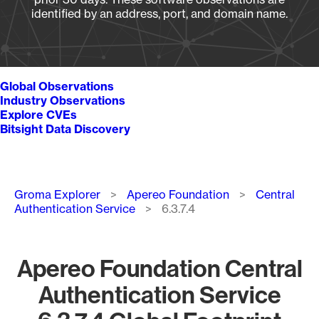
identified by an address, port, and domain name.
Global Observations
Industry Observations
Explore CVEs
Bitsight Data Discovery
Breadcrumb
Groma Explorer
Apereo Foundation
Central
Authentication Service
6.3.7.4
Apereo Foundation Central
Authentication Service