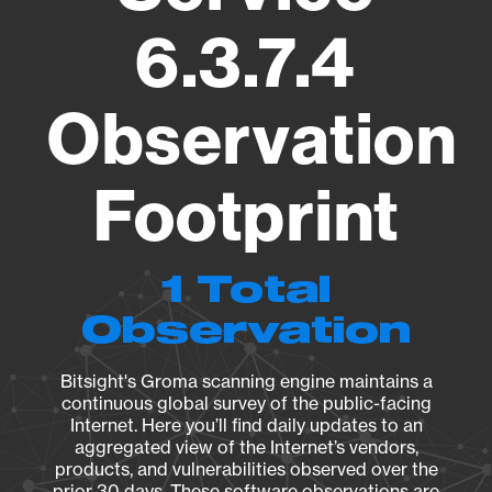
6.3.7.4
Observation
Footprint
1 Total
Observation
Bitsight's Groma scanning engine maintains a
continuous global survey of the public-facing
Internet. Here you’ll find daily updates to an
aggregated view of the Internet’s vendors,
products, and vulnerabilities observed over the
prior 30 days. These software observations are