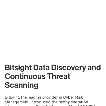
Bitsight Data Discovery and
Continuous Threat
Scanning
Bitsight, the leading provider in Cyber Risk
Management, introduced the next-generation