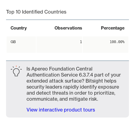
Top 10 Identified Countries
Country
Observations
Percentage
GB
1
100.00%
Is Apereo Foundation Central
Authentication Service 6.3.7.4 part of your
extended attack surface? Bitsight helps
security leaders rapidly identify exposure
and detect threats in order to prioritize,
communicate, and mitigate risk.
View interactive product tours