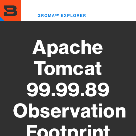
Skip
to
Toggl
main
menu
content
Apache
Tomcat
99.99.89
Observation
Footprint