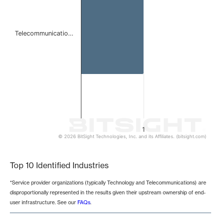
Telecommunicatio…
1
© 2026 BitSight Technologies, Inc. and its Affiliates. (bitsight.com)
End of interactive chart.
Top 10 Identified Industries
*Service provider organizations (typically Technology and Telecommunications) are
disproportionally represented in the results given their upstream ownership of end-
user infrastructure. See our
FAQs
.