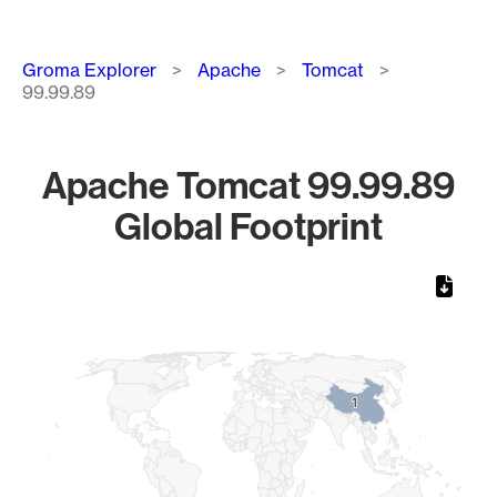
Breadcrumb
Groma Explorer
Apache
Tomcat
99.99.89
Apache Tomcat 99.99.89
Global Footprint
Chart
Map of World, medium resolution with 1 data series.
1
1