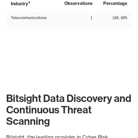
*
Observations
Percentage
Industry
Telecommunications
1
100.00%
Bitsight Data Discovery and
Continuous Threat
Scanning
Bitsight, the leading provider in Cyber Risk