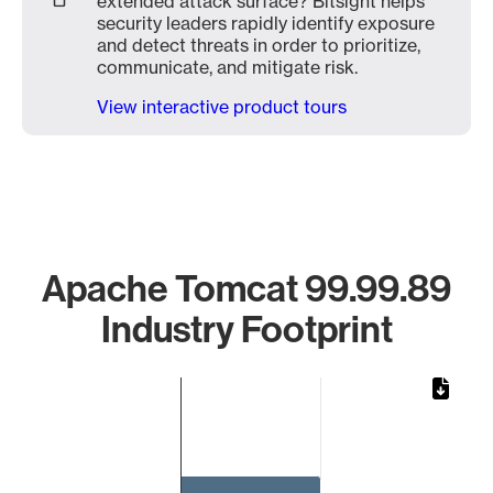
extended attack surface? Bitsight helps
security leaders rapidly identify exposure
and detect threats in order to prioritize,
communicate, and mitigate risk.
View interactive product tours
Apache Tomcat 99.99.89
Industry Footprint
Chart
Bar chart with 1 bar.
The chart has 1 X axis displaying categories.
The chart has 1 Y axis displaying values. Data ranges from 