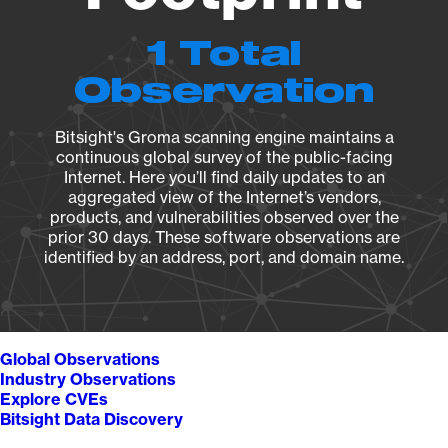
1 Total
Observation
Bitsight's Groma scanning engine maintains a
continuous global survey of the public-facing
Internet. Here you’ll find daily updates to an
aggregated view of the Internet’s vendors,
products, and vulnerabilities observed over the
prior 30 days. These software observations are
identified by an address, port, and domain name.
Global Observations
Industry Observations
Explore CVEs
Bitsight Data Discovery