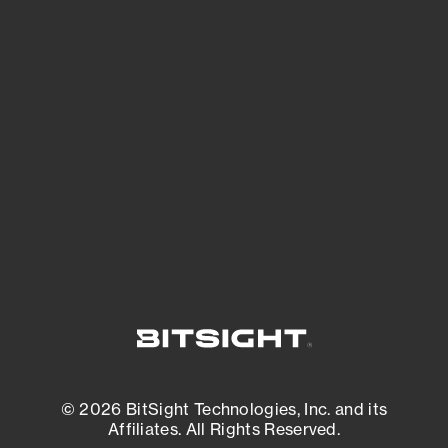
See Your External Attack Surface
See what you’re up against across the
expanding attack surface. Prioritize what
matters most. And mitigate where you’re
most vulnerable.
External Attack Surface Management
© 2026 BitSight Technologies, Inc. and its
Affiliates. All Rights Reserved.