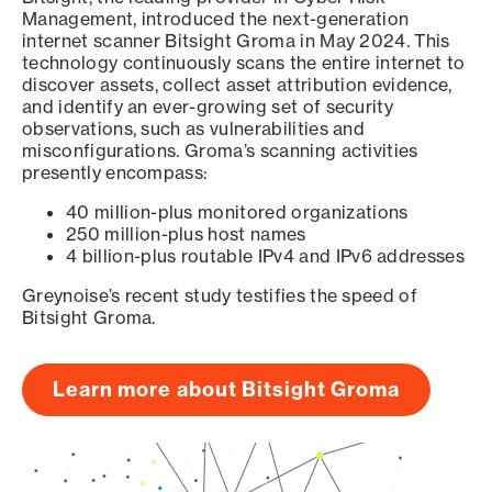
Management, introduced the next-generation
internet scanner Bitsight Groma in May 2024. This
technology continuously scans the entire internet to
discover assets, collect asset attribution evidence,
and identify an ever-growing set of security
observations, such as vulnerabilities and
misconfigurations. Groma’s scanning activities
presently encompass:
40 million-plus monitored organizations
250 million-plus host names
4 billion-plus routable IPv4 and IPv6 addresses
Greynoise’s recent study testifies the speed of
Bitsight Groma.
Learn more about Bitsight Groma