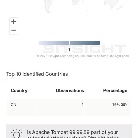
1
© 2026 BitSight Technologies, Inc. and its Affiliates. (bitsight.com)
End of interactive chart.
Top 10 Identified Countries
Country
Observations
Percentage
CN
1
100.00%
Is Apache Tomcat 99.99.89 part of your